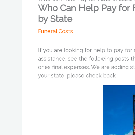
Who Can Help Pay for Fu
by State
Funeral Costs
If you are looking for help to pay for
assistance, see the following posts t
ones final expenses. We are adding st
your state, please check back.