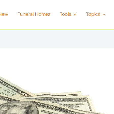
 New
Funeral Homes
Tools
Topics