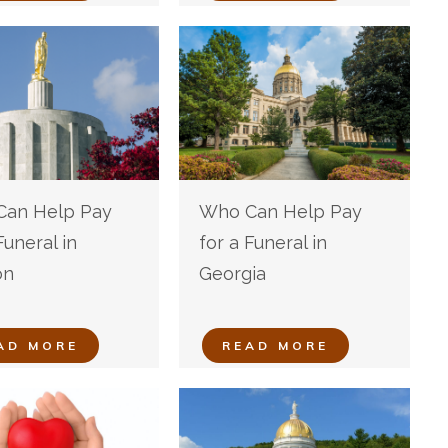
an Help Pay
Who Can Help Pay
Funeral in
for a Funeral in
on
Georgia
AD MORE
READ MORE