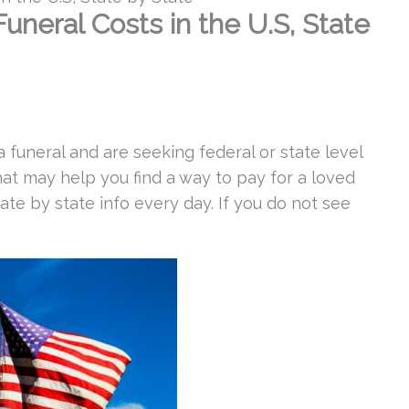
neral Costs in the U.S, State
 a funeral and are seeking federal or state level
hat may help you find a way to pay for a loved
ate by state info every day. If you do not see