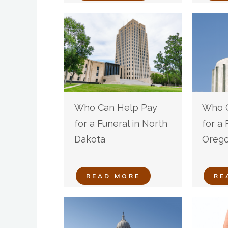
Who Can Help Pay
Who C
for a Funeral in North
for a 
Dakota
Oreg
READ MORE
RE