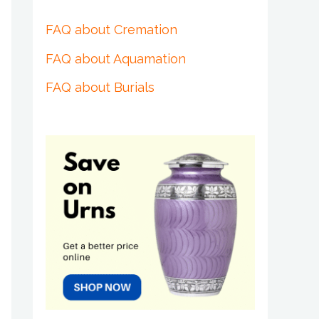
FAQ about Cremation
FAQ about Aquamation
FAQ about Burials