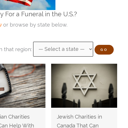
For a Funeral in the U.S.?
w
or browse by state below.
n that region:
GO
ian Charities
Jewish Charities in
Can Help With
Canada That Can