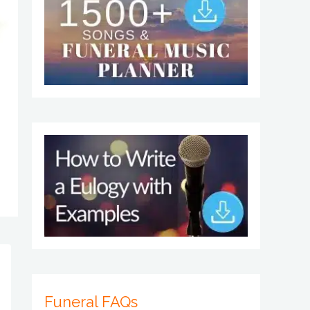
Funeral FAQs