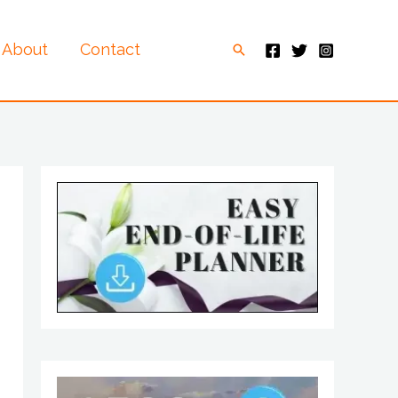
About
Contact
Search