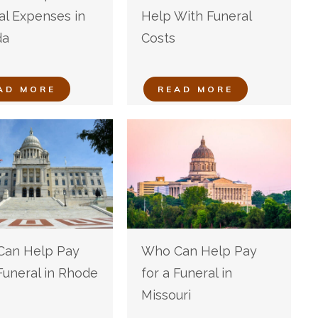
al Expenses in
Help With Funeral
da
Costs
AD MORE
READ MORE
an Help Pay
Who Can Help Pay
 Funeral in Rhode
for a Funeral in
Missouri