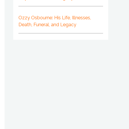
Ozzy Osbourne: His Life, Illnesses,
Death, Funeral, and Legacy