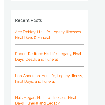
Recent Posts
Ace Frehley: His Life, Legacy, Illnesses,
Final Days & Funeral
Robert Redford: His Life, Legacy, Final
Days, Death, and Funeral
Loni Anderson: Her Life, Legacy, Illness,
Final Days, and Funeral
Hulk Hogan: His Life, Illnesses, Final
Days, Funeral and Legacy