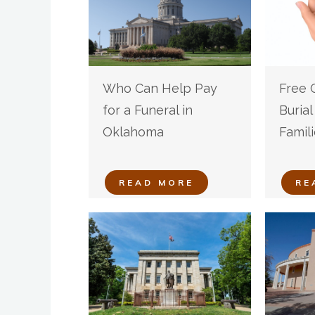
Who Can Help Pay
Free 
for a Funeral in
Buria
Oklahoma
Famili
READ MORE
RE