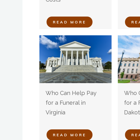
READ MORE
RE
Who Can Help Pay
Who C
for a Funeral in
for a 
Virginia
Dakot
READ MORE
RE