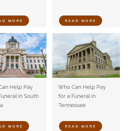
AD MORE
READ MORE
an Help Pay
Who Can Help Pay
Funeral in South
for a Funeral in
a
Tennessee
AD MORE
READ MORE