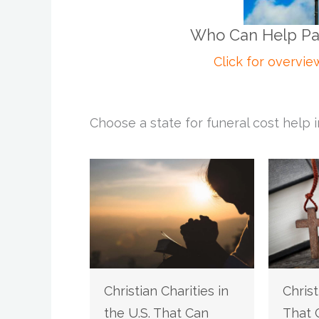
Who Can Help Pay 
Click for overvie
Choose a state for funeral cost help i
Christian Charities in
Christ
the U.S. That Can
That 