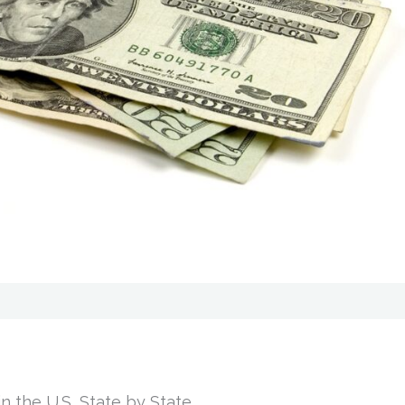
n the U.S, State by State