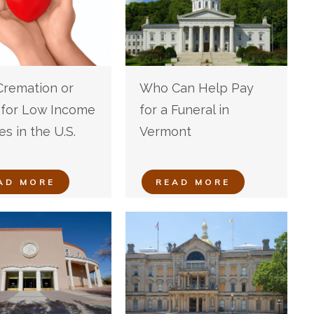
Cremation or
Who Can Help Pay
l for Low Income
for a Funeral in
es in the U.S.
Vermont
AD MORE
READ MORE