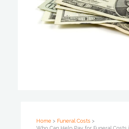
Home
Funeral Costs
Who Can Help Pay for Funeral Costs i