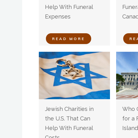
Help With Funeral
Funer
Expenses
Cana
READ MORE
RE
Jewish Charities in
Who C
the U.S. That Can
for a
Help With Funeral
Island
Costs