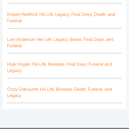
Robert Redford: His Life, Legacy, Final Days, Death, and
Funeral
Loni Anderson: Her Life, Legacy, Illness, Final Days, and
Funeral
Hulk Hogan: His Life, Illnesses, Final Days, Funeral and
Legacy
Ozzy Osbourne: His Life, Illnesses, Death, Funeral, and
Legacy