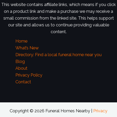
This website contains affiliate links, which means if you click
on a product link and make a purchase we may receive a
small commission from the linked site. This helps support
our site and allows us to continue providing valuable
content.
Home
What’s New
Directory: Find a local funeral home near you
Blog
About
Privacy Policy
Contact
Copyright © 2026 Funeral Homes Nearby |
Privacy