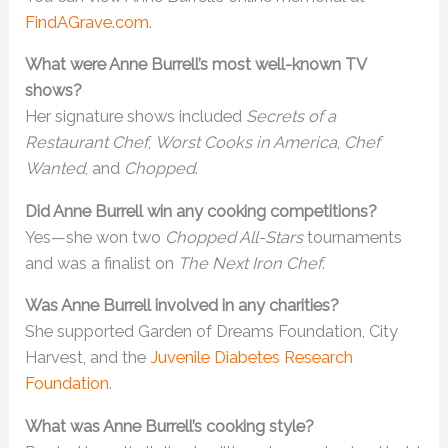
FindAGrave.com
.
What were Anne Burrell’s most well-known TV
shows?
Her signature shows included
Secrets of a
Restaurant Chef
,
Worst Cooks in America
,
Chef
Wanted
, and
Chopped
.
Did Anne Burrell win any cooking competitions?
Yes—she won two
Chopped All-Stars
tournaments
and was a finalist on
The Next Iron Chef
.
Was Anne Burrell involved in any charities?
She supported Garden of Dreams Foundation, City
Harvest, and the
Juvenile Diabetes Research
Foundation
.
What was Anne Burrell’s cooking style?