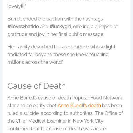
lovely!!!”
Burrell ended the caption with the hashtags
#ilovewhatido
and
#luckygirl
, offering a glimpse of
gratitude and joy in her final public message.
Her family described her as someone whose light
“radiated far beyond those she knew, touching
millions across the world.”
Cause of Death
Anne Burrell’s cause of death Popular Food Network
star and celebrity chef
Anne Burrell’s death
has been
ruled a suicide, according to authorities. The Office of
the Chief Medical Examiner in New York City
confirmed that her cause of death was acute