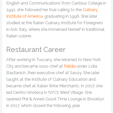
English and Communications from Canisius College in
1991, she followed her true calling to the
Culinary
Institute of America
, graduating in 1996. She later
studied at the Italian Culinary Institute for Foreigners
in Asti, Italy, where she immersed herself in traditional
Italian cuisine.
Restaurant Career
After working in Tuscany, she returned to New York
City and became sous-chef at
Felidia
under Lidia
Bastianich, then executive chef at Savoy. She later
taught at the Institute of Culinary Education and
became chef at Italian Wine Merchants. In 2007, she
led Centro Vinoteca in NYC’s West Village. She
opened Phil & Anne’s Good Time Lounge in Brooklyn
in 2017, which closed the following year.