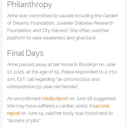
Philanthropy
Anne was committed to causes including the Garden
of Dreams Foundation, Juvenile Diabetes Research
Foundation, and City Harvest. She often used her
platform to raise awareness and give back.
Final Days
Anne passed away at her home in Brooklyn on June
17, 2025, at the age of 55. Police responded to a 7:50
a.m. EST call regarding “an unconscious and
unresponsive 55-year-old female.”
An unconfirmed
media report
on June 18 suggested
she may have suffered a cardiac arrest. A
second
report
on June 19, said her body was found next to
“dozens of pills”.