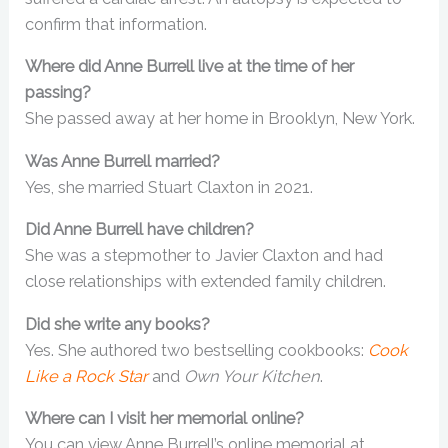
confirm that information.
Where did Anne Burrell live at the time of her
passing?
She passed away at her home in Brooklyn, New York.
Was Anne Burrell married?
Yes, she married Stuart Claxton in 2021.
Did Anne Burrell have children?
She was a stepmother to Javier Claxton and had
close relationships with extended family children.
Did she write any books?
Yes. She authored two bestselling cookbooks:
Cook
Like a Rock Star
and
Own Your Kitchen
.
Where can I visit her memorial online?
You can view Anne Burrell’s online memorial at