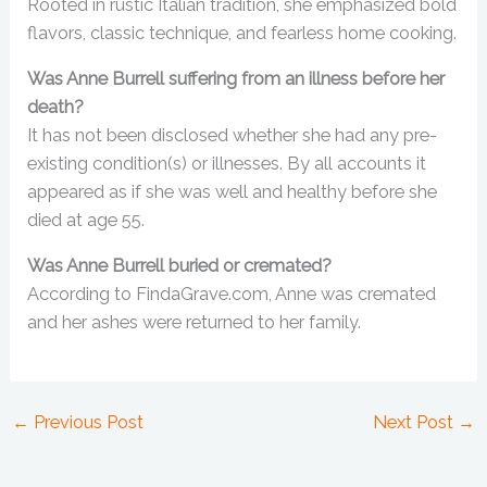
Rooted in rustic Italian tradition, she emphasized bold
flavors, classic technique, and fearless home cooking.
Was Anne Burrell suffering from an illness before her
death?
It has not been disclosed whether she had any pre-
existing condition(s) or illnesses. By all accounts it
appeared as if she was well and healthy before she
died at age 55.
Was Anne Burrell buried or cremated?
According to FindaGrave.com, Anne was cremated
and her ashes were returned to her family.
←
Previous Post
Next Post
→