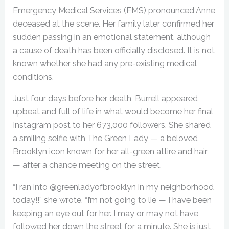
Emergency Medical Services (EMS) pronounced Anne
deceased at the scene. Her family later confirmed her
sudden passing in an emotional statement, although
a cause of death has been officially disclosed. It is not
known whether she had any pre-existing medical
conditions.
Just four days before her death, Burrell appeared
upbeat and full of life in what would become her final
Instagram post to her 673,000 followers. She shared
a smiling selfie with The Green Lady — a beloved
Brooklyn icon known for her all-green attire and hair
— after a chance meeting on the street.
“I ran into @greenladyofbrooklyn in my neighborhood
today!!” she wrote. “I’m not going to lie — I have been
keeping an eye out for her. I may or may not have
followed her down the street for a minute. She is just