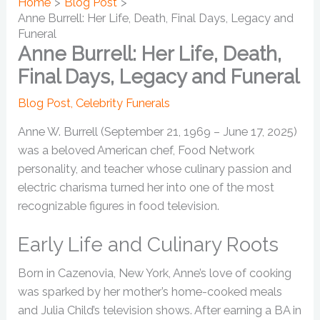
Home
Blog Post
Anne Burrell: Her Life, Death, Final Days, Legacy and
Funeral
Anne Burrell: Her Life, Death,
Final Days, Legacy and Funeral
Blog Post
,
Celebrity Funerals
Anne W. Burrell (September 21, 1969 – June 17, 2025)
was a beloved American chef, Food Network
personality, and teacher whose culinary passion and
electric charisma turned her into one of the most
recognizable figures in food television.
Early Life and Culinary Roots
Born in Cazenovia, New York, Anne’s love of cooking
was sparked by her mother’s home-cooked meals
and Julia Child’s television shows. After earning a BA in