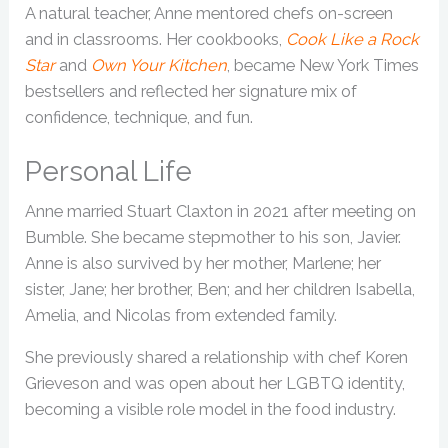
A natural teacher, Anne mentored chefs on-screen
and in classrooms. Her cookbooks,
Cook Like a Rock
Star
and
Own Your Kitchen
, became New York Times
bestsellers and reflected her signature mix of
confidence, technique, and fun.
Personal Life
Anne married Stuart Claxton in 2021 after meeting on
Bumble. She became stepmother to his son, Javier.
Anne is also survived by her mother, Marlene; her
sister, Jane; her brother, Ben; and her children Isabella,
Amelia, and Nicolas from extended family.
She previously shared a relationship with chef Koren
Grieveson and was open about her LGBTQ identity,
becoming a visible role model in the food industry.