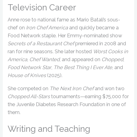
Television Career
Anne rose to national fame as Mario Batali’s sous-
chef on
Iron Chef America
and quickly became a
Food Network staple. Her Emmy-nominated show
Secrets of a Restaurant Chef
premiered in 2008 and
ran for nine seasons. She later hosted
Worst Cooks in
America
,
Chef Wanted
, and appeared on
Chopped
,
Food Network Star
,
The Best Thing I Ever Ate
, and
House of Knives
(2025).
She competed on
The Next Iron Chef
and won two
Chopped All-Stars
tournaments—earning $75,000 for
the Juvenile Diabetes Research Foundation in one of
them.
Writing and Teaching