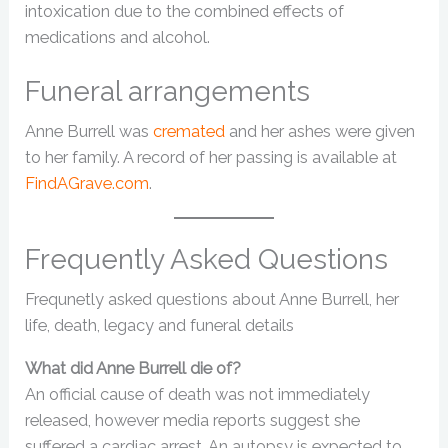
intoxication due to the combined effects of
medications and alcohol.
Funeral arrangements
Anne Burrell was
cremated
and her ashes were given
to her family. A record of her passing is available at
FindAGrave.com
.
Frequently Asked Questions
Frequnetly asked questions about Anne Burrell, her
life, death, legacy and funeral details
What did Anne Burrell die of?
An official cause of death was not immediately
released, however media reports suggest she
suffered a cardiac arrest. An autopsy is expected to