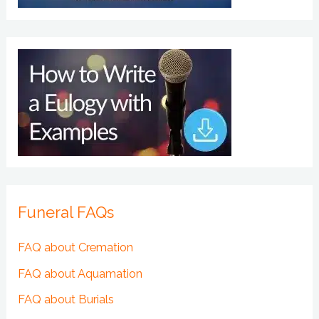
Funeral FAQs
FAQ about Cremation
FAQ about Aquamation
FAQ about Burials