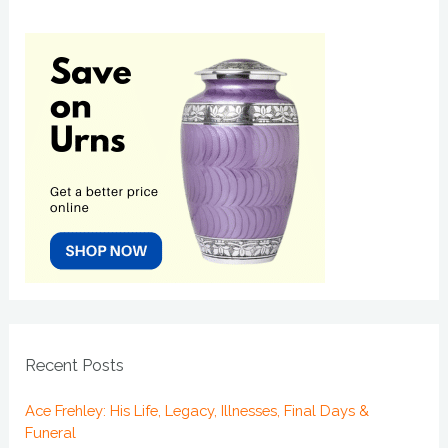
Recent Posts
Ace Frehley: His Life, Legacy, Illnesses, Final Days &
Funeral