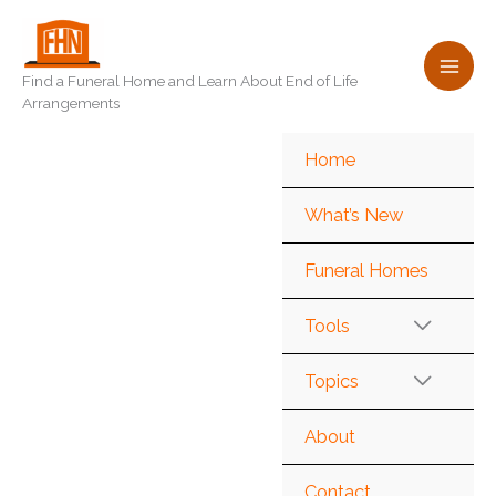
Skip
to
content
Find a Funeral Home and Learn About End of Life
Arrangements
Home
What’s New
Funeral Homes
Tools
Topics
About
Contact