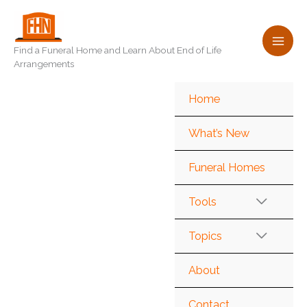
Skip
to
content
Find a Funeral Home and Learn About End of Life
Arrangements
Home
What’s New
Funeral Homes
Tools
Topics
About
Contact