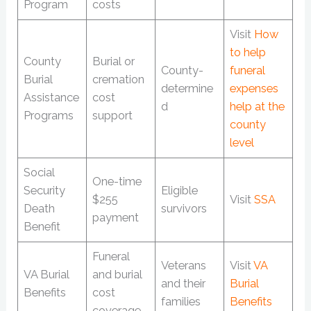
Program
costs
Visit
How
to help
County
Burial or
County-
funeral
Burial
cremation
determine
expenses
Assistance
cost
d
help at the
Programs
support
county
level
Social
One-time
Security
Eligible
$255
Visit
SSA
Death
survivors
payment
Benefit
Funeral
Veterans
Visit
VA
VA Burial
and burial
and their
Burial
Benefits
cost
families
Benefits
coverage