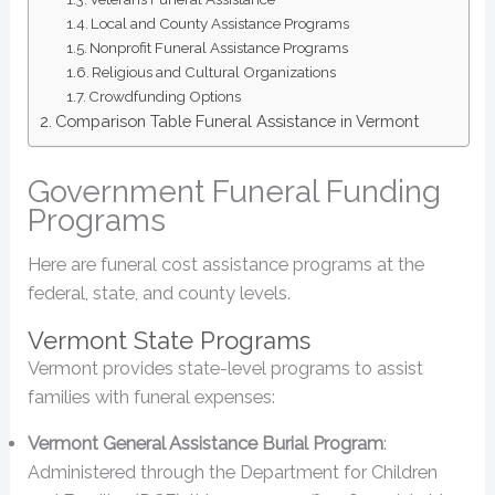
Local and County Assistance Programs
Nonprofit Funeral Assistance Programs
Religious and Cultural Organizations
Crowdfunding Options
Comparison Table Funeral Assistance in Vermont
Government Funeral Funding
Programs
Here are funeral cost assistance programs at the
federal, state, and county levels.
Vermont State Programs
Vermont provides state-level programs to assist
families with funeral expenses:
Vermont General Assistance Burial Program
:
Administered through the Department for Children