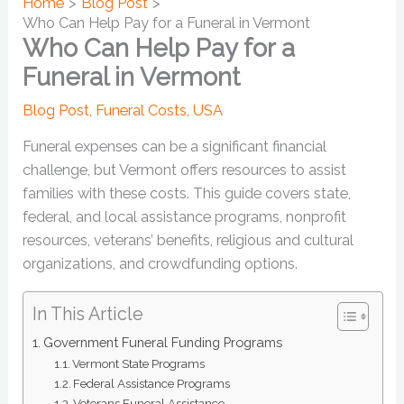
Home
Blog Post
Who Can Help Pay for a Funeral in Vermont
Who Can Help Pay for a
Funeral in Vermont
Blog Post
,
Funeral Costs
,
USA
Funeral expenses can be a significant financial
challenge, but Vermont offers resources to assist
families with these costs. This guide covers state,
federal, and local assistance programs, nonprofit
resources, veterans’ benefits, religious and cultural
organizations, and crowdfunding options.
In This Article
Government Funeral Funding Programs
Vermont State Programs
Federal Assistance Programs
Veterans Funeral Assistance