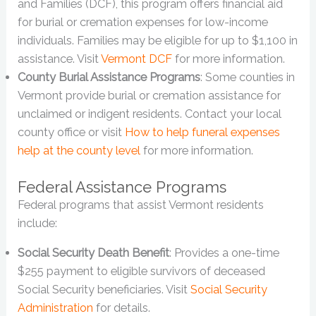
and Families (DCF), this program offers financial aid
for burial or cremation expenses for low-income
individuals. Families may be eligible for up to $1,100 in
assistance. Visit
Vermont DCF
for more information.
County Burial Assistance Programs
: Some counties in
Vermont provide burial or cremation assistance for
unclaimed or indigent residents. Contact your local
county office or visit
How to help funeral expenses
help at the county level
for more information.
Federal Assistance Programs
Federal programs that assist Vermont residents
include:
Social Security Death Benefit
: Provides a one-time
$255 payment to eligible survivors of deceased
Social Security beneficiaries. Visit
Social Security
Administration
for details.