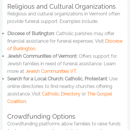
Religious and Cultural Organizations
Religious and cultural organizations in Vermont often
provide funeral support. Examples include:
Diocese of Burlington
: Catholic parishes may offer
financial assistance for funeral expenses. Visit
Diocese
of Burlington
.
Jewish Communities of Vermont
: Offers support for
Jewish families in need of funeral assistance. Learn
more at
Jewish Communities VT
.
Search for a Local Church: Catholic, Protestant
: Use
online directories to find nearby churches offering
assistance. Visit
Catholic Directory
or
The Gospel
Coalition
.
Crowdfunding Options
Crowdfunding platforms allow families to raise funds