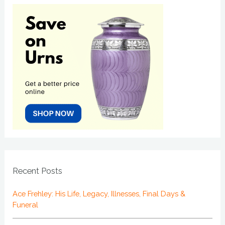
Recent Posts
Ace Frehley: His Life, Legacy, Illnesses, Final Days &
Funeral