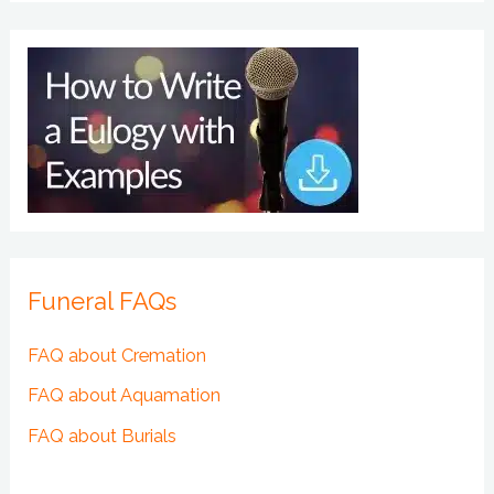
Funeral FAQs
FAQ about Cremation
FAQ about Aquamation
FAQ about Burials