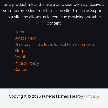
on a product link and make a purchase we may receive a
small commission from the linked site. This helps support
our site and allows us to continue providing valuable
content.
Home
What’s New
Directory: Find a local funeral home near you
Blog
About
Privacy Policy
Contact
Copyright © 2026 Funeral Homes Nearby |
Privacy