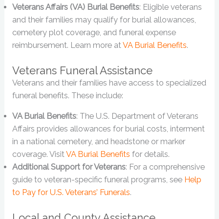
Veterans Affairs (VA) Burial Benefits
: Eligible veterans
and their families may qualify for burial allowances,
cemetery plot coverage, and funeral expense
reimbursement. Learn more at
VA Burial Benefits
.
Veterans Funeral Assistance
Veterans and their families have access to specialized
funeral benefits. These include:
VA Burial Benefits
: The U.S. Department of Veterans
Affairs provides allowances for burial costs, interment
in a national cemetery, and headstone or marker
coverage. Visit
VA Burial Benefits
for details.
Additional Support for Veterans
: For a comprehensive
guide to veteran-specific funeral programs, see
Help
to Pay for U.S. Veterans’ Funerals
.
Local and County Assistance