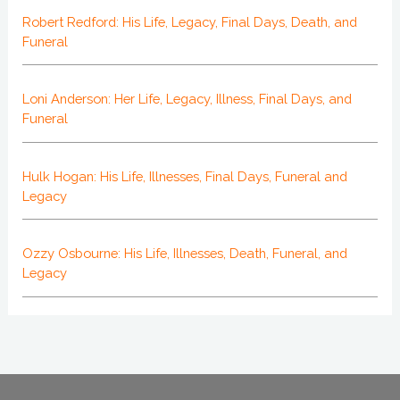
Robert Redford: His Life, Legacy, Final Days, Death, and
Funeral
Loni Anderson: Her Life, Legacy, Illness, Final Days, and
Funeral
Hulk Hogan: His Life, Illnesses, Final Days, Funeral and
Legacy
Ozzy Osbourne: His Life, Illnesses, Death, Funeral, and
Legacy