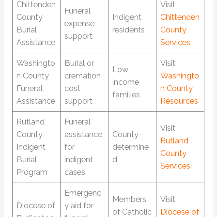
Chittenden
Visit
Funeral
County
Indigent
Chittenden
expense
Burial
residents
County
support
Assistance
Services
Washingto
Burial or
Visit
Low-
n County
cremation
Washingto
income
Funeral
cost
n County
families
Assistance
support
Resources
Rutland
Funeral
Visit
County
assistance
County-
Rutland
Indigent
for
determine
County
Burial
indigent
d
Services
Program
cases
Emergenc
Members
Visit
Diocese of
y aid for
of Catholic
Diocese of