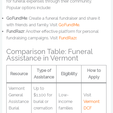
for funeral expenses through their community.
Popular options include:
GoFundMe
: Create a funeral fundraiser and share it
with friends and family. Visit
GoFundMe
.
FundRazr
: Another effective platform for personal
fundraising campaigns. Visit
FundRazr
.
Comparison Table: Funeral
Assistance in Vermont
Type of
How to
Resource
Eligibility
Assistance
Apply
Vermont
Up to
General
$1,100 for
Low-
Visit
Assistance
burial or
income
Vermont
Burial
cremation
families
DCF