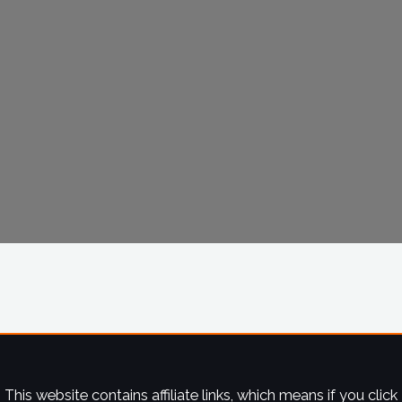
This website contains affiliate links, which means if you click