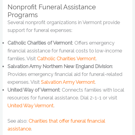
Nonprofit Funeral Assistance
Programs
Several nonprofit organizations in Vermont provide
support for funeral expenses:
Catholic Charities of Vermont
: Offers emergency
financial assistance for funeral costs to low-income
families. Visit
Catholic Charities Vermont
.
Salvation Army Northern New England Division
:
Provides emergency financial aid for funeral-related
expenses. Visit
Salvation Army Vermont
.
United Way of Vermont
: Connects families with local
resources for funeral assistance. Dial 2-1-1 or visit
United Way Vermont
.
See also:
Charities that offer funeral financial
assistance
.