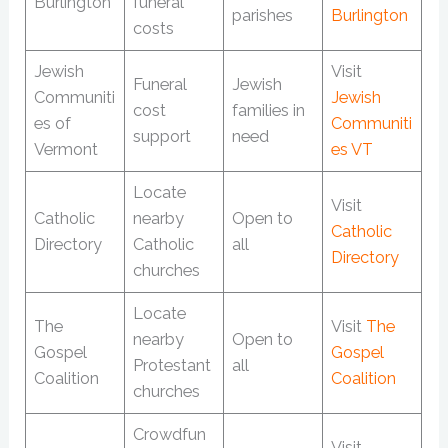
Burlington
funeral
parishes
Burlington
costs
Jewish
Visit
Funeral
Jewish
Communiti
Jewish
cost
families in
es of
Communiti
support
need
Vermont
es VT
Locate
Visit
Catholic
nearby
Open to
Catholic
Directory
Catholic
all
Directory
churches
Locate
The
Visit
The
nearby
Open to
Gospel
Gospel
Protestant
all
Coalition
Coalition
churches
Crowdfun
Visit