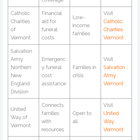
Catholic
Financial
Visit
Low-
Charities
aid for
Catholic
income
of
funeral
Charities
families
Vermont
costs
Vermont
Salvation
Army
Emergenc
Visit
Northern
y funeral
Families in
Salvation
New
cost
crisis
Army
England
assistance
Vermont
Division
Connects
Visit
United
families
Open to
United
Way of
with
all
Way
Vermont
resources
Vermont