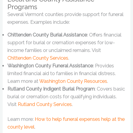
Programs
Several Vermont counties provide support for funeral
expenses. Examples include:
Chittenden County Burial Assistance
: Offers financial
support for burial or cremation expenses for low-
income families or unclaimed remains. Visit
Chittenden County Services
.
Washington County Funeral Assistance
: Provides
limited financial aid to families in financial distress.
Learn more at
Washington County Resources
.
Rutland County Indigent Burial Program
: Covers basic
burial or cremation costs for qualifying individuals.
Visit
Rutland County Services
.
Learn more:
How to help funeral expenses help at the
county level
.