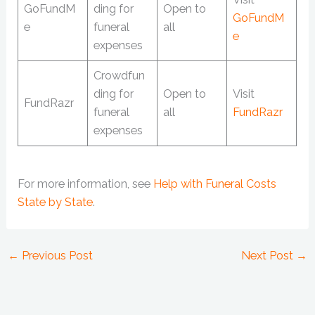
GoFundM
ding for
Open to
GoFundM
e
funeral
all
e
expenses
Crowdfun
ding for
Open to
Visit
FundRazr
funeral
all
FundRazr
expenses
For more information, see
Help with Funeral Costs
State by State
.
←
Previous Post
Next Post
→