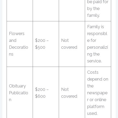
be paid for
by the
family.
Family is
Flowers
responsibl
and
$200 –
Not
e for
Decoratio
$500
covered
personalizi
ns
ng the
service.
Costs
depend on
Obituary
the
$200 –
Not
Publicatio
newspape
$600
covered
n
r or online
platform
used.