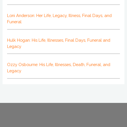
Loni Anderson: Her Life, Legacy, Illness, Final Days, and
Funeral
Hulk Hogan: His Life, Illnesses, Final Days, Funeral and
Legacy
Ozzy Osbourne: His Life, Illnesses, Death, Funeral, and
Legacy