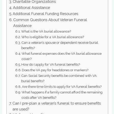
Charitable Organizations
Additional Assistance
Additional Funeral Funding Resources
Common Questions About Veteran Funeral
Assistance
What is the VA burial allowance?
Who is eligible for a VA burial allowance?
Can a veteran’s spouse or dependent receive burial
benefits?
What funeral expenses does the VA burial allowance
cover?
How do I apply for VA funeral benefits?
Does the VA pay for headstones or markers?
Can Social Security benefits be combined with VA
burial benefits?
Are there time limits to apply for VA funeral benefits?
What happens if a family cannot afford the remaining
costs after VA benefits?
Can I pre-plan a veteran’s funeral to ensure benefits
are used?