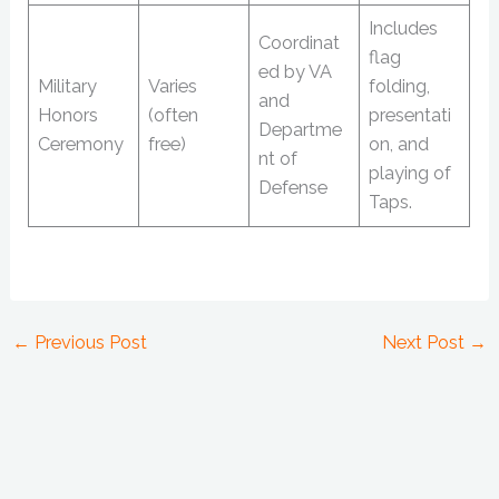
Includes
Coordinat
flag
ed by VA
Military
Varies
folding,
and
Honors
(often
presentati
Departme
Ceremony
free)
on, and
nt of
playing of
Defense
Taps.
←
Previous Post
Next Post
→