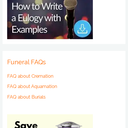
Funeral FAQs
FAQ about Cremation
FAQ about Aquamation
FAQ about Burials