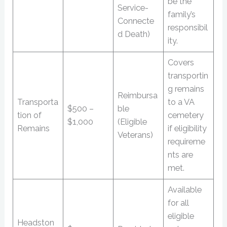
be the
Service-
family’s
Connecte
responsibil
d Death)
ity.
Covers
transportin
g remains
Reimbursa
Transporta
to a VA
$500 –
ble
tion of
cemetery
$1,000
(Eligible
Remains
if eligibility
Veterans)
requireme
nts are
met.
Available
for all
eligible
Headston