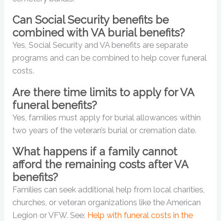
Can Social Security benefits be
combined with VA burial benefits?
Yes, Social Security and VA benefits are separate
programs and can be combined to help cover funeral
costs.
Are there time limits to apply for VA
funeral benefits?
Yes, families must apply for burial allowances within
two years of the veteran’s burial or cremation date.
What happens if a family cannot
afford the remaining costs after VA
benefits?
Families can seek additional help from local charities,
churches, or veteran organizations like the American
Legion or VFW. See:
Help with funeral costs in the