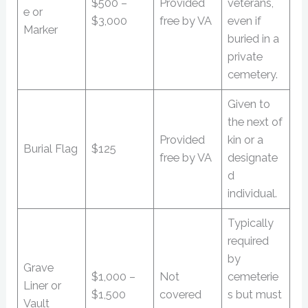
$500 –
Provided
veterans,
e or
$3,000
free by VA
even if
Marker
buried in a
private
cemetery.
Given to
the next of
Provided
kin or a
Burial Flag
$125
free by VA
designate
d
individual.
Typically
required
by
Grave
$1,000 –
Not
cemeterie
Liner or
$1,500
covered
s but must
Vault