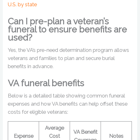
U.S. by state
Can I pre-plan a veteran’s
funeral to ensure benefits are
used?
Yes, the VA’s pre-need determination program allows
veterans and families to plan and secure burial
benefits in advance.
VA funeral benefits
Below is a detailed table showing common funeral
expenses and how VA benefits can help offset these
costs for eligible veterans:
Average
VA Benefit
Expense
Cost
Notes