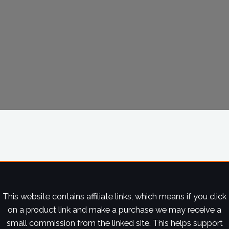
This website contains affiliate links, which means if you click
on a product link and make a purchase we may receive a
small commission from the linked site. This helps support