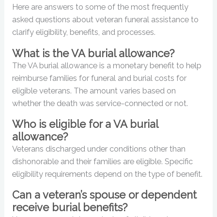
Here are answers to some of the most frequently
asked questions about veteran funeral assistance to
clarify eligibility, benefits, and processes.
What is the VA burial allowance?
The VA burial allowance is a monetary benefit to help
reimburse families for funeral and burial costs for
eligible veterans. The amount varies based on
whether the death was service-connected or not.
Who is eligible for a VA burial
allowance?
Veterans discharged under conditions other than
dishonorable and their families are eligible. Specific
eligibility requirements depend on the type of benefit.
Can a veteran’s spouse or dependent
receive burial benefits?