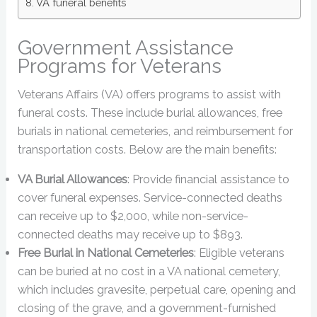
VA funeral benefits
Government Assistance
Programs for Veterans
Veterans Affairs (VA) offers programs to assist with
funeral costs. These include burial allowances, free
burials in national cemeteries, and reimbursement for
transportation costs. Below are the main benefits:
VA Burial Allowances
: Provide financial assistance to
cover funeral expenses. Service-connected deaths
can receive up to $2,000, while non-service-
connected deaths may receive up to $893.
Free Burial in National Cemeteries
: Eligible veterans
can be buried at no cost in a VA national cemetery,
which includes gravesite, perpetual care, opening and
closing of the grave, and a government-furnished