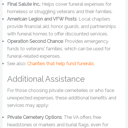
Final Salute Inc.
: Helps cover funeral expenses for
homeless or struggling veterans and their families.
American Legion and VFW Posts
: Local chapters
provide financial aid, honor guards, and partnerships
with funeral homes to offer discounted services.
Operation Second Chance
: Provides emergency
funds to veterans’ families, which can be used for
funeral-related expenses.
See also:
Charities that help fund funerals
Additional Assistance
For those choosing private cemeteries or who face
unexpected expenses, these additional benefits and
services may apply:
Private Cemetery Options
: The VA offers free
headstones or markers and burial flags, even for