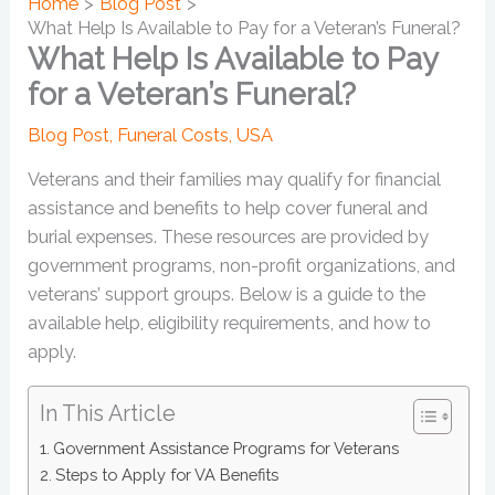
Home
Blog Post
What Help Is Available to Pay for a Veteran’s Funeral?
What Help Is Available to Pay
for a Veteran’s Funeral?
Blog Post
,
Funeral Costs
,
USA
Veterans and their families may qualify for financial
assistance and benefits to help cover funeral and
burial expenses. These resources are provided by
government programs, non-profit organizations, and
veterans’ support groups. Below is a guide to the
available help, eligibility requirements, and how to
apply.
In This Article
Government Assistance Programs for Veterans
Steps to Apply for VA Benefits