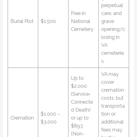
perpetual
Free in
care, and
Burial Plot
$1,500
National
grave
Cemetery
opening/c
losing in
VA
cemeterie
s.
VA may
Up to
cover
$2,000
cremation
(Service-
costs, but
Connecte
transporta
d Death)
$1,000 –
tion or
Cremation
or up to
$3,000
additional
$893
fees may
(Non-