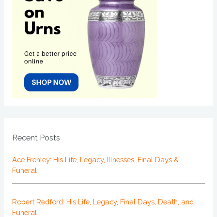
Recent Posts
Ace Frehley: His Life, Legacy, Illnesses, Final Days &
Funeral
Robert Redford: His Life, Legacy, Final Days, Death, and
Funeral