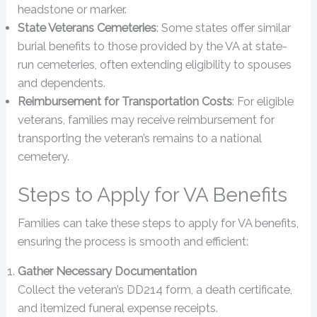
headstone or marker.
State Veterans Cemeteries
: Some states offer similar
burial benefits to those provided by the VA at state-
run cemeteries, often extending eligibility to spouses
and dependents.
Reimbursement for Transportation Costs
: For eligible
veterans, families may receive reimbursement for
transporting the veteran’s remains to a national
cemetery.
Steps to Apply for VA Benefits
Families can take these steps to apply for VA benefits,
ensuring the process is smooth and efficient:
Gather Necessary Documentation
Collect the veteran’s DD214 form, a death certificate,
and itemized funeral expense receipts.