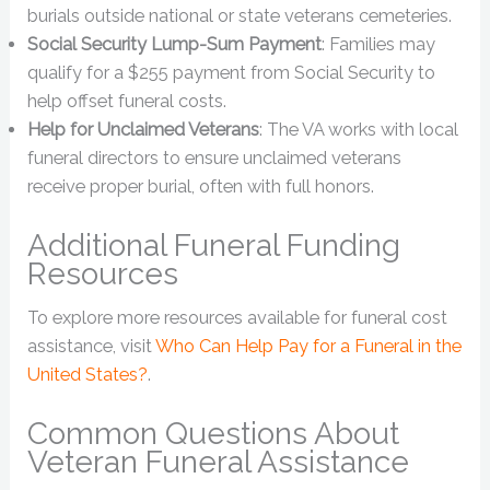
burials outside national or state veterans cemeteries.
Social Security Lump-Sum Payment
: Families may
qualify for a $255 payment from Social Security to
help offset funeral costs.
Help for Unclaimed Veterans
: The VA works with local
funeral directors to ensure unclaimed veterans
receive proper burial, often with full honors.
Additional Funeral Funding
Resources
To explore more resources available for funeral cost
assistance, visit
Who Can Help Pay for a Funeral in the
United States?
.
Common Questions About
Veteran Funeral Assistance