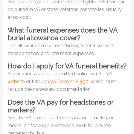
Yes, spouses and dependents of eligible veterans can
be buried in VA or state veterans cemeteries, usually
at no cost.
What funeral expenses does the VA
burial allowance cover?
The allowance may cover burial, funeral services,
transportation, and interment expenses.
How do I apply for VA funeral benefits?
Applications can be submitted online via the
VA
website
or through
VA Form 21P-530
, which must
include the necessary documentation.
Does the VA pay for headstones or
markers?
Yes, the VA provides a free headstone, marker, or
medallion for eligible veterans, even for private
cemetery burials.