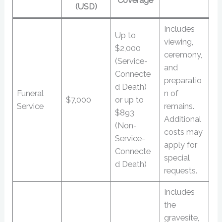
Coverage
(USD)
Includes
Up to
viewing,
$2,000
ceremony,
(Service-
and
Connecte
preparatio
d Death)
Funeral
n of
$7,000
or up to
Service
remains.
$893
Additional
(Non-
costs may
Service-
apply for
Connecte
special
d Death)
requests.
Includes
the
gravesite,