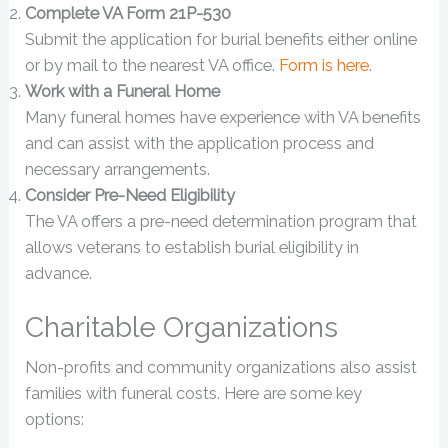
Complete VA Form 21P-530
Submit the application for burial benefits either online
or by mail to the nearest VA office.
Form is here
.
Work with a Funeral Home
Many funeral homes have experience with VA benefits
and can assist with the application process and
necessary arrangements.
Consider Pre-Need Eligibility
The VA offers a pre-need determination program that
allows veterans to establish burial eligibility in
advance.
Charitable Organizations
Non-profits and community organizations also assist
families with funeral costs. Here are some key
options: