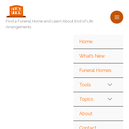
Skip
to
content
Find a Funeral Home and Learn About End of Life
Arrangements
Home
What’s New
Funeral Homes
Tools
Topics
About
Contact