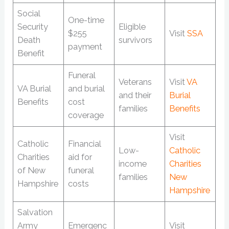
Social
One-time
Security
Eligible
$255
Visit
SSA
Death
survivors
payment
Benefit
Funeral
Veterans
Visit
VA
VA Burial
and burial
and their
Burial
Benefits
cost
families
Benefits
coverage
Visit
Catholic
Financial
Low-
Catholic
Charities
aid for
income
Charities
of New
funeral
families
New
Hampshire
costs
Hampshire
Salvation
Army
Emergenc
Visit