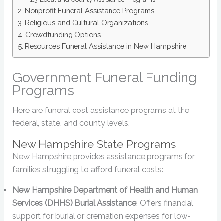
Nonprofit Funeral Assistance Programs
Religious and Cultural Organizations
Crowdfunding Options
Resources Funeral Assistance in New Hampshire
Government Funeral Funding
Programs
Here are funeral cost assistance programs at the
federal, state, and county levels.
New Hampshire State Programs
New Hampshire provides assistance programs for
families struggling to afford funeral costs:
New Hampshire Department of Health and Human
Services (DHHS) Burial Assistance
: Offers financial
support for burial or cremation expenses for low-