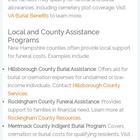
allowances, including cemetery plot coverage. Visit
VA Burial Benefits
to learn more.
Local and County Assistance
Programs
New Hampshire counties often provide local support
for funeral costs. Examples include:
Hillsborough County Burial Assistance
: Offers aid for
burial or cremation expenses for unclaimed or low-
income individuals. Contact
Hillsborough County
Services
.
Rockingham County Funeral Assistance
: Provides
support to families in financial need. Learn more at
Rockingham County Resources
.
Merrimack County Indigent Burial Program
: Covers
cremation or burial costs for qualifying residents. Visit