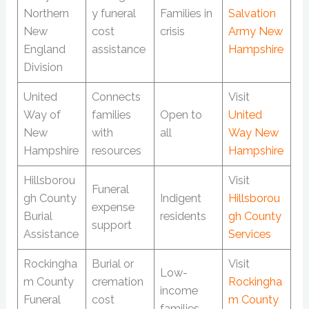
Northern
y funeral
Families in
Salvation
New
cost
crisis
Army New
England
assistance
Hampshire
Division
United
Connects
Visit
Way of
families
Open to
United
New
with
all
Way New
Hampshire
resources
Hampshire
Hillsborou
Visit
Funeral
gh County
Indigent
Hillsborou
expense
Burial
residents
gh County
support
Assistance
Services
Rockingha
Burial or
Visit
Low-
m County
cremation
Rockingha
income
Funeral
cost
m County
families