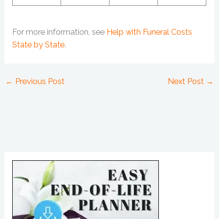
For more information, see
Help with Funeral Costs
State by State
.
←
Previous Post
Next Post
→