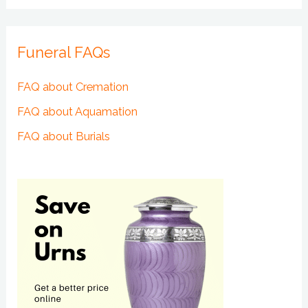
Funeral FAQs
FAQ about Cremation
FAQ about Aquamation
FAQ about Burials