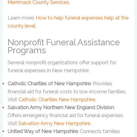
Merrimack County Services
.
Learn more:
How to help funeral expenses help at the
county level
.
Nonprofit Funeral Assistance
Programs
Several nonprofit organizations offer support for
funeral expenses in New Hampshire:
Catholic Charities of New Hampshire
: Provides
financial aid for funeral costs to low-income families.
Visit
Catholic Charities New Hampshire
.
Salvation Army Northern New England Division
:
Offers emergency financial aid for funeral expenses.
Visit
Salvation Army New Hampshire
.
United Way of New Hampshire
: Connects families