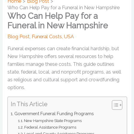
Home
Blog Post
Who Can Help Pay for a Funeral in New Hampshire
Who Can Help Pay for a
Funeral in New Hampshire
Blog Post
,
Funeral Costs
,
USA
Funeral expenses can create financial hardship, but
New Hampshire offers several resources to help
families manage these costs. This guide outlines
state, federal, local, and nonprofit programs, as well
as religious and cultural support and crowdfunding
options.
In This Article
Government Funeral Funding Programs
New Hampshire State Programs
Federal Assistance Programs
Local and County Assistance Programs