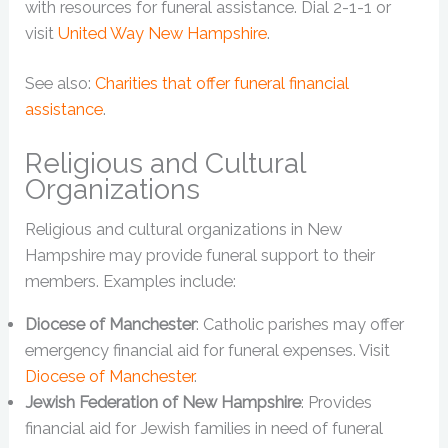
with resources for funeral assistance. Dial 2-1-1 or
visit
United Way New Hampshire
.
See also:
Charities that offer funeral financial
assistance
.
Religious and Cultural
Organizations
Religious and cultural organizations in New
Hampshire may provide funeral support to their
members. Examples include:
Diocese of Manchester
: Catholic parishes may offer
emergency financial aid for funeral expenses. Visit
Diocese of Manchester
.
Jewish Federation of New Hampshire
: Provides
financial aid for Jewish families in need of funeral