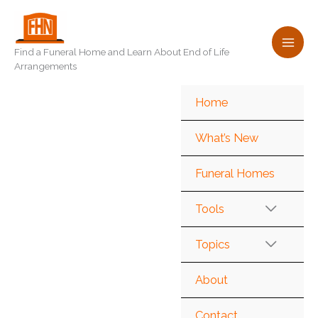
Skip
to
content
Find a Funeral Home and Learn About End of Life
Arrangements
Home
What’s New
Funeral Homes
Tools
Topics
About
Contact