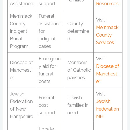
Assistance
support
Resources
Merrimack
Funeral
Visit
County
assistance
County-
Merrimack
Indigent
for
determine
County
Burial
indigent
d
Services
Program
cases
Emergenc
Visit
Diocese of
Members
y aid for
Diocese of
Manchest
of Catholic
funeral
Manchest
er
parishes
costs
er
Jewish
Visit
Funeral
Jewish
Federation
Jewish
cost
families in
of New
Federation
support
need
Hampshire
NH
Locate