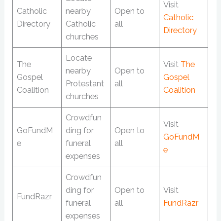
Visit
Catholic
nearby
Open to
Catholic
Directory
Catholic
all
Directory
churches
Locate
The
Visit
The
nearby
Open to
Gospel
Gospel
Protestant
all
Coalition
Coalition
churches
Crowdfun
Visit
GoFundM
ding for
Open to
GoFundM
e
funeral
all
e
expenses
Crowdfun
ding for
Open to
Visit
FundRazr
funeral
all
FundRazr
expenses