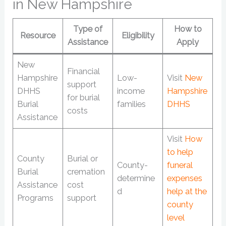
in New Hampshire
Type of
How to
Resource
Eligibility
Assistance
Apply
New
Financial
Hampshire
Low-
Visit
New
support
DHHS
income
Hampshire
for burial
Burial
families
DHHS
costs
Assistance
Visit
How
to help
County
Burial or
County-
funeral
Burial
cremation
determine
expenses
Assistance
cost
d
help at the
Programs
support
county
level