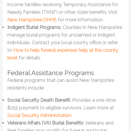
income families receiving Temporary Assistance for
Needy Families (TANF) or other state benefits. Visit
New Hampshire DHHS
for more information.
Indigent Burial Programs
: Counties in New Hampshire
manage burial programs for unclaimed or indigent
individuals. Contact your local county office or refer
to
How to help funeral expenses help at the county
level
for details.
Federal Assistance Programs
Federal programs that can assist New Hampshire
residents include:
Social Security Death Benefit
: Provides a one-time
$255 payment to eligible survivors. Learn more at
Social Security Administration
.
Veterans Affairs (VA) Burial Benefits
: Veterans and
their families may qualify for funeral and burial