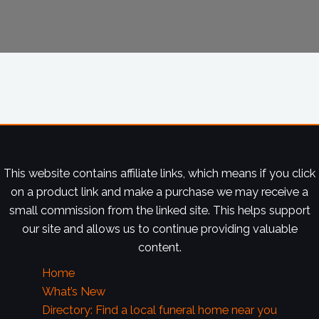
This website contains affiliate links, which means if you click
on a product link and make a purchase we may receive a
small commission from the linked site. This helps support
our site and allows us to continue providing valuable
content.
Home
What’s New
Directory: Find a local funeral home near you