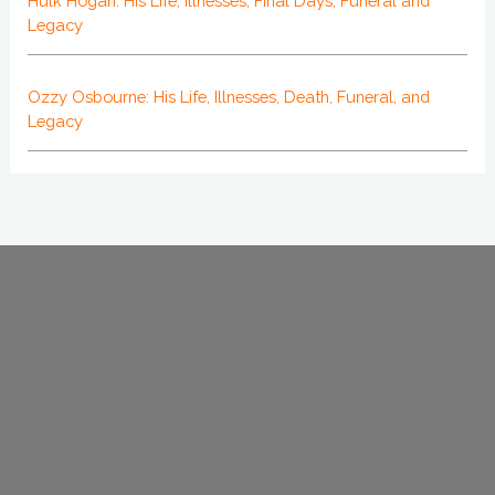
Hulk Hogan: His Life, Illnesses, Final Days, Funeral and
Legacy
Ozzy Osbourne: His Life, Illnesses, Death, Funeral, and
Legacy