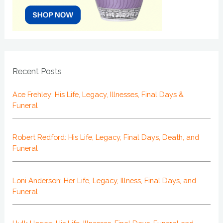
Recent Posts
Ace Frehley: His Life, Legacy, Illnesses, Final Days &
Funeral
Robert Redford: His Life, Legacy, Final Days, Death, and
Funeral
Loni Anderson: Her Life, Legacy, Illness, Final Days, and
Funeral