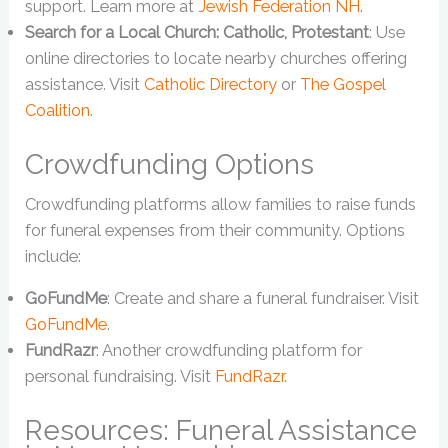
support. Learn more at
Jewish Federation NH
.
Search for a Local Church: Catholic, Protestant
: Use
online directories to locate nearby churches offering
assistance. Visit
Catholic Directory
or
The Gospel
Coalition
.
Crowdfunding Options
Crowdfunding platforms allow families to raise funds
for funeral expenses from their community. Options
include:
GoFundMe
: Create and share a funeral fundraiser. Visit
GoFundMe
.
FundRazr
: Another crowdfunding platform for
personal fundraising. Visit
FundRazr
.
Resources: Funeral Assistance