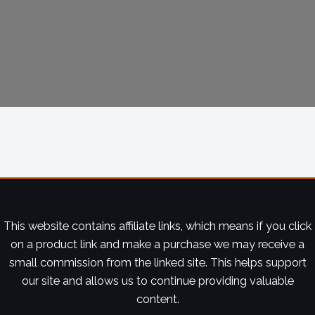
This website contains affiliate links, which means if you click
on a product link and make a purchase we may receive a
small commission from the linked site. This helps support
our site and allows us to continue providing valuable
content.