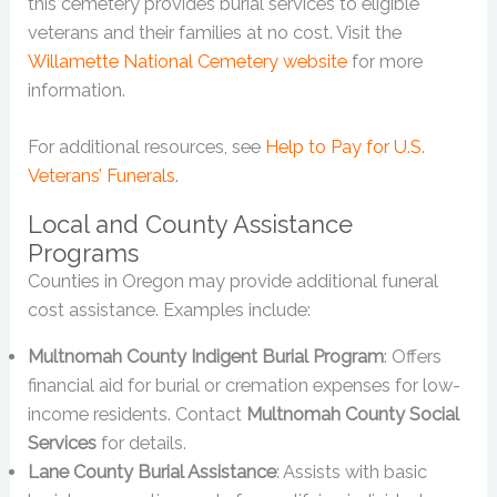
this cemetery provides burial services to eligible
veterans and their families at no cost. Visit the
Willamette National Cemetery website
for more
information.
For additional resources, see
Help to Pay for U.S.
Veterans’ Funerals
.
Local and County Assistance
Programs
Counties in Oregon may provide additional funeral
cost assistance. Examples include:
Multnomah County Indigent Burial Program
: Offers
financial aid for burial or cremation expenses for low-
income residents. Contact
Multnomah County Social
Services
for details.
Lane County Burial Assistance
: Assists with basic