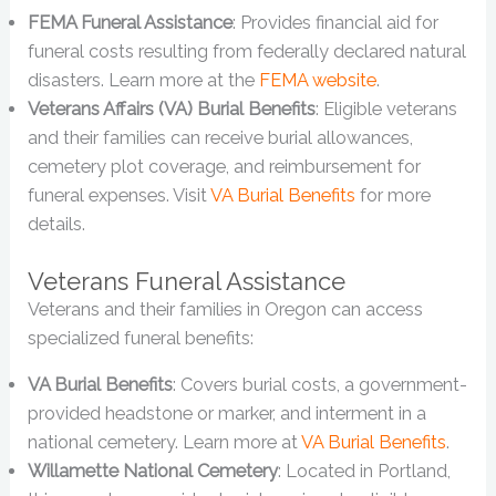
FEMA Funeral Assistance
: Provides financial aid for
funeral costs resulting from federally declared natural
disasters. Learn more at the
FEMA website
.
Veterans Affairs (VA) Burial Benefits
: Eligible veterans
and their families can receive burial allowances,
cemetery plot coverage, and reimbursement for
funeral expenses. Visit
VA Burial Benefits
for more
details.
Veterans Funeral Assistance
Veterans and their families in Oregon can access
specialized funeral benefits:
VA Burial Benefits
: Covers burial costs, a government-
provided headstone or marker, and interment in a
national cemetery. Learn more at
VA Burial Benefits
.
Willamette National Cemetery
: Located in Portland,