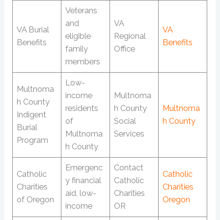
Veterans
and
VA
VA Burial
VA
eligible
Regional
Benefits
Benefits
family
Office
members
Low-
Multnoma
income
Multnoma
h County
residents
h County
Multnoma
Indigent
of
Social
h County
Burial
Multnoma
Services
Program
h County
Emergenc
Contact
Catholic
Catholic
y financial
Catholic
Charities
Charities
aid, low-
Charities
of Oregon
Oregon
income
OR