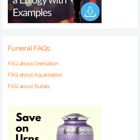
Funeral FAQs
FAQ about Cremation
FAQ about Aquamation
FAQ about Burials