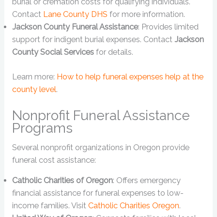
burial or cremation costs for qualifying individuals.
Contact
Lane County DHS
for more information.
Jackson County Funeral Assistance
: Provides limited
support for indigent burial expenses. Contact
Jackson
County Social Services
for details.
Learn more:
How to help funeral expenses help at the
county level
.
Nonprofit Funeral Assistance
Programs
Several nonprofit organizations in Oregon provide
funeral cost assistance:
Catholic Charities of Oregon
: Offers emergency
financial assistance for funeral expenses to low-
income families. Visit
Catholic Charities Oregon
.