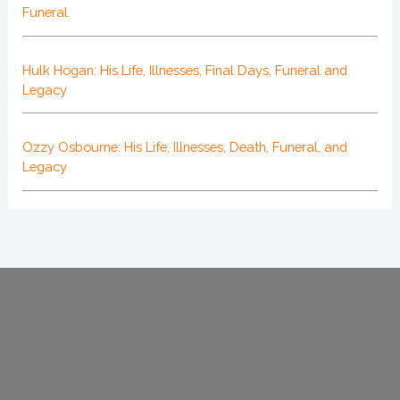
Funeral
Hulk Hogan: His Life, Illnesses, Final Days, Funeral and
Legacy
Ozzy Osbourne: His Life, Illnesses, Death, Funeral, and
Legacy