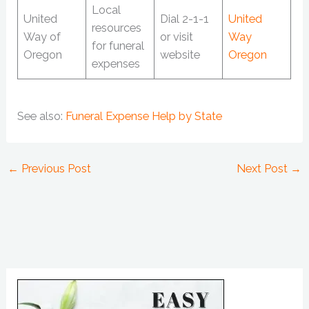
Local
United
Dial 2-1-1
United
resources
Way of
or visit
Way
for funeral
Oregon
website
Oregon
expenses
See also:
Funeral Expense Help by State
←
Previous Post
Next Post
→