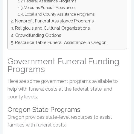
Federal Assistance Programs
Veterans Funeral Assistance
Local and County Assistance Programs
Nonprofit Funeral Assistance Programs
Religious and Cultural Organizations
Crowdfunding Options
Resource Table Funeral Assistance in Oregon
Government Funeral Funding
Programs
Here are some government programs available to
help with funeral costs at the federal, state, and
county levels.
Oregon State Programs
Oregon provides state-level resources to assist
families with funeral costs: