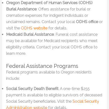
Oregon Department of Human Services (ODHS)
Burial Assistance
: Offers assistance for burial or
cremation expenses for indigent individuals or
unclaimed remains. Contact your local
ODHS office
or
visit the
ODHS website
for details.
Medicaid Burial Assistance
: Funeral cost assistance
may be available for Medicaid recipients who meet
eligibility criteria. Contact your local ODHS office to
learn more.
Federal Assistance Programs
Federal programs available to Oregon residents
include:
Social Security Death Benefit
: A one-time $255
payment is available to eligible survivors of deceased
Social Security beneficiaries. Visit the
Social Security
Administration website
for details.