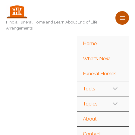
Skip
to
content
Find a Funeral Home and Learn About End of Life
Arrangements
Home
What’s New
Funeral Homes
Tools
Topics
About
Contact