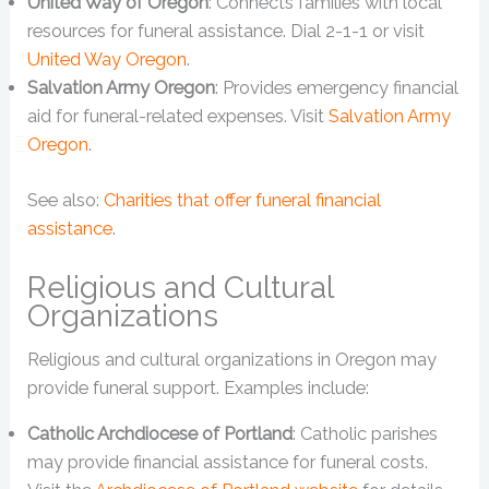
United Way of Oregon
: Connects families with local
resources for funeral assistance. Dial 2-1-1 or visit
United Way Oregon
.
Salvation Army Oregon
: Provides emergency financial
aid for funeral-related expenses. Visit
Salvation Army
Oregon
.
See also:
Charities that offer funeral financial
assistance
.
Religious and Cultural
Organizations
Religious and cultural organizations in Oregon may
provide funeral support. Examples include:
Catholic Archdiocese of Portland
: Catholic parishes
may provide financial assistance for funeral costs.