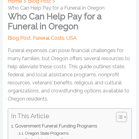
Home
Blog Post
Who Can Help Pay for a Funeral in Oregon
Who Can Help Pay for a
Funeral in Oregon
Blog Post
,
Funeral Costs
,
USA
Funeral expenses can pose financial challenges for
many families, but Oregon offers several resources to
help alleviate these costs. This guide outlines state,
federal, and local assistance programs, nonprofit
resources, veterans’ benefits, religious and cultural
organizations, and crowdfunding options available to
Oregon residents.
In This Article
Government Funeral Funding Programs
Oregon State Programs