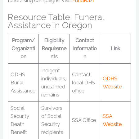
fundraising campaigns. Visit
FundRazr
.
Resource Table: Funeral
Assistance in Oregon
Program/
Eligibility
Contact
Organizati
Requireme
Informatio
Link
on
nts
n
Indigent
ODHS
Contact
individuals,
ODHS
Burial
local DHS
unclaimed
Website
Assistance
office
remains
Social
Survivors
Security
of Social
SSA
SSA Office
Death
Security
Website
Benefit
recipients