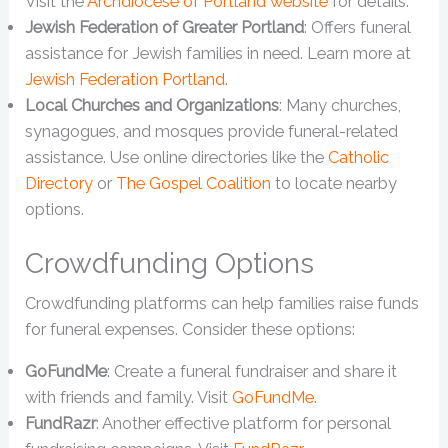
Visit the
Archdiocese of Portland website
for details.
Jewish Federation of Greater Portland
: Offers funeral
assistance for Jewish families in need. Learn more at
Jewish Federation Portland
.
Local Churches and Organizations
: Many churches,
synagogues, and mosques provide funeral-related
assistance. Use online directories like the
Catholic
Directory
or
The Gospel Coalition
to locate nearby
options.
Crowdfunding Options
Crowdfunding platforms can help families raise funds
for funeral expenses. Consider these options:
GoFundMe
: Create a funeral fundraiser and share it
with friends and family. Visit
GoFundMe
.
FundRazr
: Another effective platform for personal