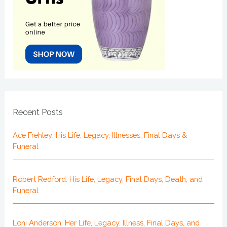
Recent Posts
Ace Frehley: His Life, Legacy, Illnesses, Final Days &
Funeral
Robert Redford: His Life, Legacy, Final Days, Death, and
Funeral
Loni Anderson: Her Life, Legacy, Illness, Final Days, and