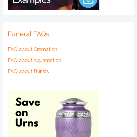
Funeral FAQs
FAQ about Cremation
FAQ about Aquamation
FAQ about Burials