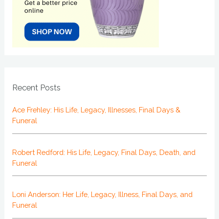
Recent Posts
Ace Frehley: His Life, Legacy, Illnesses, Final Days &
Funeral
Robert Redford: His Life, Legacy, Final Days, Death, and
Funeral
Loni Anderson: Her Life, Legacy, Illness, Final Days, and
Funeral