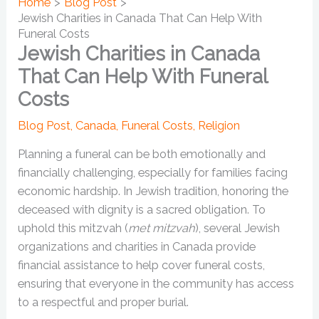
Home
Blog Post
Jewish Charities in Canada That Can Help With
Funeral Costs
Jewish Charities in Canada
That Can Help With Funeral
Costs
Blog Post
,
Canada
,
Funeral Costs
,
Religion
Planning a funeral can be both emotionally and
financially challenging, especially for families facing
economic hardship. In Jewish tradition, honoring the
deceased with dignity is a sacred obligation. To
uphold this mitzvah (
met mitzvah
), several Jewish
organizations and charities in Canada provide
financial assistance to help cover funeral costs,
ensuring that everyone in the community has access
to a respectful and proper burial.