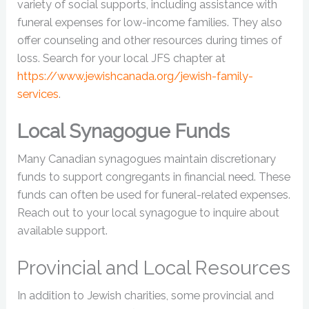
variety of social supports, including assistance with
funeral expenses for low-income families. They also
offer counseling and other resources during times of
loss. Search for your local JFS chapter at
https://www.jewishcanada.org/jewish-family-
services
.
Local Synagogue Funds
Many Canadian synagogues maintain discretionary
funds to support congregants in financial need. These
funds can often be used for funeral-related expenses.
Reach out to your local synagogue to inquire about
available support.
Provincial and Local Resources
In addition to Jewish charities, some provincial and