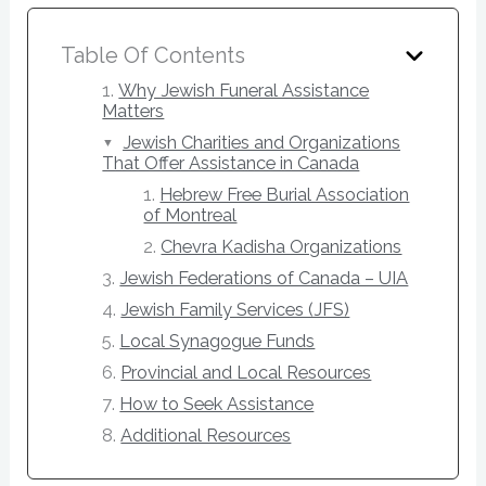
Table Of Contents
Why Jewish Funeral Assistance
Matters
Jewish Charities and Organizations
That Offer Assistance in Canada
Hebrew Free Burial Association
of Montreal
Chevra Kadisha Organizations
Jewish Federations of Canada – UIA
Jewish Family Services (JFS)
Local Synagogue Funds
Provincial and Local Resources
How to Seek Assistance
Additional Resources