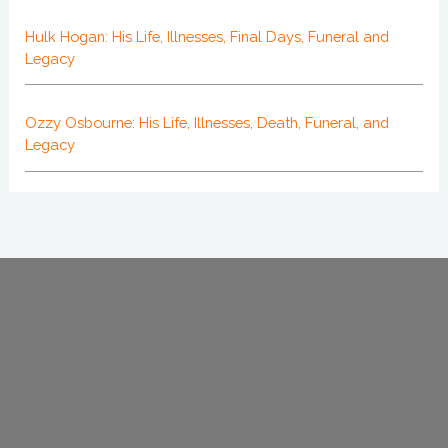
Hulk Hogan: His Life, Illnesses, Final Days, Funeral and
Legacy
Ozzy Osbourne: His Life, Illnesses, Death, Funeral, and
Legacy