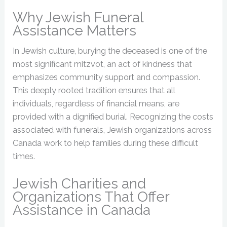
Why Jewish Funeral
Assistance Matters
In Jewish culture, burying the deceased is one of the
most significant mitzvot, an act of kindness that
emphasizes community support and compassion.
This deeply rooted tradition ensures that all
individuals, regardless of financial means, are
provided with a dignified burial. Recognizing the costs
associated with funerals, Jewish organizations across
Canada work to help families during these difficult
times.
Jewish Charities and
Organizations That Offer
Assistance in Canada