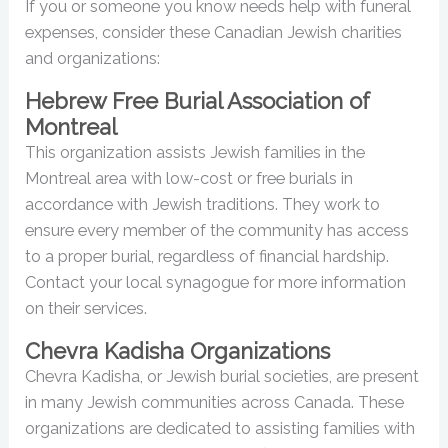
If you or someone you know needs help with funeral
expenses, consider these Canadian Jewish charities
and organizations:
Hebrew Free Burial Association of
Montreal
This organization assists Jewish families in the
Montreal area with low-cost or free burials in
accordance with Jewish traditions. They work to
ensure every member of the community has access
to a proper burial, regardless of financial hardship.
Contact your local synagogue for more information
on their services.
Chevra Kadisha Organizations
Chevra Kadisha, or Jewish burial societies, are present
in many Jewish communities across Canada. These
organizations are dedicated to assisting families with