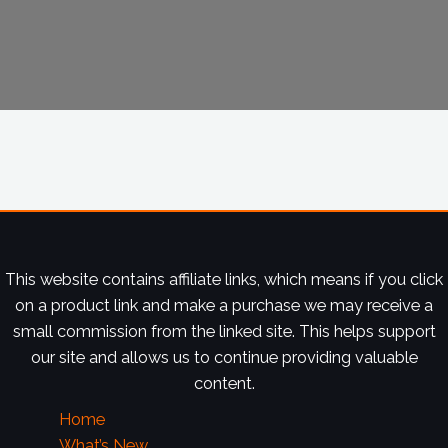
This website contains affiliate links, which means if you click
on a product link and make a purchase we may receive a
small commission from the linked site. This helps support
our site and allows us to continue providing valuable
content.
Home
What’s New