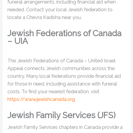
funeral arrangements, including financial aid when
needed. Contact your local Jewish federation to
locate a Chevra Kadisha near you.
Jewish Federations of Canada
– UIA
The Jewish Federations of Canada – United Israel
Appeal connects Jewish communities across the
country. Many local federations provide financial aid
for those in need, including assistance with funeral
costs. To find your nearest federation, visit
https://www.jewishcanada.org
.
Jewish Family Services (JFS)
Jewish Family Services chapters in Canada provide a