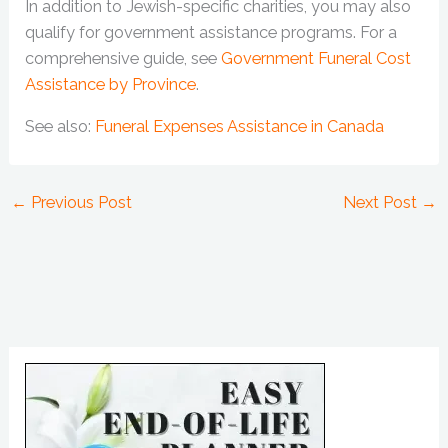
In addition to Jewish-specific charities, you may also
qualify for government assistance programs. For a
comprehensive guide, see
Government Funeral Cost
Assistance by Province
.
See also:
Funeral Expenses Assistance in Canada
←
Previous Post
Next Post
→