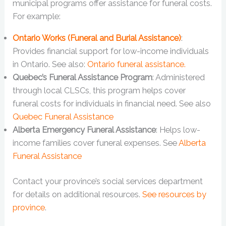
municipal programs offer assistance for funeral costs.
For example:
Ontario Works (Funeral and Burial Assistance)
:
Provides financial support for low-income individuals
in Ontario. See also:
Ontario funeral assistance.
Quebec’s Funeral Assistance Program
: Administered
through local CLSCs, this program helps cover
funeral costs for individuals in financial need. See also
Quebec Funeral Assistance
Alberta Emergency Funeral Assistance
: Helps low-
income families cover funeral expenses. See
Alberta
Funeral Assistance
Contact your province’s social services department
for details on additional resources.
See resources by
province
.