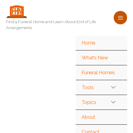
Skip
to
content
Find a Funeral Home and Learn About End of Life
Arrangements
Home
What’s New
Funeral Homes
Tools
Topics
About
Contact