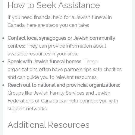
How to Seek Assistance
If you need financial help for a Jewish funeral in
Canada, here are steps you can take:
Contact local synagogues or Jewish community
centres
: They can provide information about
available resources in your area.
Speak with Jewish funeral homes
: These
organizations often have partnerships with charities
and can guide you to relevant resources.
Reach out to national and provincial organizations
:
Groups like Jewish Family Services and Jewish
Federations of Canada can help connect you with
support networks.
Additional Resources