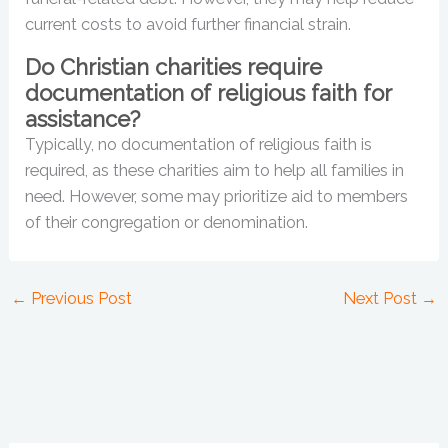
current costs to avoid further financial strain.
Do Christian charities require
documentation of religious faith for
assistance?
Typically, no documentation of religious faith is
required, as these charities aim to help all families in
need. However, some may prioritize aid to members
of their congregation or denomination.
←
Previous Post
Next Post
→