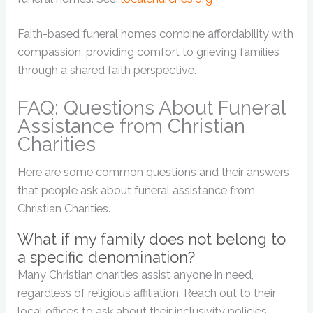
Faith-based funeral homes combine affordability with
compassion, providing comfort to grieving families
through a shared faith perspective.
FAQ: Questions About Funeral
Assistance from Christian
Charities
Here are some common questions and their answers
that people ask about funeral assistance from
Christian Charities.
What if my family does not belong to
a specific denomination?
Many Christian charities assist anyone in need,
regardless of religious affiliation. Reach out to their
local offices to ask about their inclusivity policies.