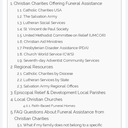
Christian Charities Offering Funeral Assistance
Catholic Charities USA
The Salvation Army
Lutheran Social Services
St. Vincent de Paul Society
United Methodist Committee on Relief (UMCOR)
Christian Aid Ministries
Presbyterian Disaster Assistance (PDA)
Church World Service (CWS)
Seventh-day Adventist Community Services
Regional Resources
Catholic Charities by Diocese
Lutheran Services by State
Salvation Army Regional Offices
Episcopal Relief & Development Local Parishes
Local Christian Churches
Faith-Based Funeral Homes
FAQ Questions About Funeral Assistance from
Christian Charities
What if my family does not belong to a specific