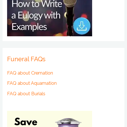
Funeral FAQs
FAQ about Cremation
FAQ about Aquamation
FAQ about Burials