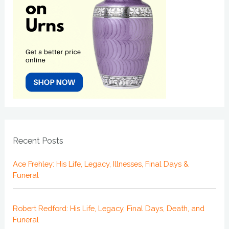
Recent Posts
Ace Frehley: His Life, Legacy, Illnesses, Final Days &
Funeral
Robert Redford: His Life, Legacy, Final Days, Death, and
Funeral