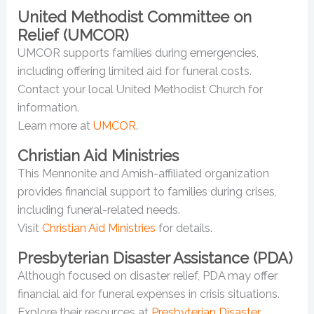
United Methodist Committee on
Relief (UMCOR)
UMCOR supports families during emergencies,
including offering limited aid for funeral costs.
Contact your local United Methodist Church for
information.
Learn more at
UMCOR
.
Christian Aid Ministries
This Mennonite and Amish-affiliated organization
provides financial support to families during crises,
including funeral-related needs.
Visit
Christian Aid Ministries
for details.
Presbyterian Disaster Assistance (PDA)
Although focused on disaster relief, PDA may offer
financial aid for funeral expenses in crisis situations.
Explore their resources at
Presbyterian Disaster