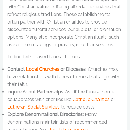
with Christian values, offering affordable services that
reflect religious traditions. These establishments
often partner with Christian charities to provide
discounted funeral services, burial plots, or cremation
options. Many also incorporate Christian rituals, such
as scripture readings or prayers, into their services.
To find faith-based funeral homes:
Contact
Local Churches
or Dioceses:
Churches may
have relationships with funeral homes that align with
their faith.
Inquire About Partnerships:
Ask if the funeral home
collaborates with charities like
Catholic Charities
or
Lutheran Social Services
to reduce costs.
Explore Denominational Directories:
Many
denominations maintain lists of recommended
funeral homes. See:
localchurches.org