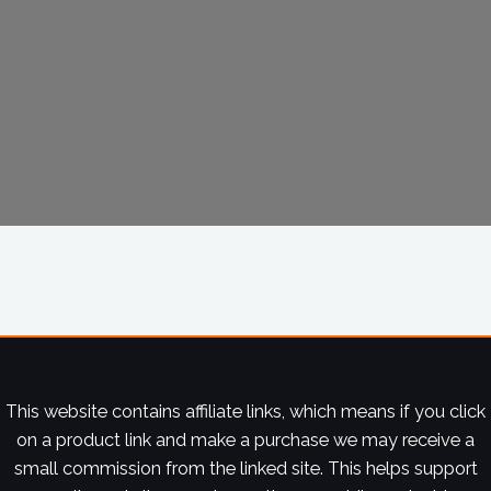
This website contains affiliate links, which means if you click
on a product link and make a purchase we may receive a
small commission from the linked site. This helps support