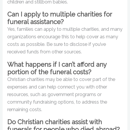
children and stillborn babies.
Can I apply to multiple charities for
funeral assistance?
Yes, families can apply to multiple charities, and many
organizations encourage this to help cover as many
costs as possible. Be sure to disclose if you’ve
received funds from other sources.
What happens if I can’t afford any
portion of the funeral costs?
Christian charities may be able to cover part of the
expenses and can help connect you with other
resources, such as government programs or
community fundraising options, to address the
remaining costs.
Do Christian charities assist with
funerals for people who died abroad?