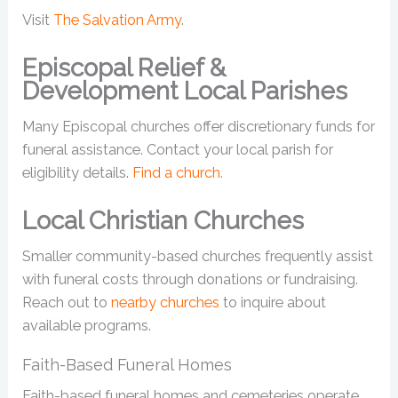
Visit
The Salvation Army
.
Episcopal Relief &
Development Local Parishes
Many Episcopal churches offer discretionary funds for
funeral assistance. Contact your local parish for
eligibility details.
Find a church.
Local Christian Churches
Smaller community-based churches frequently assist
with funeral costs through donations or fundraising.
Reach out to
nearby churches
to inquire about
available programs.
Faith-Based Funeral Homes
Faith-based funeral homes and cemeteries operate