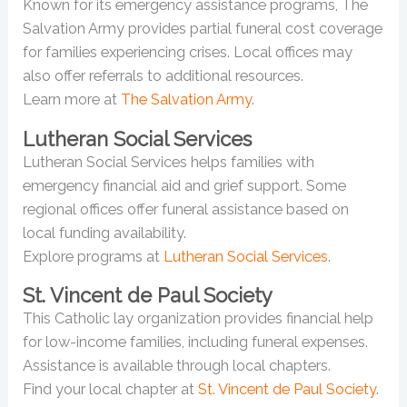
Known for its emergency assistance programs, The
Salvation Army provides partial funeral cost coverage
for families experiencing crises. Local offices may
also offer referrals to additional resources.
Learn more at
The Salvation Army
.
Lutheran Social Services
Lutheran Social Services helps families with
emergency financial aid and grief support. Some
regional offices offer funeral assistance based on
local funding availability.
Explore programs at
Lutheran Social Services
.
St. Vincent de Paul Society
This Catholic lay organization provides financial help
for low-income families, including funeral expenses.
Assistance is available through local chapters.
Find your local chapter at
St. Vincent de Paul Society
.