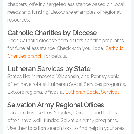
chapters, offering targeted assistance based on local
needs and funding. Below are examples of regional
resources:
Catholic Charities by Diocese
Each Catholic diocese administers specific programs
for funeral assistance. Check with your local
Catholic
Charities branch
for details.
Lutheran Services by State
States like Minnesota, Wisconsin, and Pennsylvania
often have robust Lutheran Social Services programs.
Explore regional offices at
Lutheran Social Services
.
Salvation Army Regional Offices
Larger cities like Los Angeles, Chicago, and Dallas
often have well-funded Salvation Army programs.
Use their location search tool to find help in your area.