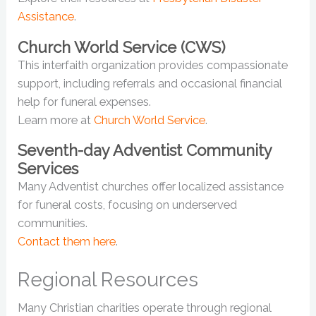
Assistance
.
Church World Service (CWS)
This interfaith organization provides compassionate
support, including referrals and occasional financial
help for funeral expenses.
Learn more at
Church World Service
.
Seventh-day Adventist Community
Services
Many Adventist churches offer localized assistance
for funeral costs, focusing on underserved
communities.
Contact them here
.
Regional Resources
Many Christian charities operate through regional