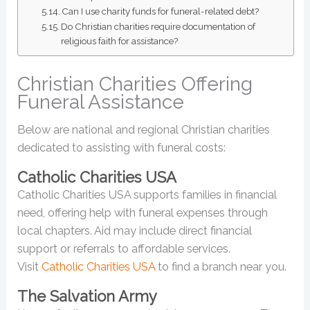
Can I use charity funds for funeral-related debt?
Do Christian charities require documentation of
religious faith for assistance?
Christian Charities Offering
Funeral Assistance
Below are national and regional Christian charities
dedicated to assisting with funeral costs:
Catholic Charities USA
Catholic Charities USA supports families in financial
need, offering help with funeral expenses through
local chapters. Aid may include direct financial
support or referrals to affordable services.
Visit
Catholic Charities USA
to find a branch near you.
The Salvation Army