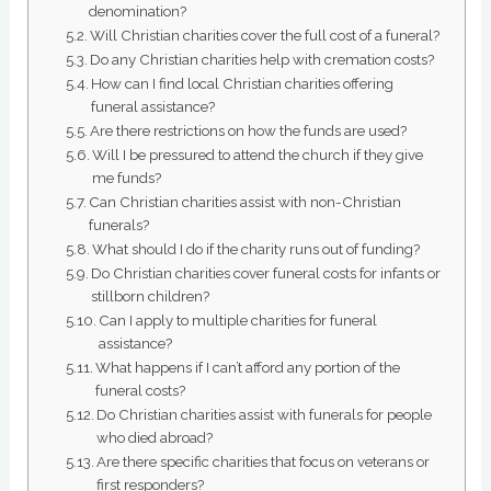
denomination?
Will Christian charities cover the full cost of a funeral?
Do any Christian charities help with cremation costs?
How can I find local Christian charities offering
funeral assistance?
Are there restrictions on how the funds are used?
Will I be pressured to attend the church if they give
me funds?
Can Christian charities assist with non-Christian
funerals?
What should I do if the charity runs out of funding?
Do Christian charities cover funeral costs for infants or
stillborn children?
Can I apply to multiple charities for funeral
assistance?
What happens if I can’t afford any portion of the
funeral costs?
Do Christian charities assist with funerals for people
who died abroad?
Are there specific charities that focus on veterans or
first responders?