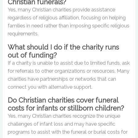
Christian funerals?
Yes, many Christian charities provide assistance
regardless of religious affiliation, focusing on helping
families in need rather than imposing specific religious
requirements.
What should I do if the charity runs
out of funding?
If a charity is unable to assist due to limited funds, ask
for referrals to other organizations or resources. Many
charities have partnerships or networks that can
connect you with alternative support.
Do Christian charities cover funeral
costs for infants or stillborn children?
Yes, many Christian charities recognize the unique
challenges of infant loss and may have specific
programs to assist with the funeral or burial costs for