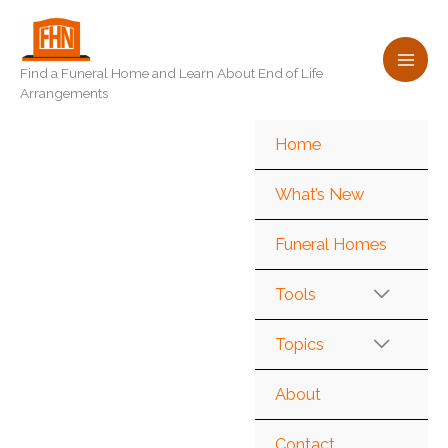
Skip
to
content
Find a Funeral Home and Learn About End of Life
Arrangements
Home
What’s New
Funeral Homes
Tools
Topics
About
Contact