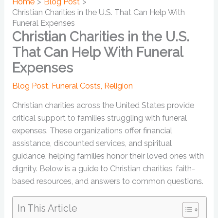
Home
Blog Post
Christian Charities in the U.S. That Can Help With
Funeral Expenses
Christian Charities in the U.S.
That Can Help With Funeral
Expenses
Blog Post
,
Funeral Costs
,
Religion
Christian charities across the United States provide
critical support to families struggling with funeral
expenses. These organizations offer financial
assistance, discounted services, and spiritual
guidance, helping families honor their loved ones with
dignity. Below is a guide to Christian charities, faith-
based resources, and answers to common questions.
In This Article