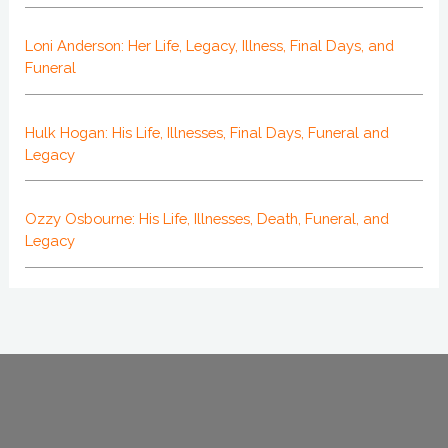
Loni Anderson: Her Life, Legacy, Illness, Final Days, and
Funeral
Hulk Hogan: His Life, Illnesses, Final Days, Funeral and
Legacy
Ozzy Osbourne: His Life, Illnesses, Death, Funeral, and
Legacy