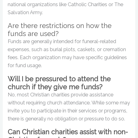
national organizations like Catholic Charities or The
Salvation Army.
Are there restrictions on how the
funds are used?
Funds are generally intended for funeral-related
expenses, such as burial plots, caskets, or cremation
fees. Each organization may have specific guidelines
for fund usage.
Will I be pressured to attend the
church if they give me funds?
No, most Christian charities provide assistance
without requiring church attendance. While some may
invite you to participate in their services or programs,
there is generally no obligation or pressure to do so.
Can Christian charities assist with non-