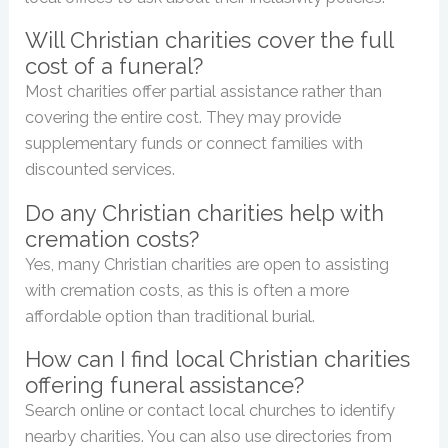
Will Christian charities cover the full
cost of a funeral?
Most charities offer partial assistance rather than
covering the entire cost. They may provide
supplementary funds or connect families with
discounted services.
Do any Christian charities help with
cremation costs?
Yes, many Christian charities are open to assisting
with cremation costs, as this is often a more
affordable option than traditional burial.
How can I find local Christian charities
offering funeral assistance?
Search online or contact local churches to identify
nearby charities. You can also use directories from