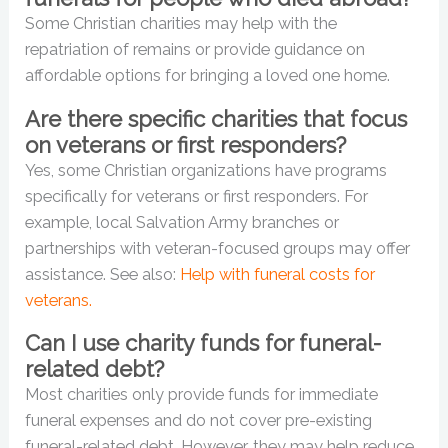
Some Christian charities may help with the
repatriation of remains or provide guidance on
affordable options for bringing a loved one home.
Are there specific charities that focus
on veterans or first responders?
Yes, some Christian organizations have programs
specifically for veterans or first responders. For
example, local Salvation Army branches or
partnerships with veteran-focused groups may offer
assistance. See also:
Help with funeral costs for
veterans.
Can I use charity funds for funeral-
related debt?
Most charities only provide funds for immediate
funeral expenses and do not cover pre-existing
funeral-related debt. However, they may help reduce