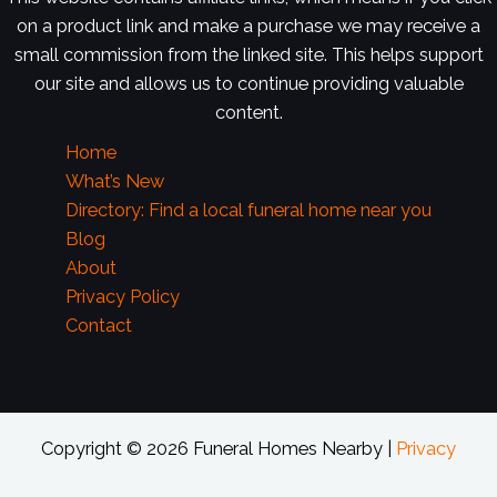
on a product link and make a purchase we may receive a
small commission from the linked site. This helps support
our site and allows us to continue providing valuable
content.
Home
What’s New
Directory: Find a local funeral home near you
Blog
About
Privacy Policy
Contact
Copyright © 2026 Funeral Homes Nearby |
Privacy