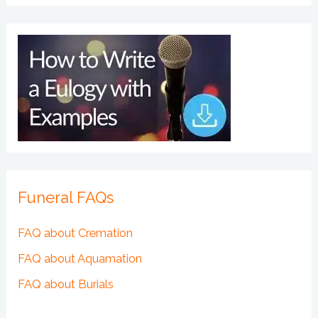
Funeral FAQs
FAQ about Cremation
FAQ about Aquamation
FAQ about Burials