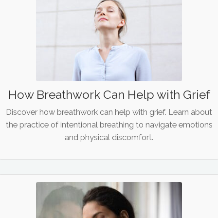
How Breathwork Can Help with Grief
Discover how breathwork can help with grief. Learn about
the practice of intentional breathing to navigate emotions
and physical discomfort.