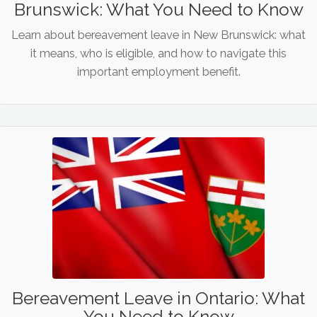
Brunswick: What You Need to Know
Learn about bereavement leave in New Brunswick: what
it means, who is eligible, and how to navigate this
important employment benefit.
Bereavement Leave in Ontario: What
You Need to Know