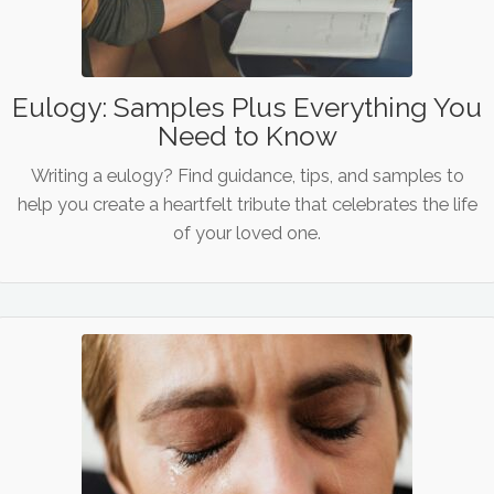
Eulogy: Samples Plus Everything You
Need to Know
Writing a eulogy? Find guidance, tips, and samples to
help you create a heartfelt tribute that celebrates the life
of your loved one.