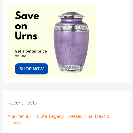
Recent Posts
Ace Frehley: His Life, Legacy, Illnesses, Final Days &
Funeral