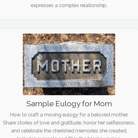
expresses a complex relationship.
Sample Eulogy for Mom
How to craft a moving eulogy for a beloved mother.
Share stories of love and gratitude, honor her selflessness,
and celebrate the cherished memories she created.