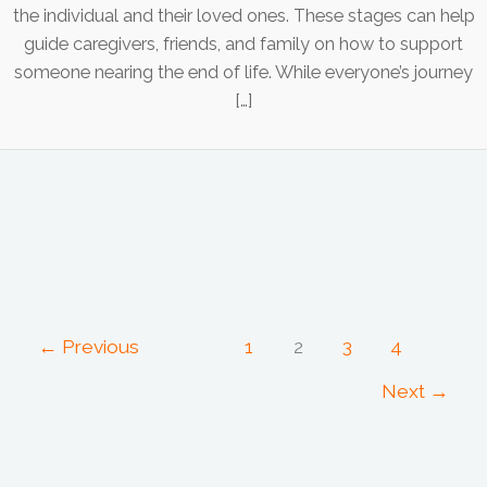
the individual and their loved ones. These stages can help
guide caregivers, friends, and family on how to support
someone nearing the end of life. While everyone’s journey
[…]
←
Previous
1
2
3
4
Next
→