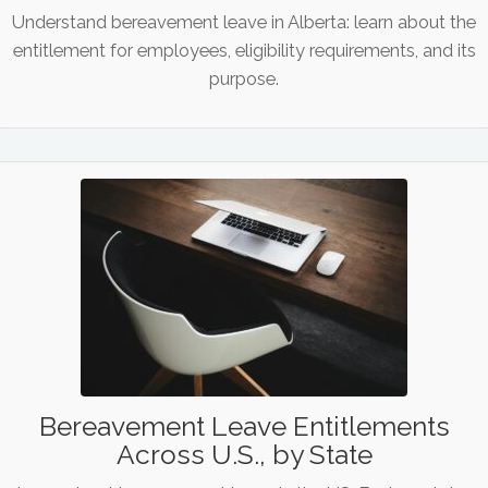
Understand bereavement leave in Alberta: learn about the
entitlement for employees, eligibility requirements, and its
purpose.
Bereavement Leave Entitlements
Across U.S., by State