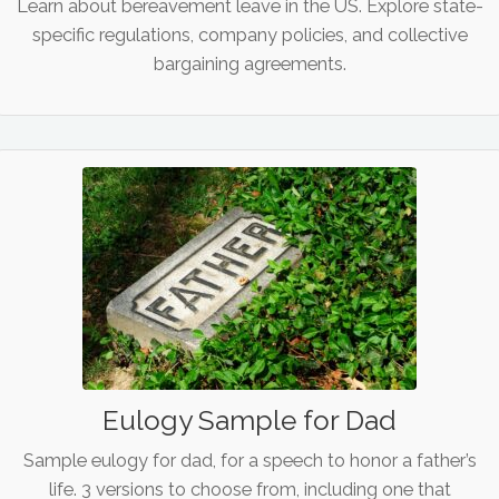
Learn about bereavement leave in the US. Explore state-
specific regulations, company policies, and collective
bargaining agreements.
Eulogy Sample for Dad
Sample eulogy for dad, for a speech to honor a father’s
life. 3 versions to choose from, including one that