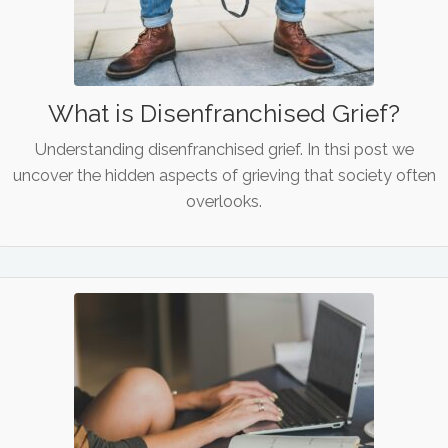
What is Disenfranchised Grief?
Understanding disenfranchised grief. In thsi post we
uncover the hidden aspects of grieving that society often
overlooks.