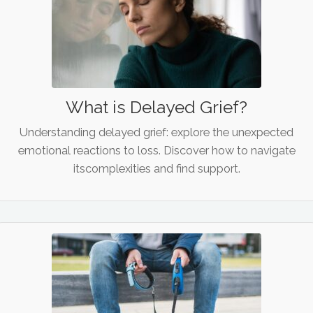
What is Delayed Grief?
Understanding delayed grief: explore the unexpected
emotional reactions to loss. Discover how to navigate
itscomplexities and find support.