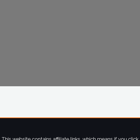
This website contains affiliate links, which means if you click