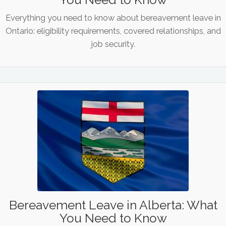
Everything you need to know about bereavement leave in
Ontario: eligibility requirements, covered relationships, and
job security.
Bereavement Leave in Alberta: What
You Need to Know