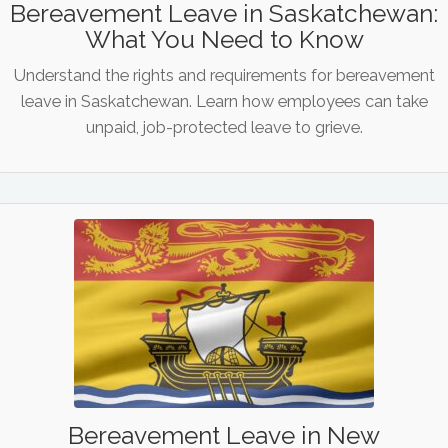
Bereavement Leave in Saskatchewan:
What You Need to Know
Understand the rights and requirements for bereavement
leave in Saskatchewan. Learn how employees can take
unpaid, job-protected leave to grieve.
Bereavement Leave in New