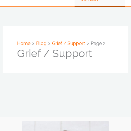
Home
Blog
Grief / Support
Page 2
Grief / Support