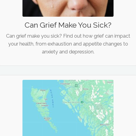
Can Grief Make You Sick?
Can grief make you sick? Find out how grief can impact
your health, from exhaustion and appetite changes to
anxiety and depression.