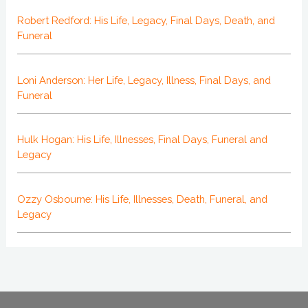
Robert Redford: His Life, Legacy, Final Days, Death, and
Funeral
Loni Anderson: Her Life, Legacy, Illness, Final Days, and
Funeral
Hulk Hogan: His Life, Illnesses, Final Days, Funeral and
Legacy
Ozzy Osbourne: His Life, Illnesses, Death, Funeral, and
Legacy