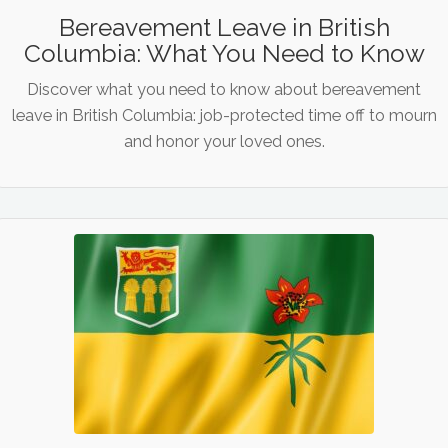
Bereavement Leave in British
Columbia: What You Need to Know
Discover what you need to know about bereavement
leave in British Columbia: job-protected time off to mourn
and honor your loved ones.