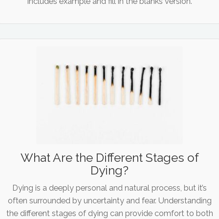
Includes example and fill in the blanks version.
What Are the Different Stages of
Dying?
Dying is a deeply personal and natural process, but it’s
often surrounded by uncertainty and fear. Understanding
the different stages of dying can provide comfort to both