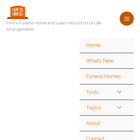
Skip
to
content
Find a Funeral Home and Learn About End of Life
Arrangements
Home
What’s New
Funeral Homes
Tools
Topics
About
Contact