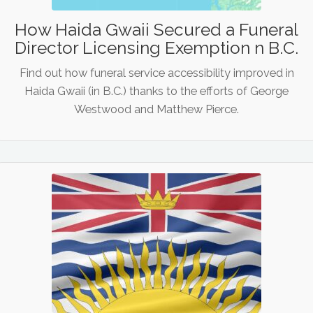
How Haida Gwaii Secured a Funeral
Director Licensing Exemption n B.C.
Find out how funeral service accessibility improved in
Haida Gwaii (in B.C.) thanks to the efforts of George
Westwood and Matthew Pierce.