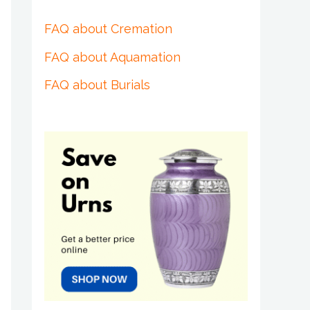
FAQ about Cremation
FAQ about Aquamation
FAQ about Burials