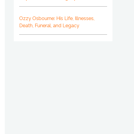
Ozzy Osbourne: His Life, Illnesses,
Death, Funeral, and Legacy