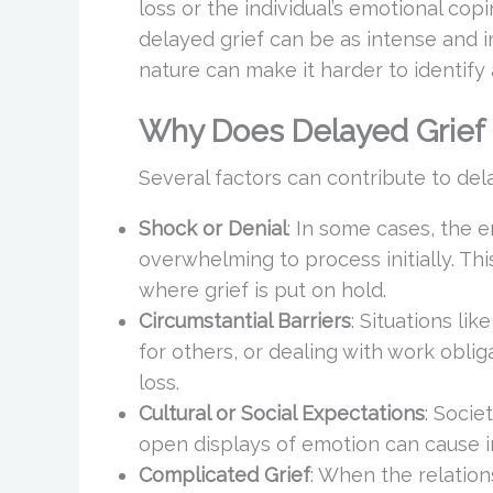
loss or the individual’s emotional co
delayed grief can be as intense and i
nature can make it harder to identify
Why Does Delayed Grief
Several factors can contribute to dela
Shock or Denial
: In some cases, the 
overwhelming to process initially. Th
where grief is put on hold.
Circumstantial Barriers
: Situations lik
for others, or dealing with work oblig
loss.
Cultural or Social Expectations
: Socie
open displays of emotion can cause in
Complicated Grief
: When the relatio