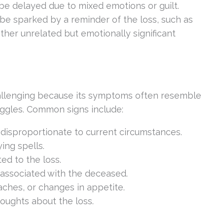
be delayed due to mixed emotions or guilt.
 be sparked by a reminder of the loss, such as
other unrelated but emotionally significant
allenging because its symptoms often resemble
uggles. Common signs include:
 disproportionate to current circumstances.
ing spells.
ted to the loss.
associated with the deceased.
aches, or changes in appetite.
thoughts about the loss.