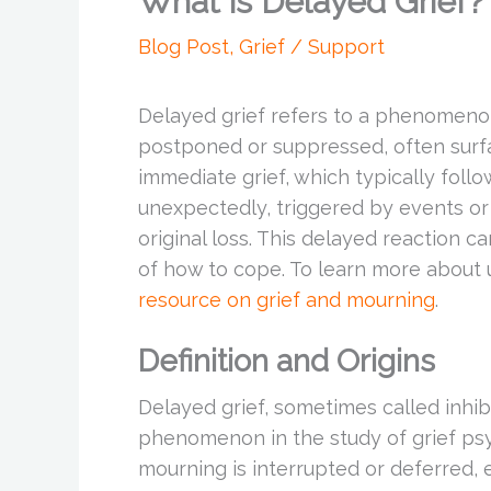
What is Delayed Grief?
Blog Post
,
Grief / Support
Delayed grief refers to a phenomenon
postponed or suppressed, often surf
immediate grief, which typically follo
unexpectedly, triggered by events or
original loss. This delayed reaction c
of how to cope. To learn more about u
resource on grief and mourning
.
Definition and Origins
Delayed grief, sometimes called inhibi
phenomenon in the study of grief psy
mourning is interrupted or deferred, 