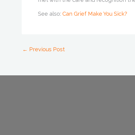
See also:
Can Grief Make You Sick?
←
Previous Post