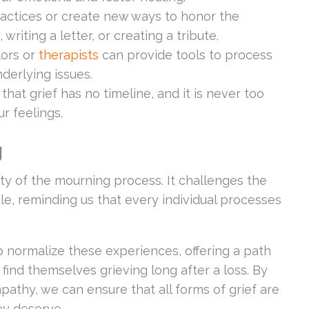
ractices or create new ways to honor the
writing a letter, or creating a tribute.
lors or
therapists
can provide tools to process
erlying issues.
that grief has no timeline, and it is never too
r feelings.
g
ty of the mourning process. It challenges the
able, reminding us that every individual processes
 normalize these experiences, offering a path
find themselves grieving long after a loss. By
pathy, we can ensure that all forms of grief are
ey deserve.