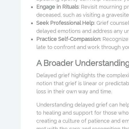
Engage in Rituals
: Revisit mourning p
deceased, such as visiting a gravesite, 
Seek Professional Help
: Grief counse
delayed emotions and address any und
Practice Self-Compassion
: Recognize 
late to confront and work through you
A Broader Understandin
Delayed grief highlights the complexi
notion that grief is linear or predict
loss in their own way and time.
Understanding delayed grief can help
to healing and support for those who 
creating a culture of patience and em
met with the care and recognition th