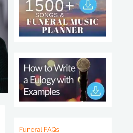
Funeral FAQs