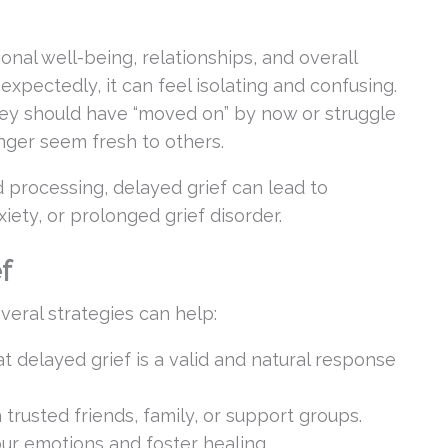
onal well-being, relationships, and overall
xpectedly, it can feel isolating and confusing.
hey should have “moved on” by now or struggle
onger seem fresh to others.
rocessing, delayed grief can lead to
iety, or prolonged grief disorder.
f
veral strategies can help:
at delayed grief is a valid and natural response
 trusted friends, family, or support groups.
ur emotions and foster healing.