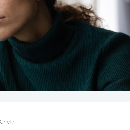
Grief?