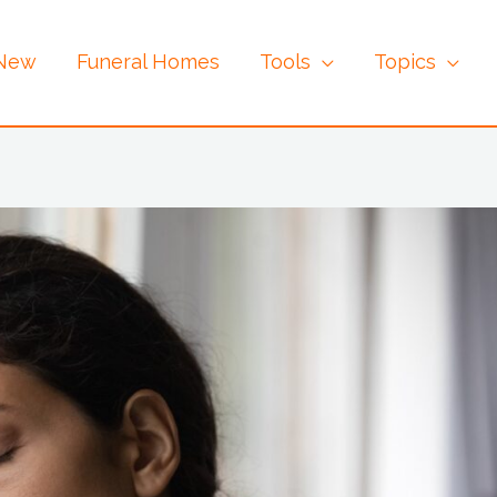
 New
Funeral Homes
Tools
Topics