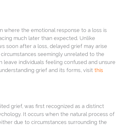
 where the emotional response to a loss is
acing much later than expected. Unlike
ws soon after a loss, delayed grief may arise
 circumstances seemingly unrelated to the
an leave individuals feeling confused and unsure
nderstanding grief and its forms, visit
this
ted grief, was first recognized as a distinct
chology. It occurs when the natural process of
either due to circumstances surrounding the