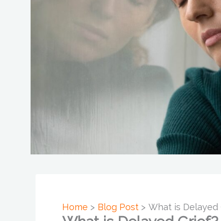
Home
Blog Post
What is Delayed 