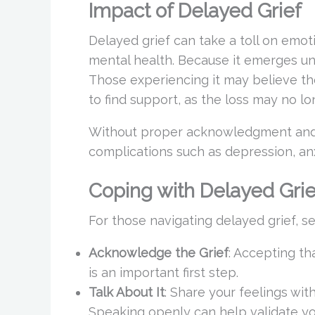
Impact of Delayed Grief
Delayed grief can take a toll on emoti
mental health. Because it emerges une
Those experiencing it may believe t
to find support, as the loss may no l
Without proper acknowledgment and p
complications such as depression, anx
Coping with Delayed Grie
For those navigating delayed grief, se
Acknowledge the Grief
: Accepting th
is an important first step.
Talk About It
: Share your feelings with
Speaking openly can help validate yo