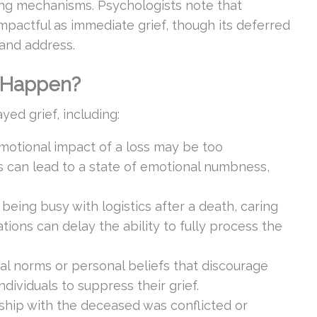
ping mechanisms. Psychologists note that
mpactful as immediate grief, though its deferred
 and address.
 Happen?
yed grief, including:
emotional impact of a loss may be too
is can lead to a state of emotional numbness,
e being busy with logistics after a death, caring
ations can delay the ability to fully process the
tal norms or personal beliefs that discourage
dividuals to suppress their grief.
nship with the deceased was conflicted or