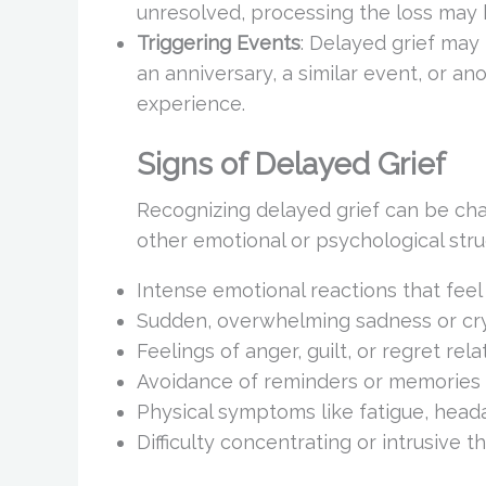
unresolved, processing the loss may 
Triggering Events
: Delayed grief may
an anniversary, a similar event, or an
experience.
Signs of Delayed Grief
Recognizing delayed grief can be ch
other emotional or psychological str
Intense emotional reactions that feel
Sudden, overwhelming sadness or cry
Feelings of anger, guilt, or regret rela
Avoidance of reminders or memories 
Physical symptoms like fatigue, head
Difficulty concentrating or intrusive 