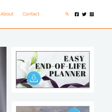
About
Contact
Search