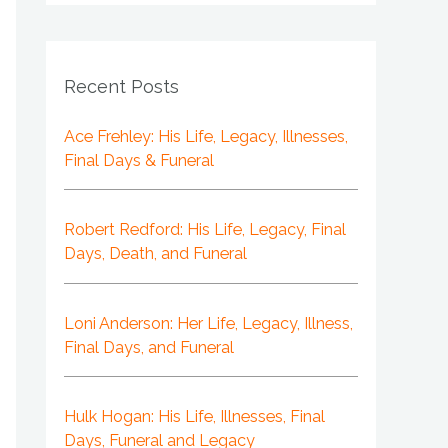
Recent Posts
Ace Frehley: His Life, Legacy, Illnesses,
Final Days & Funeral
Robert Redford: His Life, Legacy, Final
Days, Death, and Funeral
Loni Anderson: Her Life, Legacy, Illness,
Final Days, and Funeral
Hulk Hogan: His Life, Illnesses, Final
Days, Funeral and Legacy