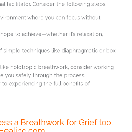
l facilitator. Consider the following steps:
vironment where you can focus without
hope to achieve—whether it’s relaxation,
f simple techniques like diaphragmatic or box
like holotropic breathwork, consider working
e you safely through the process.
to experiencing the full benefits of
ess a Breathwork for Grief tool
Healing.com