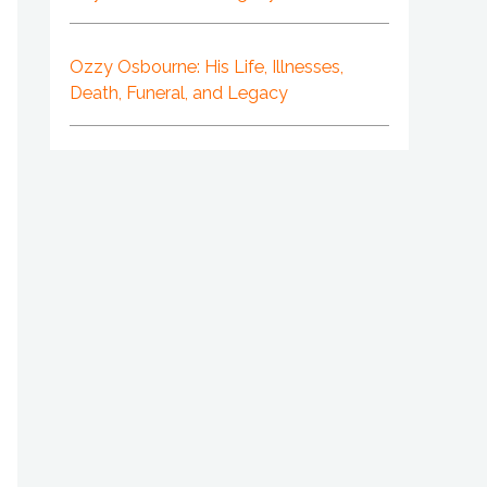
Ozzy Osbourne: His Life, Illnesses,
Death, Funeral, and Legacy