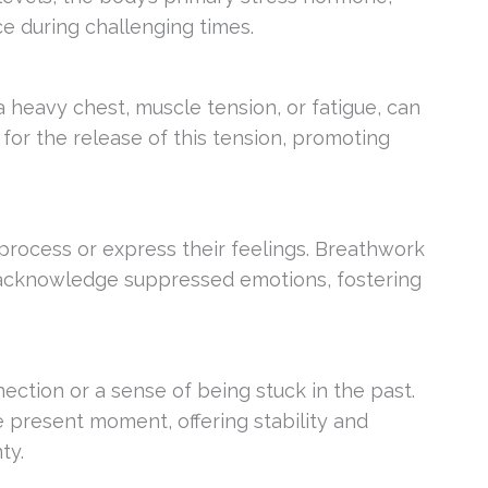
ce during challenging times.
 a heavy chest, muscle tension, or fatigue, can
or the release of this tension, promoting
.
 process or express their feelings. Breathwork
 acknowledge suppressed emotions, fostering
ection or a sense of being stuck in the past.
 present moment, offering stability and
ty.