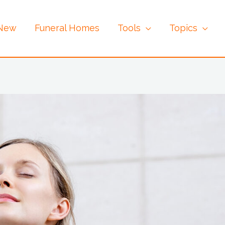
 New
Funeral Homes
Tools
Topics