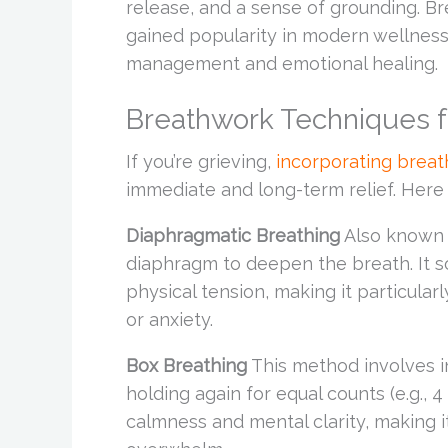
release, and a sense of grounding. Br
gained popularity in modern wellness 
management and emotional healing.
Breathwork Techniques f
If you’re grieving,
incorporating brea
immediate and long-term relief. Here
Diaphragmatic Breathing
Also known a
diaphragm to deepen the breath. It 
physical tension, making it particula
or anxiety.
Box Breathing
This method involves in
holding again for equal counts (e.g.,
calmness and mental clarity, making i