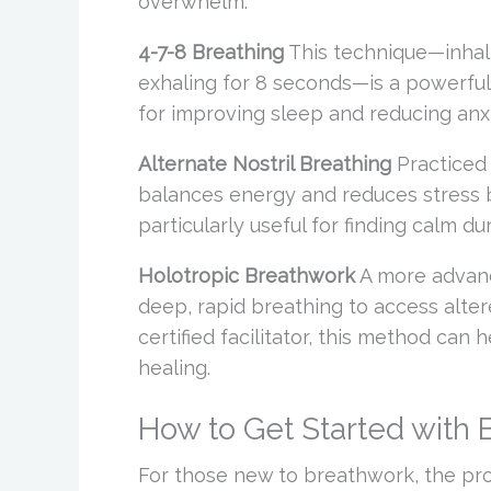
overwhelm.
4-7-8 Breathing
This technique—inhali
exhaling for 8 seconds—is a powerful w
for improving sleep and reducing anxi
Alternate Nostril Breathing
Practiced 
balances energy and reduces stress by
particularly useful for finding calm 
Holotropic Breathwork
A more advanc
deep, rapid breathing to access alte
certified facilitator, this method ca
healing.
How to Get Started with
For those new to breathwork, the pr