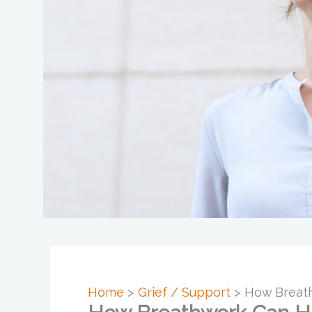
Home
Grief / Support
How Breath