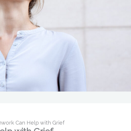
work Can Help with Grief