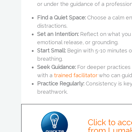
or under the guidance of a professiona
Find a Quiet Space:
Choose a calm en
distractions.
Set an Intention:
Reflect on what you 
emotional release, or grounding.
Start Small:
Begin with 5-10 minutes o
breathing.
Seek Guidance:
For deeper practices 
with a
trained facilitator
who can guid
Practice Regularly:
Consistency is key 
breathwork.
Click to acc
from Luma