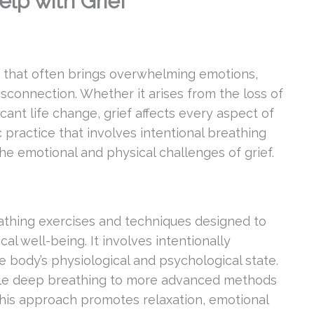
lp with Grief
e that often brings overwhelming emotions,
isconnection. Whether it arises from the loss of
ficant life change, grief affects every aspect of
 practice that involves intentional breathing
the emotional and physical challenges of grief.
eathing exercises and techniques designed to
l well-being. It involves intentionally
e body’s physiological and psychological state.
ple deep breathing to more advanced methods
his approach promotes relaxation, emotional