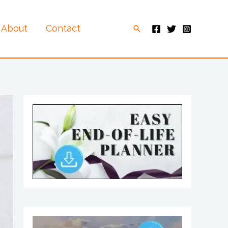
About
Contact
Search