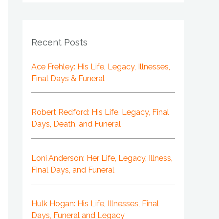
Recent Posts
Ace Frehley: His Life, Legacy, Illnesses,
Final Days & Funeral
Robert Redford: His Life, Legacy, Final
Days, Death, and Funeral
Loni Anderson: Her Life, Legacy, Illness,
Final Days, and Funeral
Hulk Hogan: His Life, Illnesses, Final
Days, Funeral and Legacy