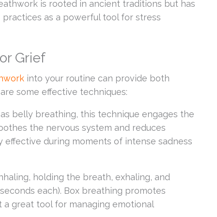
eathwork is rooted in ancient traditions but has
practices as a powerful tool for stress
or Grief
thwork
into your routine can provide both
 are some effective techniques:
s belly breathing, this technique engages the
soothes the nervous system and reduces
rly effective during moments of intense sadness
haling, holding the breath, exhaling, and
 4 seconds each). Box breathing promotes
t a great tool for managing emotional