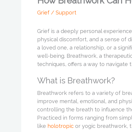
How Breathwork Can He
Grief / Support
Grief is a deeply personal experienc
physical discomfort, and a sense of d
a loved one, a relationship, or a signi
well-being. Breathwork, a therapeutic
techniques, offers a way to navigate 
What is Breathwork?
Breathwork refers to a variety of br
improve mental, emotional, and physica
controlling the breath to influence th
Practiced in forms ranging from sim
like
holotropic
or yogic breathwork, t