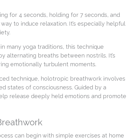
ng for 4 seconds, holding for 7 seconds, and
ay to induce relaxation. It’s especially helpful
ety.
in many yoga traditions, this technique
 alternating breaths between nostrils. It’s
during emotionally turbulent moments.
ed technique, holotropic breathwork involves
red states of consciousness. Guided by a
n help release deeply held emotions and promote
 Breathwork
ocess can begin with simple exercises at home