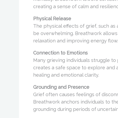
creating a sense of calm and resilien
Physical Release
The physical effects of grief, such as
be overwhelming. Breathwork allows f
relaxation and improving energy flow
Connection to Emotions
Many grieving individuals struggle to
creates a safe space to explore and
healing and emotional clarity.
Grounding and Presence
Grief often causes feelings of disconn
Breathwork anchors individuals to the
grounding during periods of uncertain