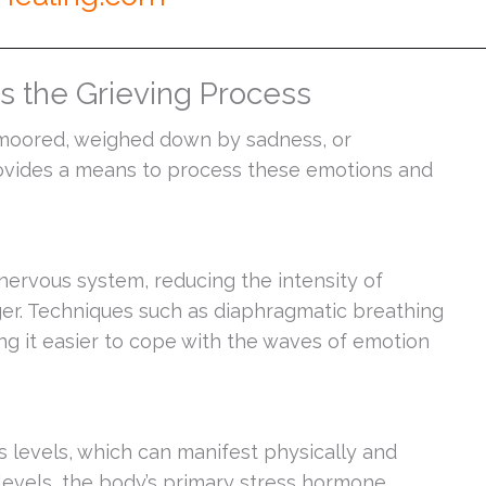
 the Grieving Process
unmoored, weighed down by sadness, or
ovides a means to process these emotions and
nervous system, reducing the intensity of
ger. Techniques such as diaphragmatic breathing
ng it easier to cope with the waves of emotion
s levels, which can manifest physically and
levels, the body’s primary stress hormone,