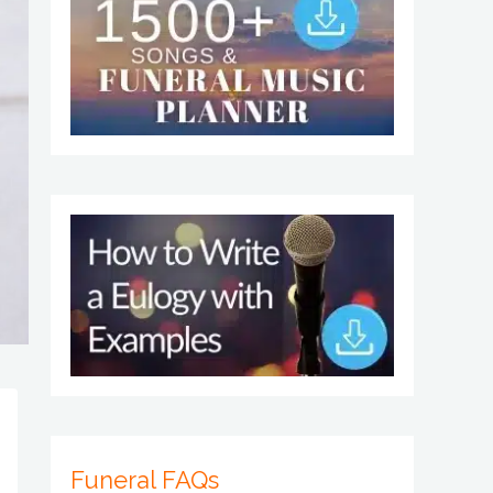
Funeral FAQs