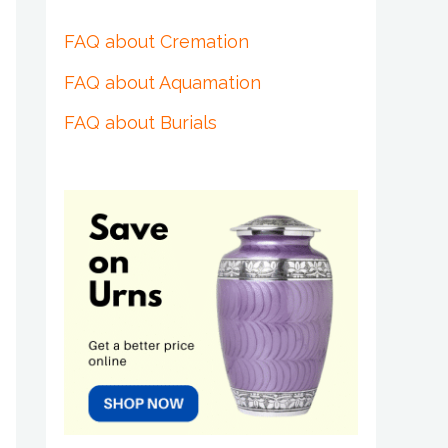
FAQ about Cremation
FAQ about Aquamation
FAQ about Burials