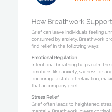
How Breathwork Supports
Grief can leave individuals feeling 
consumed by anxiety. Breathwork pr
find relief in the following ways:
Emotional Regulation
Intentional breathing helps calm the 
emotions like anxiety, sadness, or an
encourage a state of relaxation, maki
that accompany grief.
Stress Relief
Grief often leads to heightened stres
mentally. Breathwork lowers cortisol 