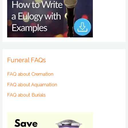
Funeral FAQs
FAQ about Cremation
FAQ about Aquamation
FAQ about Burials