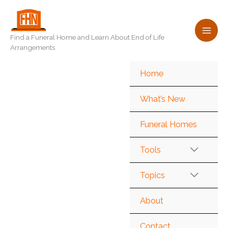
Skip
to
content
Find a Funeral Home and Learn About End of Life
Arrangements
Home
What’s New
Funeral Homes
Tools
Topics
About
Contact