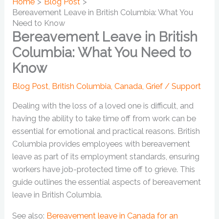
Home
Blog Post
Bereavement Leave in British Columbia: What You
Need to Know
Bereavement Leave in British
Columbia: What You Need to
Know
Blog Post
,
British Columbia
,
Canada
,
Grief / Support
Dealing with the loss of a loved one is difficult, and
having the ability to take time off from work can be
essential for emotional and practical reasons. British
Columbia provides employees with bereavement
leave as part of its employment standards, ensuring
workers have job-protected time off to grieve. This
guide outlines the essential aspects of bereavement
leave in British Columbia.
See also:
Bereavement leave in Canada for an