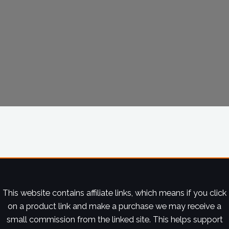
This website contains affiliate links, which means if you click
on a product link and make a purchase we may receive a
small commission from the linked site. This helps support