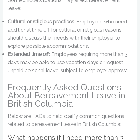
Some unique situations may affect bereavement
leave:
Cultural or religious practices
: Employees who need
additional time off for cultural or religious reasons
should discuss their needs with their employer to
explore possible accommodations.
Extended time off
: Employees requiring more than 3
days may be able to use vacation days or request
unpaid personal leave, subject to employer approval.
Frequently Asked Questions
About Bereavement Leave in
British Columbia
Below are FAQs to help clarify common questions
related to bereavement leave in British Columbia:
What happens if I need more than 3