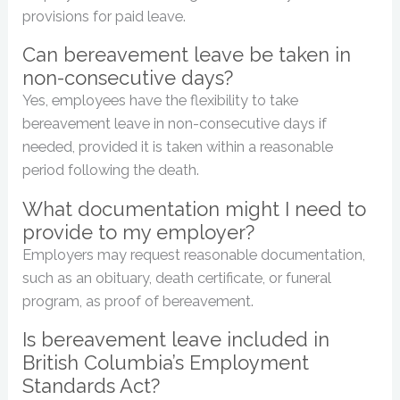
provisions for paid leave.
Can bereavement leave be taken in
non-consecutive days?
Yes, employees have the flexibility to take
bereavement leave in non-consecutive days if
needed, provided it is taken within a reasonable
period following the death.
What documentation might I need to
provide to my employer?
Employers may request reasonable documentation,
such as an obituary, death certificate, or funeral
program, as proof of bereavement.
Is bereavement leave included in
British Columbia’s Employment
Standards Act?