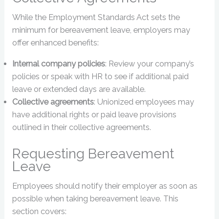
While the Employment Standards Act sets the
minimum for bereavement leave, employers may
offer enhanced benefits:
Internal company policies
: Review your company’s
policies or speak with HR to see if additional paid
leave or extended days are available.
Collective agreements
: Unionized employees may
have additional rights or paid leave provisions
outlined in their collective agreements.
Requesting Bereavement
Leave
Employees should notify their employer as soon as
possible when taking bereavement leave. This
section covers: