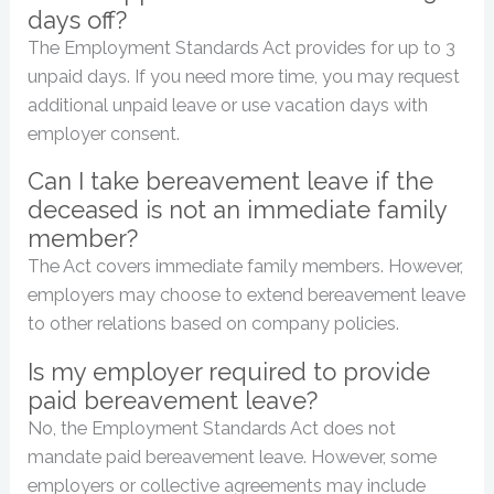
days off?
The Employment Standards Act provides for up to 3
unpaid days. If you need more time, you may request
additional unpaid leave or use vacation days with
employer consent.
Can I take bereavement leave if the
deceased is not an immediate family
member?
The Act covers immediate family members. However,
employers may choose to extend bereavement leave
to other relations based on company policies.
Is my employer required to provide
paid bereavement leave?
No, the Employment Standards Act does not
mandate paid bereavement leave. However, some
employers or collective agreements may include