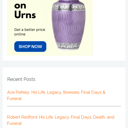
Recent Posts
Ace Frehley: His Life, Legacy, Illnesses, Final Days &
Funeral
Robert Redford: His Life, Legacy, Final Days, Death, and
Funeral