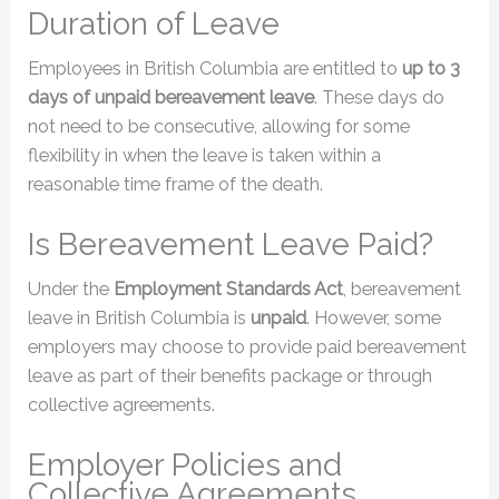
Duration of Leave
Employees in British Columbia are entitled to
up to 3
days of unpaid bereavement leave
. These days do
not need to be consecutive, allowing for some
flexibility in when the leave is taken within a
reasonable time frame of the death.
Is Bereavement Leave Paid?
Under the
Employment Standards Act
, bereavement
leave in British Columbia is
unpaid
. However, some
employers may choose to provide paid bereavement
leave as part of their benefits package or through
collective agreements.
Employer Policies and
Collective Agreements