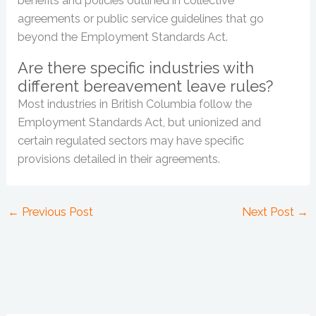
benefits and policies outlined in collective
agreements or public service guidelines that go
beyond the Employment Standards Act.
Are there specific industries with
different bereavement leave rules?
Most industries in British Columbia follow the
Employment Standards Act, but unionized and
certain regulated sectors may have specific
provisions detailed in their agreements.
←
Previous Post
Next Post
→