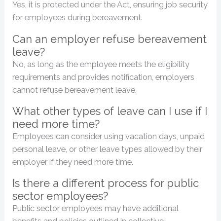
Yes, it is protected under the Act, ensuring job security
for employees during bereavement.
Can an employer refuse bereavement
leave?
No, as long as the employee meets the eligibility
requirements and provides notification, employers
cannot refuse bereavement leave.
What other types of leave can I use if I
need more time?
Employees can consider using vacation days, unpaid
personal leave, or other leave types allowed by their
employer if they need more time.
Is there a different process for public
sector employees?
Public sector employees may have additional