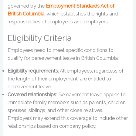
governed by the
Employment Standards Act of
British Columbia
, which establishes the rights and
responsibilities of employees and employers.
Eligibility Criteria
Employees need to meet specific conditions to
qualify for bereavement leave in British Columbia:
Eligibility requirements
: All employees, regardless of
the length of their employment, are entitled to
bereavement leave.
Covered relationships
: Bereavement leave applies to
immediate family members such as parents, children,
spouses, siblings, and other close relatives.
Employers may extend this coverage to include other
relationships based on company policy.