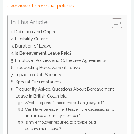
overview of provincial policies
In This Article
Definition and Origin
Eligibility Criteria
Duration of Leave
Is Bereavement Leave Paid?
Employer Policies and Collective Agreements
Requesting Bereavement Leave
Impact on Job Security
Special Circumstances
Frequently Asked Questions About Bereavement
Leave in British Columbia
What happens if I need more than 3 days off?
Can I take bereavement leave if the deceased is not
an immediate family member?
Is my employer required to provide paid
bereavement leave?