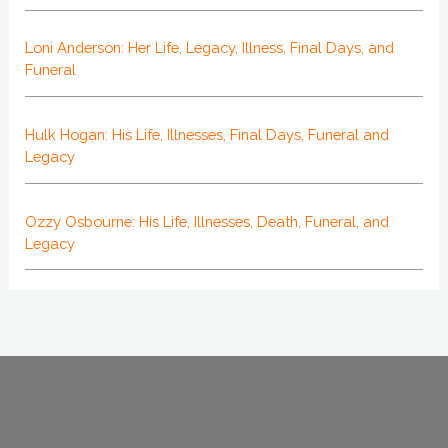
Loni Anderson: Her Life, Legacy, Illness, Final Days, and
Funeral
Hulk Hogan: His Life, Illnesses, Final Days, Funeral and
Legacy
Ozzy Osbourne: His Life, Illnesses, Death, Funeral, and
Legacy