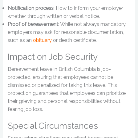
Notification process
: How to inform your employer,
whether through written or verbal notice.
Proof of bereavement
: While not always mandatory,
employers may ask for reasonable documentation,
such as an
obituary
or death certificate.
Impact on Job Security
Bereavement leave in British Columbia is job-
protected, ensuring that employees cannot be
dismissed or penalized for taking this leave. This
protection guarantees that employees can prioritize
their grieving and personal responsibilities without
fearing job loss.
Special Circumstances