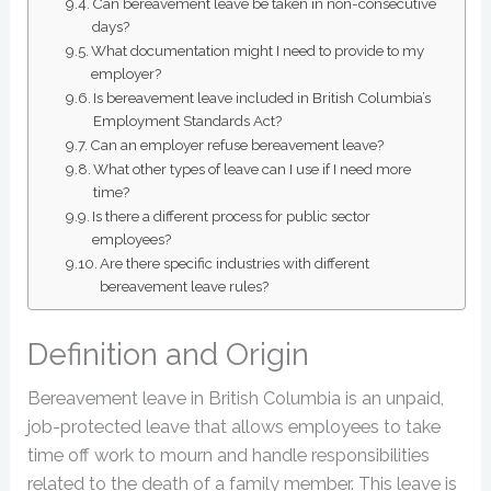
Can bereavement leave be taken in non-consecutive
days?
What documentation might I need to provide to my
employer?
Is bereavement leave included in British Columbia’s
Employment Standards Act?
Can an employer refuse bereavement leave?
What other types of leave can I use if I need more
time?
Is there a different process for public sector
employees?
Are there specific industries with different
bereavement leave rules?
Definition and Origin
Bereavement leave in British Columbia is an unpaid,
job-protected leave that allows employees to take
time off work to mourn and handle responsibilities
related to the death of a family member. This leave is