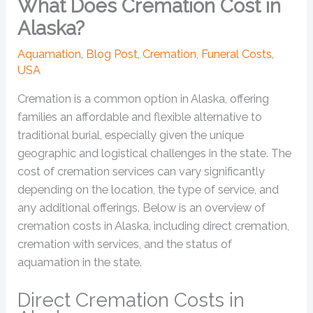
What Does Cremation Cost in
Alaska?
Aquamation
,
Blog Post
,
Cremation
,
Funeral Costs
,
USA
Cremation is a common option in Alaska, offering
families an affordable and flexible alternative to
traditional burial, especially given the unique
geographic and logistical challenges in the state. The
cost of cremation services can vary significantly
depending on the location, the type of service, and
any additional offerings. Below is an overview of
cremation costs in Alaska, including direct cremation,
cremation with services, and the status of
aquamation in the state.
Direct Cremation Costs in