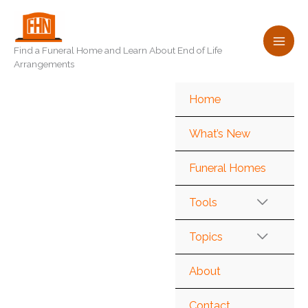
Skip
to
content
Find a Funeral Home and Learn About End of Life
Arrangements
Home
What’s New
Funeral Homes
Tools
Topics
About
Contact