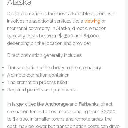
Alaska
Direct cremation is the most affordable option, as it
involves no additional services like a
viewing
or
memorial ceremony. In Alaska, direct cremation
typically costs between
$1,500 and $4,000
,
depending on the location and provider.
Direct cremation generally includes:
Transportation of the body to the crematory
A simple cremation container
The cremation process itself
Required permits and paperwork
In larger cities like
Anchorage
and
Fairbanks
, direct
cremation tends to cost more, ranging from $2,000
to $4,000. In smaller towns and remote areas, the
cost may be lower, but transportation costs can drive