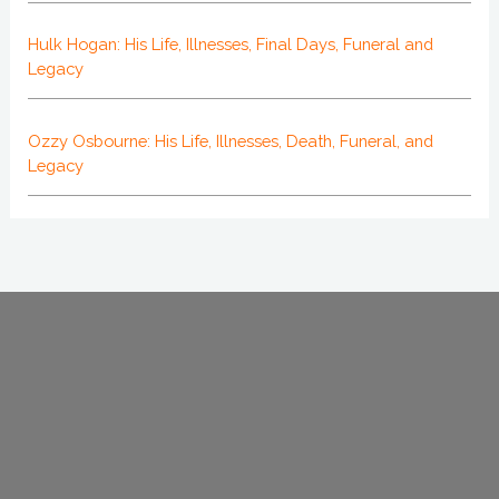
Hulk Hogan: His Life, Illnesses, Final Days, Funeral and
Legacy
Ozzy Osbourne: His Life, Illnesses, Death, Funeral, and
Legacy