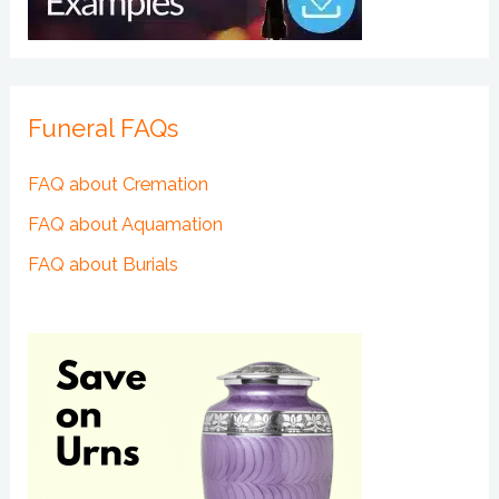
Funeral FAQs
FAQ about Cremation
FAQ about Aquamation
FAQ about Burials