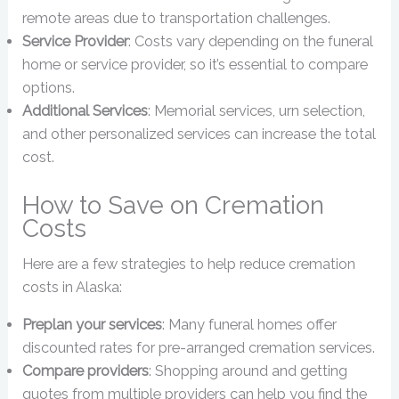
remote areas due to transportation challenges.
Service Provider
: Costs vary depending on the funeral
home or service provider, so it’s essential to compare
options.
Additional Services
: Memorial services, urn selection,
and other personalized services can increase the total
cost.
How to Save on Cremation
Costs
Here are a few strategies to help reduce cremation
costs in Alaska:
Preplan your services
: Many funeral homes offer
discounted rates for pre-arranged cremation services.
Compare providers
: Shopping around and getting
quotes from multiple providers can help you find the