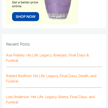
Recent Posts
Ace Frehley: His Life, Legacy, Illnesses, Final Days &
Funeral
Robert Redford: His Life, Legacy, Final Days, Death, and
Funeral
Loni Anderson: Her Life, Legacy, Illness, Final Days, and
Funeral