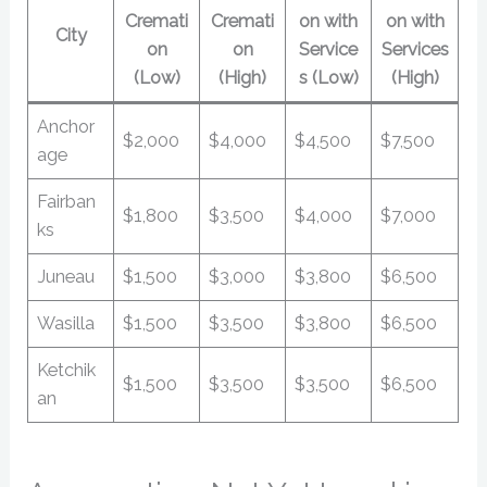
Cremati
Cremati
on with
on with
City
on
on
Service
Services
(Low)
(High)
s (Low)
(High)
Anchor
$2,000
$4,000
$4,500
$7,500
age
Fairban
$1,800
$3,500
$4,000
$7,000
ks
Juneau
$1,500
$3,000
$3,800
$6,500
Wasilla
$1,500
$3,500
$3,800
$6,500
Ketchik
$1,500
$3,500
$3,500
$6,500
an