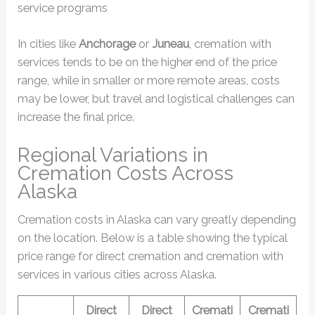
service programs
In cities like
Anchorage
or
Juneau
, cremation with
services tends to be on the higher end of the price
range, while in smaller or more remote areas, costs
may be lower, but travel and logistical challenges can
increase the final price.
Regional Variations in
Cremation Costs Across
Alaska
Cremation costs in Alaska can vary greatly depending
on the location. Below is a table showing the typical
price range for direct cremation and cremation with
services in various cities across Alaska.
Direct
Direct
Cremati
Cremati