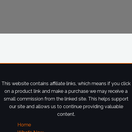
This website contains affiliate links, which means if you click
on a product link and make a purchase we may receive a
small commission from the linked site. This helps support
our site and allows us to continue providing valuable
content.
Home