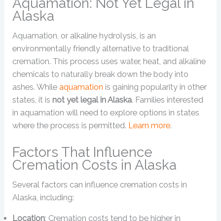
Aquamation: Not Yet Legal in
Alaska
Aquamation, or alkaline hydrolysis, is an
environmentally friendly alternative to traditional
cremation. This process uses water, heat, and alkaline
chemicals to naturally break down the body into
ashes. While
aquamation
is gaining popularity in other
states, it is
not yet legal in Alaska
. Families interested
in aquamation will need to explore options in states
where the process is permitted.
Learn more
.
Factors That Influence
Cremation Costs in Alaska
Several factors can influence cremation costs in
Alaska, including:
Location
: Cremation costs tend to be higher in