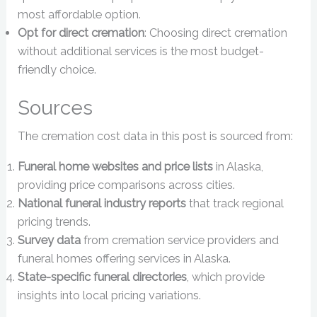
most affordable option.
Opt for direct cremation
: Choosing direct cremation
without additional services is the most budget-
friendly choice.
Sources
The cremation cost data in this post is sourced from:
Funeral home websites and price lists
in Alaska,
providing price comparisons across cities.
National funeral industry reports
that track regional
pricing trends.
Survey data
from cremation service providers and
funeral homes offering services in Alaska.
State-specific funeral directories
, which provide
insights into local pricing variations.