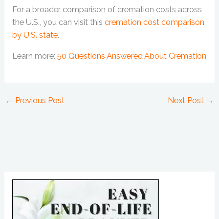
For a broader comparison of cremation costs across
the U.S., you can visit this
cremation cost comparison
by U.S. state
.
Learn more:
50 Questions Answered About Cremation
←
Previous Post
Next Post
→