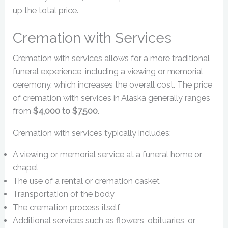
up the total price.
Cremation with Services
Cremation with services allows for a more traditional
funeral experience, including a viewing or memorial
ceremony, which increases the overall cost. The price
of cremation with services in Alaska generally ranges
from
$4,000 to $7,500
.
Cremation with services typically includes:
A viewing or memorial service at a funeral home or
chapel
The use of a rental or cremation casket
Transportation of the body
The cremation process itself
Additional services such as flowers, obituaries, or