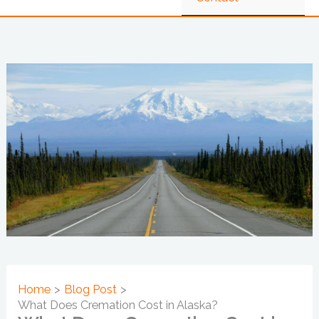
Home
Blog Post
What Does Cremation Cost in Alaska?