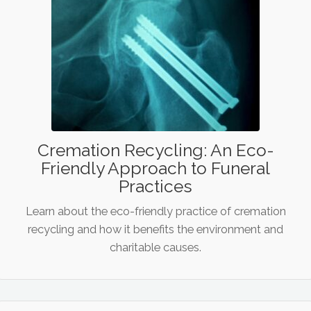
Cremation Recycling: An Eco-
Friendly Approach to Funeral
Practices
Learn about the eco-friendly practice of cremation
recycling and how it benefits the environment and
charitable causes.