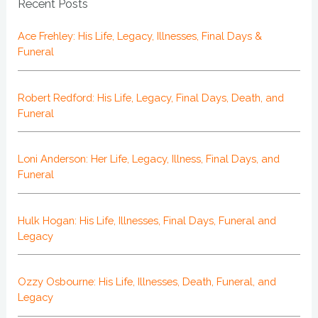
Recent Posts
Ace Frehley: His Life, Legacy, Illnesses, Final Days &
Funeral
Robert Redford: His Life, Legacy, Final Days, Death, and
Funeral
Loni Anderson: Her Life, Legacy, Illness, Final Days, and
Funeral
Hulk Hogan: His Life, Illnesses, Final Days, Funeral and
Legacy
Ozzy Osbourne: His Life, Illnesses, Death, Funeral, and
Legacy