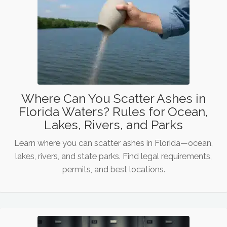
Where Can You Scatter Ashes in
Florida Waters? Rules for Ocean,
Lakes, Rivers, and Parks
Learn where you can scatter ashes in Florida—ocean,
lakes, rivers, and state parks. Find legal requirements,
permits, and best locations.