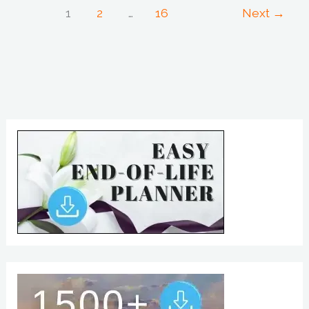
1
2
…
16
Next
→