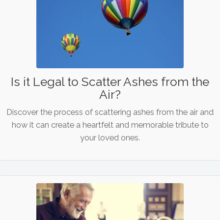
Is it Legal to Scatter Ashes from the
Air?
Discover the process of scattering ashes from the air and
how it can create a heartfelt and memorable tribute to
your loved ones.