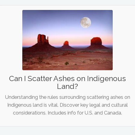
Can I Scatter Ashes on Indigenous
Land?
Understanding the rules surrounding scattering ashes on
Indigenous land is vital. Discover key legal and cultural
considerations. Includes info for U.S. and Canada.