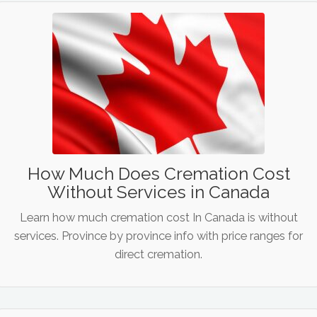
How Much Does Cremation Cost
Without Services in Canada
Learn how much cremation cost In Canada is without
services. Province by province info with price ranges for
direct cremation.