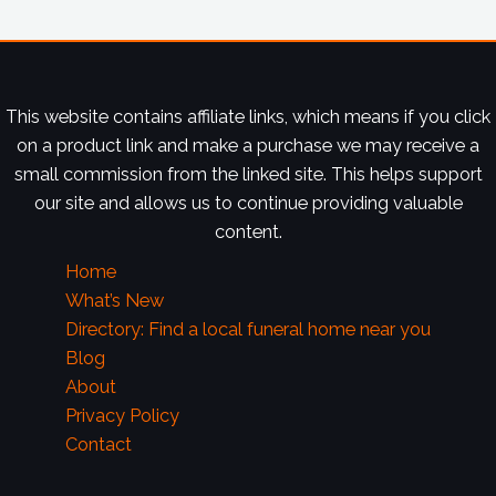
This website contains affiliate links, which means if you click
on a product link and make a purchase we may receive a
small commission from the linked site. This helps support
our site and allows us to continue providing valuable
content.
Home
What’s New
Directory: Find a local funeral home near you
Blog
About
Privacy Policy
Contact