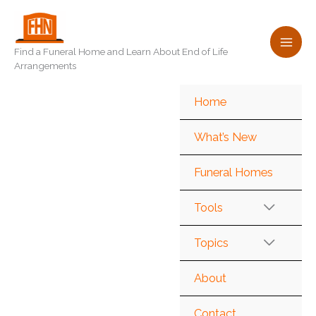
Skip
to
content
Find a Funeral Home and Learn About End of Life
Arrangements
Home
What’s New
Funeral Homes
Tools
Topics
About
Contact