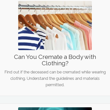
Can You Cremate a Body with
Clothing?
Find out if the deceased can be cremated while wearing
clothing. Understand the guidelines and materials
permitted.