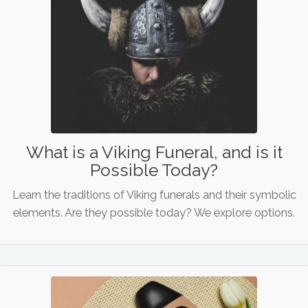
What is a Viking Funeral, and is it
Possible Today?
Learn the traditions of Viking funerals and their symbolic
elements. Are they possible today? We explore options.