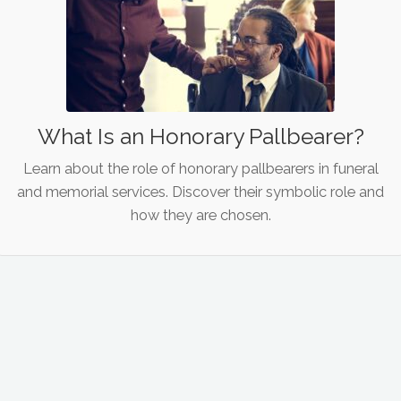
What Is an Honorary Pallbearer?
Learn about the role of honorary pallbearers in funeral
and memorial services. Discover their symbolic role and
how they are chosen.