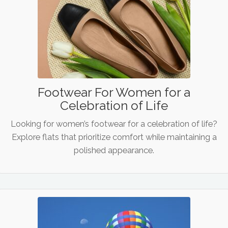
Footwear For Women for a
Celebration of Life
Looking for women’s footwear for a celebration of life?
Explore flats that prioritize comfort while maintaining a
polished appearance.