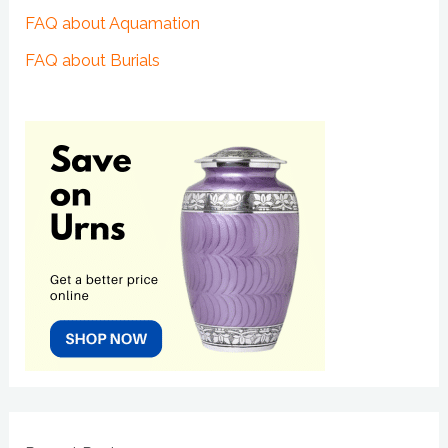
FAQ about Aquamation
FAQ about Burials