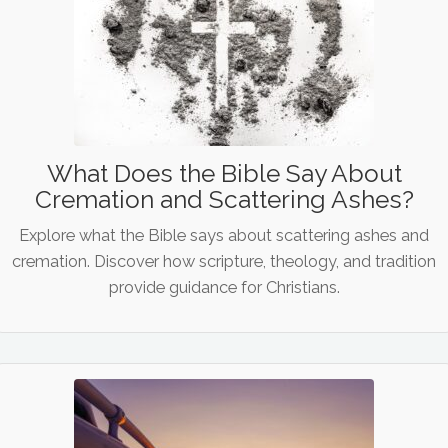
What Does the Bible Say About
Cremation and Scattering Ashes?
Explore what the Bible says about scattering ashes and
cremation. Discover how scripture, theology, and tradition
provide guidance for Christians.