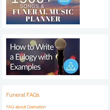
Funeral FAQs
FAQ about Cremation