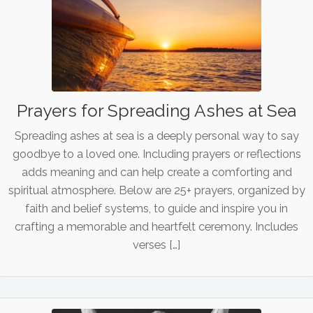
Prayers for Spreading Ashes at Sea
Spreading ashes at sea is a deeply personal way to say
goodbye to a loved one. Including prayers or reflections
adds meaning and can help create a comforting and
spiritual atmosphere. Below are 25+ prayers, organized by
faith and belief systems, to guide and inspire you in
crafting a memorable and heartfelt ceremony. Includes
verses […]