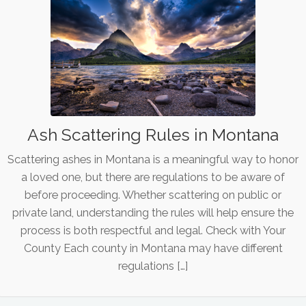
Ash Scattering Rules in Montana
Scattering ashes in Montana is a meaningful way to honor
a loved one, but there are regulations to be aware of
before proceeding. Whether scattering on public or
private land, understanding the rules will help ensure the
process is both respectful and legal. Check with Your
County Each county in Montana may have different
regulations […]