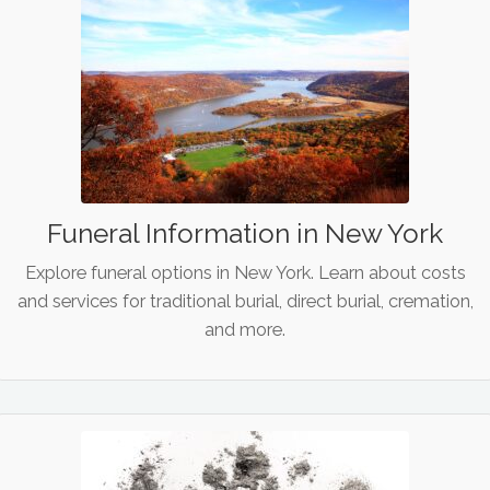
Funeral Information in New York
Explore funeral options in New York. Learn about costs
and services for traditional burial, direct burial, cremation,
and more.