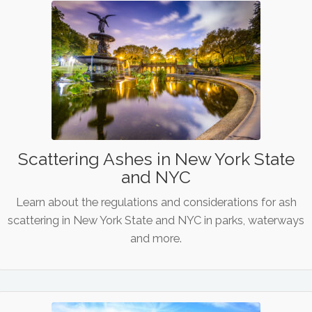
Scattering Ashes in New York State
and NYC
Learn about the regulations and considerations for ash
scattering in New York State and NYC in parks, waterways
and more.