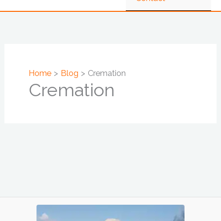
Home
Blog
Cremation
Cremation