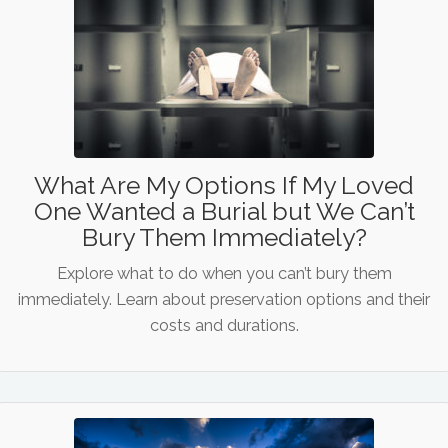
What Are My Options If My Loved
One Wanted a Burial but We Can’t
Bury Them Immediately?
Explore what to do when you can’t bury them
immediately. Learn about preservation options and their
costs and durations.