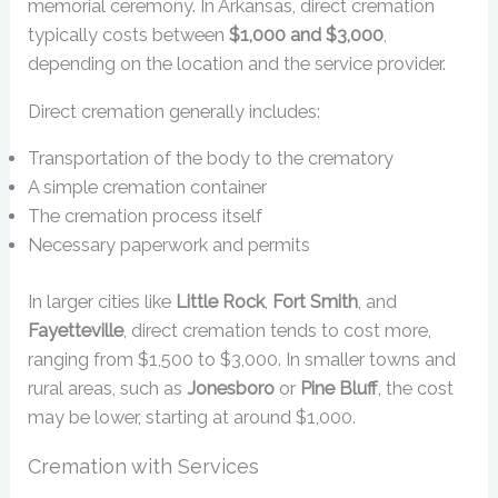
memorial ceremony. In Arkansas, direct cremation
typically costs between
$1,000 and $3,000
,
depending on the location and the service provider.
Direct cremation generally includes:
Transportation of the body to the crematory
A simple cremation container
The cremation process itself
Necessary paperwork and permits
In larger cities like
Little Rock
,
Fort Smith
, and
Fayetteville
, direct cremation tends to cost more,
ranging from $1,500 to $3,000. In smaller towns and
rural areas, such as
Jonesboro
or
Pine Bluff
, the cost
may be lower, starting at around $1,000.
Cremation with Services