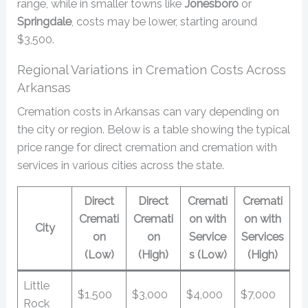
range, while in smaller towns like
Jonesboro
or
Springdale
, costs may be lower, starting around
$3,500.
Regional Variations in Cremation Costs Across
Arkansas
Cremation costs in Arkansas can vary depending on
the city or region. Below is a table showing the typical
price range for direct cremation and cremation with
services in various cities across the state.
Direct
Direct
Cremati
Cremati
Cremati
Cremati
on with
on with
City
on
on
Service
Services
(Low)
(High)
s (Low)
(High)
Little
$1,500
$3,000
$4,000
$7,000
Rock