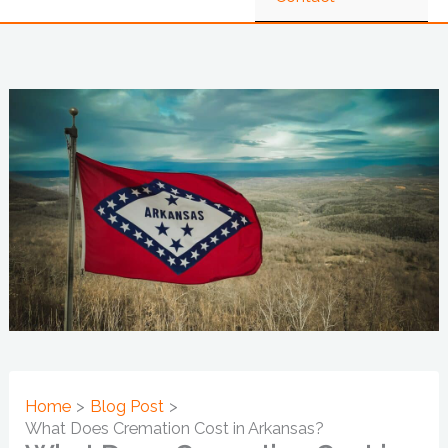
Home
Blog Post
What Does Cremation Cost in Arkansas?