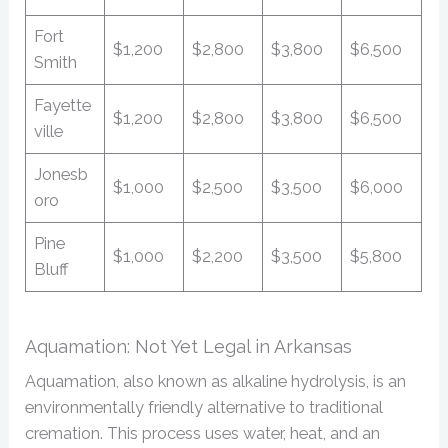
Fort
$1,200
$2,800
$3,800
$6,500
Smith
Fayette
$1,200
$2,800
$3,800
$6,500
ville
Jonesb
$1,000
$2,500
$3,500
$6,000
oro
Pine
$1,000
$2,200
$3,500
$5,800
Bluff
Aquamation: Not Yet Legal in Arkansas
Aquamation, also known as alkaline hydrolysis, is an
environmentally friendly alternative to traditional
cremation. This process uses water, heat, and an