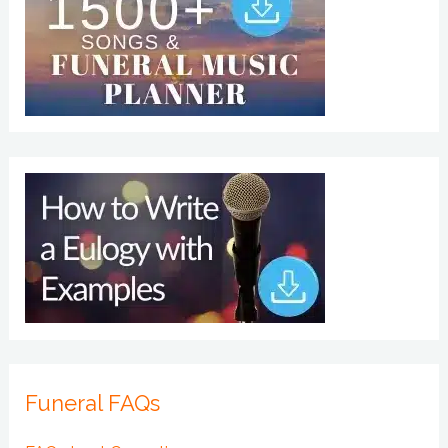
Funeral FAQs