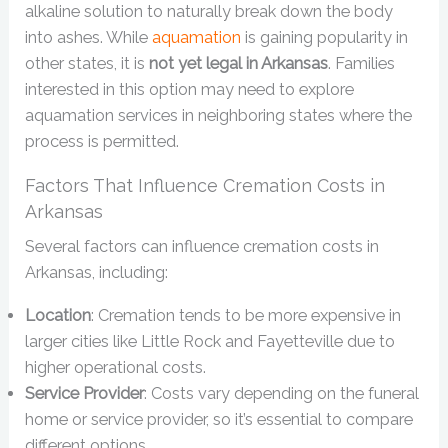
alkaline solution to naturally break down the body
into ashes. While
aquamation
is gaining popularity in
other states, it is
not yet legal in Arkansas
. Families
interested in this option may need to explore
aquamation services in neighboring states where the
process is permitted.
Factors That Influence Cremation Costs in
Arkansas
Several factors can influence cremation costs in
Arkansas, including:
Location
: Cremation tends to be more expensive in
larger cities like Little Rock and Fayetteville due to
higher operational costs.
Service Provider
: Costs vary depending on the funeral
home or service provider, so it’s essential to compare
different options.