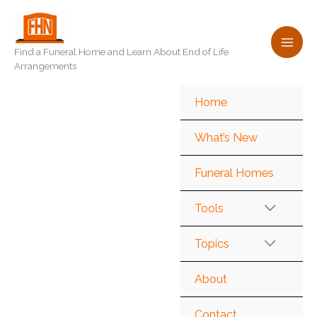
Skip
to
content
Find a Funeral Home and Learn About End of Life
Arrangements
Home
What’s New
Funeral Homes
Tools
Topics
About
Contact