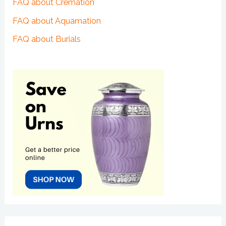
FAQ about Cremation
FAQ about Aquamation
FAQ about Burials