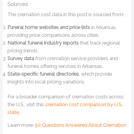
Sources
The cremation cost data in this post is sourced from:
Funeral home websites and price lists
in Arkansas,
providing price comparisons across cities.
National funeral industry reports
that track regional
pricing trends.
Survey data
from cremation service providers and
funeral homes offering services in Arkansas.
State-specific funeral directories
, which provide
insights into local pricing variations.
For a broader comparison of cremation costs across
the U.S., visit this
cremation cost comparison by U.S.
state
.
Learn more:
50 Questions Answered About Cremation