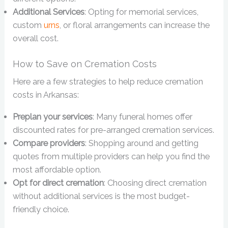
Additional Services
: Opting for memorial services,
custom
urns
, or floral arrangements can increase the
overall cost.
How to Save on Cremation Costs
Here are a few strategies to help reduce cremation
costs in Arkansas:
Preplan your services
: Many funeral homes offer
discounted rates for pre-arranged cremation services.
Compare providers
: Shopping around and getting
quotes from multiple providers can help you find the
most affordable option.
Opt for direct cremation
: Choosing direct cremation
without additional services is the most budget-
friendly choice.