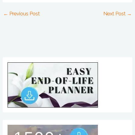
←
Previous Post
Next Post
→