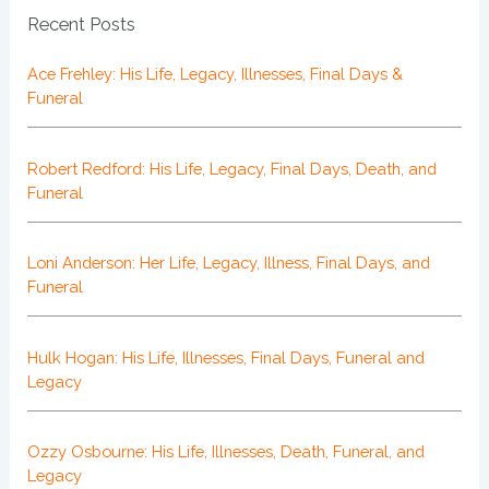
Recent Posts
Ace Frehley: His Life, Legacy, Illnesses, Final Days &
Funeral
Robert Redford: His Life, Legacy, Final Days, Death, and
Funeral
Loni Anderson: Her Life, Legacy, Illness, Final Days, and
Funeral
Hulk Hogan: His Life, Illnesses, Final Days, Funeral and
Legacy
Ozzy Osbourne: His Life, Illnesses, Death, Funeral, and
Legacy