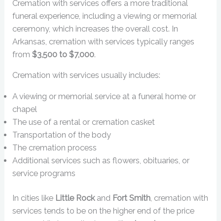
Cremation with services offers a more traditional
funeral experience, including a viewing or memorial
ceremony, which increases the overall cost. In
Arkansas, cremation with services typically ranges
from
$3,500 to $7,000
.
Cremation with services usually includes:
A viewing or memorial service at a funeral home or
chapel
The use of a rental or cremation casket
Transportation of the body
The cremation process
Additional services such as flowers, obituaries, or
service programs
In cities like
Little Rock
and
Fort Smith
, cremation with
services tends to be on the higher end of the price