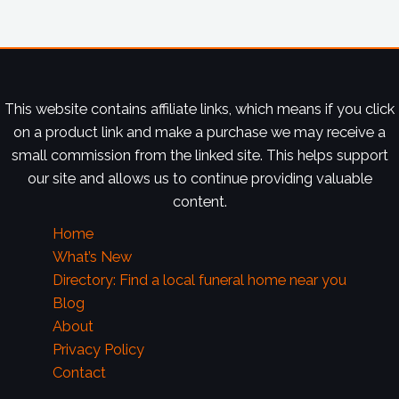
This website contains affiliate links, which means if you click
on a product link and make a purchase we may receive a
small commission from the linked site. This helps support
our site and allows us to continue providing valuable
content.
Home
What’s New
Directory: Find a local funeral home near you
Blog
About
Privacy Policy
Contact