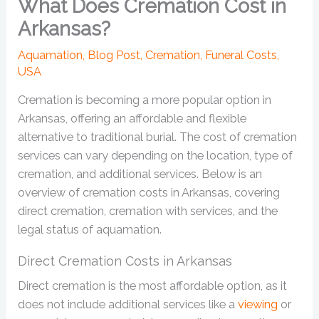
What Does Cremation Cost in
Arkansas?
Aquamation
,
Blog Post
,
Cremation
,
Funeral Costs
,
USA
Cremation is becoming a more popular option in
Arkansas, offering an affordable and flexible
alternative to traditional burial. The cost of cremation
services can vary depending on the location, type of
cremation, and additional services. Below is an
overview of cremation costs in Arkansas, covering
direct cremation, cremation with services, and the
legal status of aquamation.
Direct Cremation Costs in Arkansas
Direct cremation is the most affordable option, as it
does not include additional services like a
viewing
or