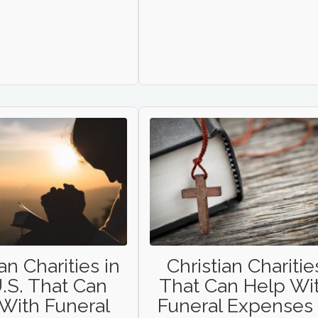
an Charities in
Christian Charitie
.S. That Can
That Can Help Wi
With Funeral
Funeral Expenses 