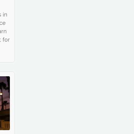
 in
nce
arn
 for