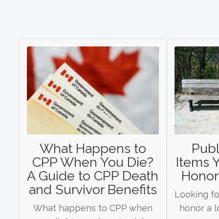
What Happens to
Publ
CPP When You Die?
Items 
A Guide to CPP Death
Honor
and Survivor Benefits
Looking fo
What happens to CPP when
honor a l