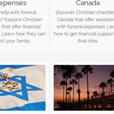
xpenses
Canada
elp with funeral
Discover Christian charities
? Explore Christian
Canada that offer assista
 that offer financial
with funeral expenses. Le
. Learn how they can
how to get financial support
ist your family.
final rites.