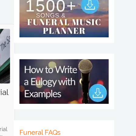
ial
ial
Funeral FAQs