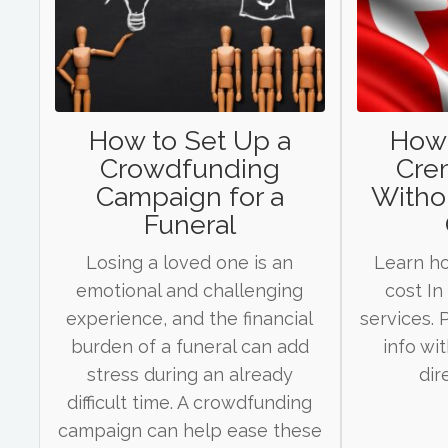
How to Set Up a
How
Crowdfunding
Cre
Campaign for a
Withou
Funeral
Losing a loved one is an
Learn h
emotional and challenging
cost In
experience, and the financial
services.
burden of a funeral can add
info wi
stress during an already
dir
difficult time. A crowdfunding
campaign can help ease these