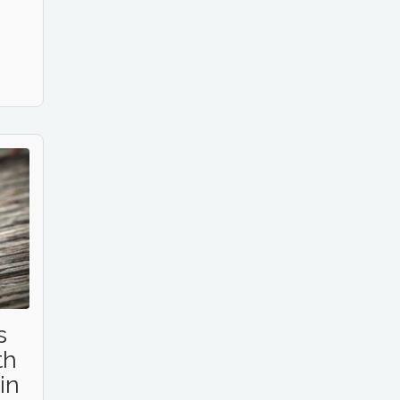
s
th
in