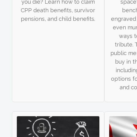
you die? Learn how to claim
space
CPP death benefits, survivor
bench
pensions, and child benefits.
engraved 
even mur
ways t
tribute.
public me
buy in t
includin
options f
and c