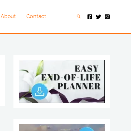
About
Contact
Search