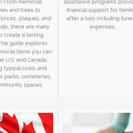
? From memorial
assistance programs provi
es and trees to
financial support for famil
bricks, plaques, and
after a loss including fune
als, there are many
expenses.
o create a lasting
 This guide explores
morial items you can
he U.S. and Canada,
g typical costs and
or parks, cemeteries,
ommunity spaces.