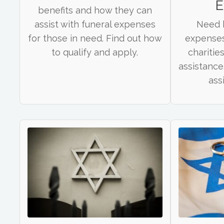
E
benefits and how they can
assist with funeral expenses
Need h
for those in need. Find out how
expenses
to qualify and apply.
charities
assistance
ass