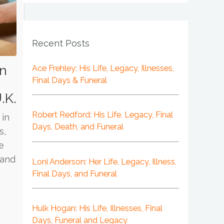
Recent Posts
in
Ace Frehley: His Life, Legacy, Illnesses,
Final Days & Funeral
,
.K.
Robert Redford: His Life, Legacy, Final
 in
Days, Death, and Funeral
s,
e
 and
Loni Anderson: Her Life, Legacy, Illness,
Final Days, and Funeral
Hulk Hogan: His Life, Illnesses, Final
Days, Funeral and Legacy