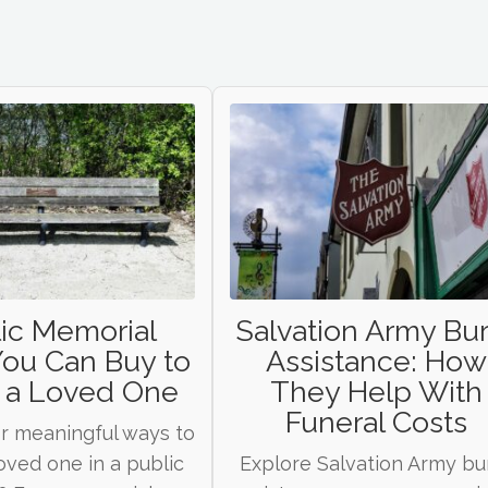
ic Memorial
Salvation Army Bur
You Can Buy to
Assistance: How
 a Loved One
They Help With
Funeral Costs
r meaningful ways to
oved one in a public
Explore Salvation Army bur