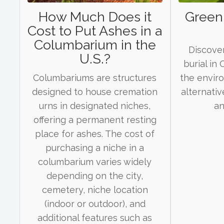
How Much Does it
Green 
Cost to Put Ashes in a
Columbarium in the
Discover
U.S.?
burial in
Columbariums are structures
the envir
designed to house cremation
alternativ
urns in designated niches,
an
offering a permanent resting
place for ashes. The cost of
purchasing a niche in a
columbarium varies widely
depending on the city,
cemetery, niche location
(indoor or outdoor), and
additional features such as