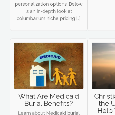
personalization options. Below
is an in-depth look at
columbarium niche pricing […]
What Are Medicaid
Christi
Burial Benefits?
the U
Help 
Learn about Medicaid burial