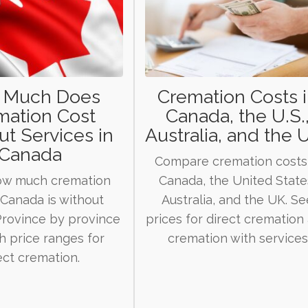
 Much Does
Cremation Costs 
mation Cost
Canada, the U.S.
t Services in
Australia, and the U
Canada
Compare cremation costs
ow much cremation
Canada, the United State
 Canada is without
Australia, and the UK. Se
 Province by province
prices for direct cremation
th price ranges for
cremation with services
ect cremation.