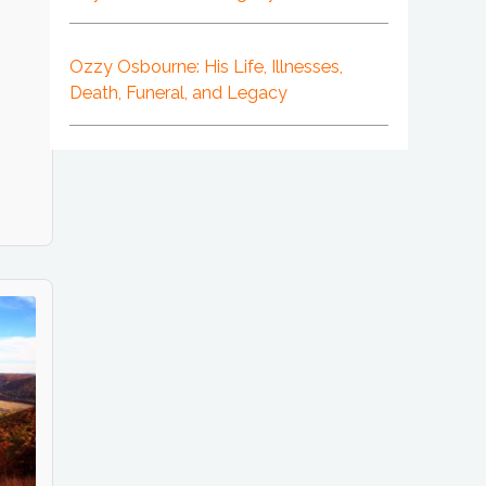
Ozzy Osbourne: His Life, Illnesses,
Death, Funeral, and Legacy