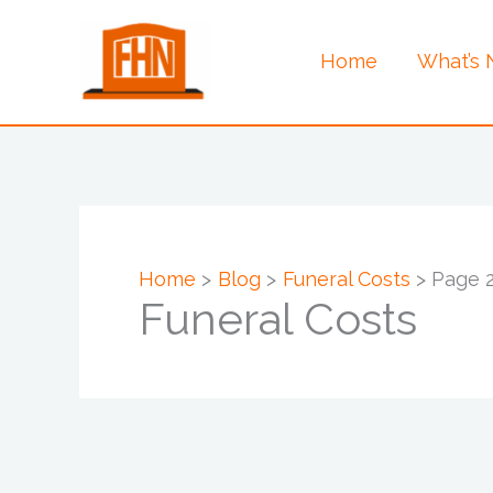
Skip
to
Home
What’s
content
Home
Blog
Funeral Costs
Page 
Funeral Costs