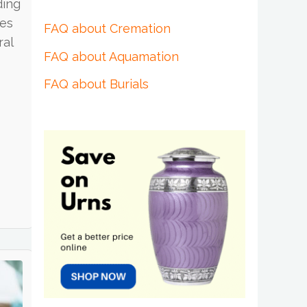
ding
ies
FAQ about Cremation
ral
FAQ about Aquamation
FAQ about Burials