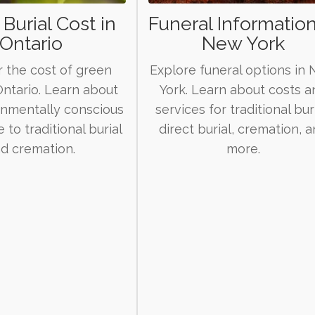
Burial Cost in
Funeral Information
Ontario
New York
 the cost of green
Explore funeral options in
 Ontario. Learn about
York. Learn about costs a
onmentally conscious
services for traditional buri
e to traditional burial
direct burial, cremation, 
d cremation.
more.