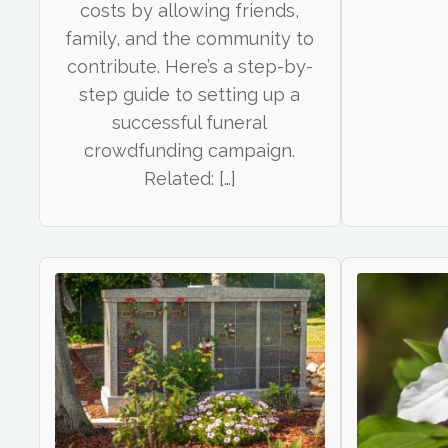
costs by allowing friends,
family, and the community to
contribute. Here’s a step-by-
step guide to setting up a
successful funeral
crowdfunding campaign.
Related: […]