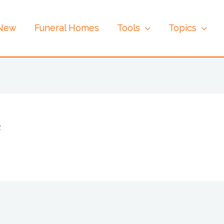
 New
Funeral Homes
Tools
Topics
2