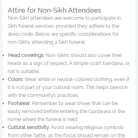
Attire for Non-Sikh Attendees
Non-Sikh attendees are welcome to participate in
Sikh funeral services, provided they adhere to the
dress code. Below are specific considerations for
non-Sikhs attending a Sikh funeral:
Head coverings
: Non-Sikhs should also cover their
heads as a sign of respect. A simple scarf, bandana, or
hat is suitable.
Colors
: Wear white or neutral-colored clothing, even if
it is not part of your cultural norm. This helps blend in
with the community’s practices.
Footwear
: Remember to wear shoes that can be
easily removed before entering the Gurdwara or the
home where the funeral is held.
Cultural sensitivity
: Avoid wearing religious symbols
from other faiths, as the focus should remain on the