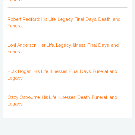
Robert Redford: His Life, Legacy, Final Days, Death, and
Funeral
Loni Anderson: Her Life, Legacy, Illness, Final Days, and
Funeral
Hulk Hogan: His Life, Illnesses, Final Days, Funeral and
Legacy
Ozzy Osbourne: His Life, Illnesses, Death, Funeral, and
Legacy