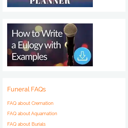
Funeral FAQs
FAQ about Cremation
FAQ about Aquamation
FAQ about Burials