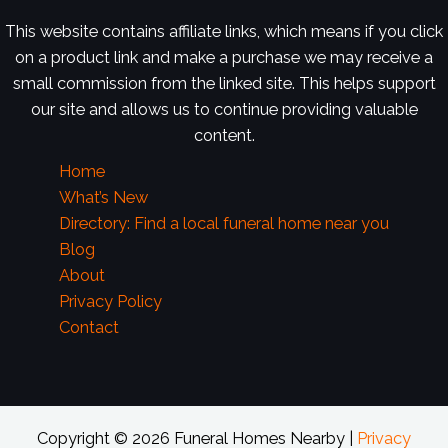
This website contains affiliate links, which means if you click
on a product link and make a purchase we may receive a
small commission from the linked site. This helps support
our site and allows us to continue providing valuable
content.
Home
What’s New
Directory: Find a local funeral home near you
Blog
About
Privacy Policy
Contact
Copyright © 2026 Funeral Homes Nearby |
Privacy