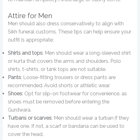
Attire for Men
Men should also dress conservatively to align with
Sikh funeral customs. These tips can help ensure your
outfit is appropriate:
Shirts and tops
: Men should wear a long-sleeved shirt
or kurta that covers the arms and shoulders. Polo
shirts, t-shirts, or tank tops are not suitable.
Pants
: Loose-fitting trousers or dress pants are
recommended. Avoid shorts or athletic wear.
Shoes
: Opt for slip-on footwear for convenience, as
shoes must be removed before entering the
Gurdwara.
Turbans or scarves
: Men should wear a turban if they
have one. If not, a scarf or bandana can be used to
cover the head.