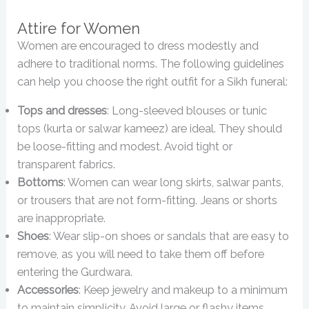
Attire for Women
Women are encouraged to dress modestly and
adhere to traditional norms. The following guidelines
can help you choose the right outfit for a Sikh funeral:
Tops and dresses
: Long-sleeved blouses or tunic
tops (kurta or salwar kameez) are ideal. They should
be loose-fitting and modest. Avoid tight or
transparent fabrics.
Bottoms
: Women can wear long skirts, salwar pants,
or trousers that are not form-fitting. Jeans or shorts
are inappropriate.
Shoes
: Wear slip-on shoes or sandals that are easy to
remove, as you will need to take them off before
entering the Gurdwara.
Accessories
: Keep jewelry and makeup to a minimum
to maintain simplicity. Avoid large or flashy items.