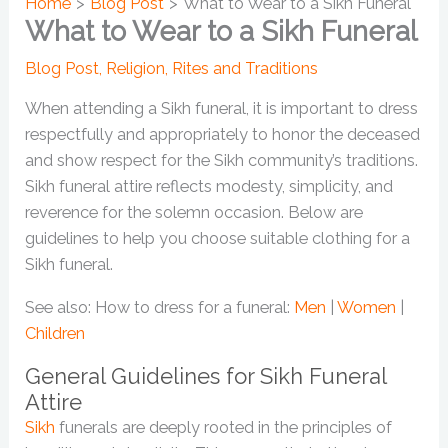
Home
Blog Post
What to Wear to a Sikh Funeral
What to Wear to a Sikh Funeral
Blog Post
,
Religion
,
Rites and Traditions
When attending a Sikh funeral, it is important to dress
respectfully and appropriately to honor the deceased
and show respect for the Sikh community’s traditions.
Sikh funeral attire reflects modesty, simplicity, and
reverence for the solemn occasion. Below are
guidelines to help you choose suitable clothing for a
Sikh funeral.
See also: How to dress for a funeral:
Men
|
Women
|
Children
General Guidelines for Sikh Funeral
Attire
Sikh
funerals are deeply rooted in the principles of