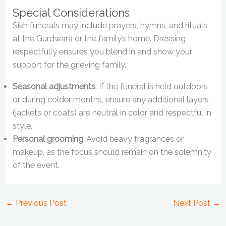
Special Considerations
Sikh funerals may include prayers, hymns, and rituals
at the Gurdwara or the family’s home. Dressing
respectfully ensures you blend in and show your
support for the grieving family.
Seasonal adjustments
: If the funeral is held outdoors
or during colder months, ensure any additional layers
(jackets or coats) are neutral in color and respectful in
style.
Personal grooming
: Avoid heavy fragrances or
makeup, as the focus should remain on the solemnity
of the event.
←
Previous Post
Next Post
→