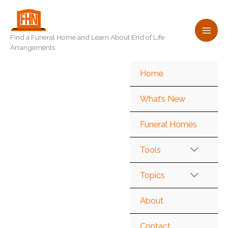
Skip
to
content
Find a Funeral Home and Learn About End of Life
Arrangements
Home
What’s New
Funeral Homes
Tools
Topics
About
Contact