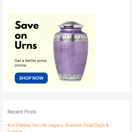
Recent Posts
Ace Frehley: His Life, Legacy, Illnesses, Final Days &
Funeral