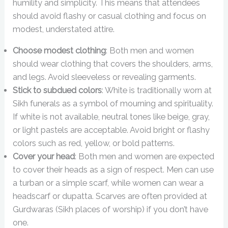
humility and simplicity. This means that attendees
should avoid flashy or casual clothing and focus on
modest, understated attire.
Choose modest clothing
: Both men and women
should wear clothing that covers the shoulders, arms,
and legs. Avoid sleeveless or revealing garments.
Stick to subdued colors
: White is traditionally worn at
Sikh funerals as a symbol of mourning and spirituality.
If white is not available, neutral tones like beige, gray,
or light pastels are acceptable. Avoid bright or flashy
colors such as red, yellow, or bold patterns.
Cover your head
: Both men and women are expected
to cover their heads as a sign of respect. Men can use
a turban or a simple scarf, while women can wear a
headscarf or dupatta. Scarves are often provided at
Gurdwaras (Sikh places of worship) if you don’t have
one.