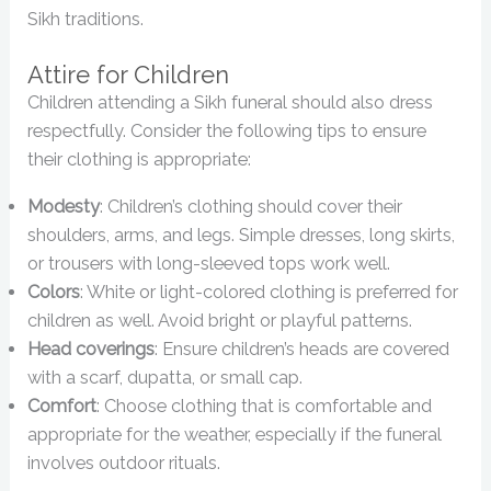
Sikh traditions.
Attire for Children
Children attending a Sikh funeral should also dress
respectfully. Consider the following tips to ensure
their clothing is appropriate:
Modesty
: Children’s clothing should cover their
shoulders, arms, and legs. Simple dresses, long skirts,
or trousers with long-sleeved tops work well.
Colors
: White or light-colored clothing is preferred for
children as well. Avoid bright or playful patterns.
Head coverings
: Ensure children’s heads are covered
with a scarf, dupatta, or small cap.
Comfort
: Choose clothing that is comfortable and
appropriate for the weather, especially if the funeral
involves outdoor rituals.