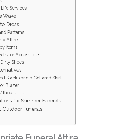
s
 Life Services
 a Wake
to Dress
and Patterns
ty Attire
ndy Items
lry or Accessories
 Dirty Shoes
ternatives
ted Slacks and a Collared Shirt
or Blazer
ithout a Tie
ations for Summer Funerals
t Outdoor Funerals
riate Funeral Attire