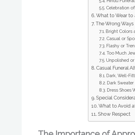
Hindu Funeral
Celebration of
What to Wear to
The Wrong Ways 
Bright Colors 
Casual or Spor
Flashy or Tre
Too Much Jewe
Unpolished or
Casual Funeral Al
Dark, Well-Fit
Dark Sweater 
Dress Shoes W
Special Consider
What to Avoid a
Show Respect
The Importance of Approp