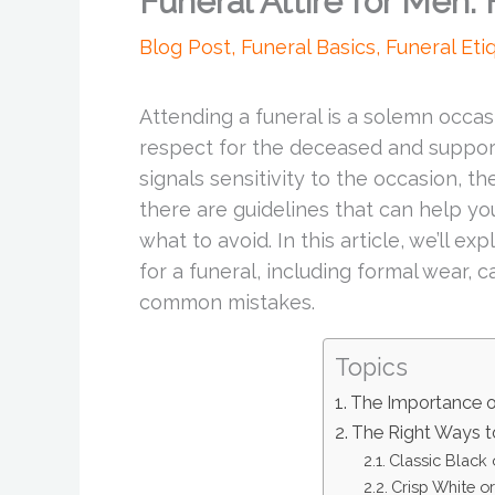
Funeral Attire for Men:
Blog Post
,
Funeral Basics
,
Funeral Eti
Attending a funeral is a solemn occa
respect for the deceased and support
signals sensitivity to the occasion, th
there are guidelines that can help yo
what to avoid. In this article, we’ll 
for a funeral, including formal wear, c
common mistakes.
Topics
The Importance of
The Right Ways t
Classic Black 
Crisp White or