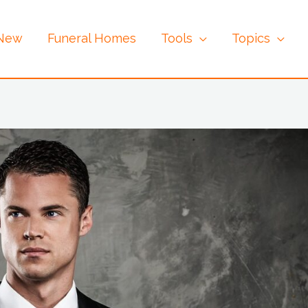
 New
Funeral Homes
Tools
Topics