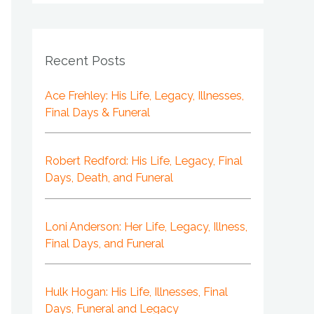
Recent Posts
Ace Frehley: His Life, Legacy, Illnesses,
Final Days & Funeral
Robert Redford: His Life, Legacy, Final
Days, Death, and Funeral
Loni Anderson: Her Life, Legacy, Illness,
Final Days, and Funeral
Hulk Hogan: His Life, Illnesses, Final
Days, Funeral and Legacy