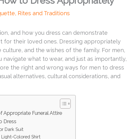
 How to Dress Appropriately
quette
,
Rites and Traditions
sion, and how you dress can demonstrate
 for their loved ones. Dressing appropriately
e culture, and the wishes of the family. For men,
u navigate what to wear, and just as importantly,
explore the right and wrong ways for men to dress
asual alternatives, cultural considerations, and
 Appropriate Funeral Attire
o Dress
or Dark Suit
 Light-Colored Shirt