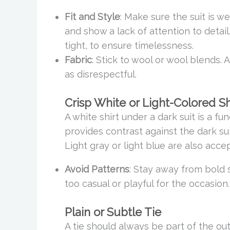
Fit and Style
: Make sure the suit is wel
and show a lack of attention to detail.
tight, to ensure timelessness.
Fabric
: Stick to wool or wool blends. 
as disrespectful.
Crisp White or Light-Colored Sh
A white shirt under a dark suit is a fun
provides contrast against the dark sui
Light gray or light blue are also accep
Avoid Patterns
: Stay away from bold 
too casual or playful for the occasion.
Plain or Subtle Tie
A tie should always be part of the out