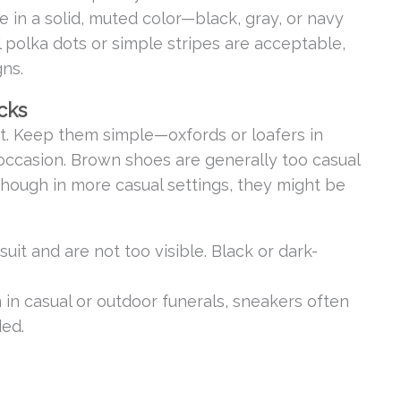
tie in a solid, muted color—black, gray, or navy
l polka dots or simple stripes are acceptable,
gns.
cks
t. Keep them simple—oxfords or loafers in
 occasion. Brown shoes are generally too casual
 though in more casual settings, they might be
uit and are not too visible. Black or dark-
n in casual or outdoor funerals, sneakers often
ded.