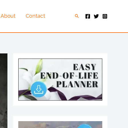
About
Contact
Search