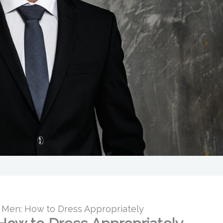
or Men: How to Dress Appropriately