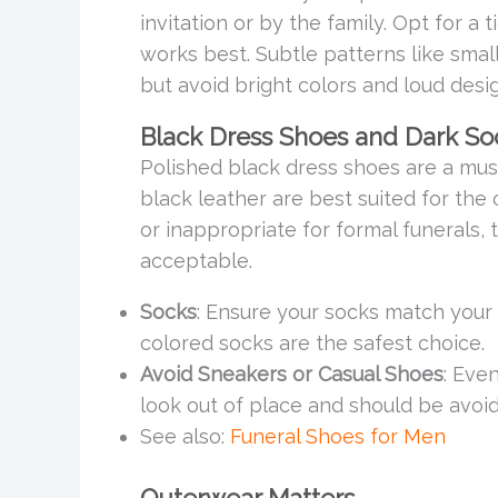
invitation or by the family. Opt for a 
works best. Subtle patterns like smal
but avoid bright colors and loud desi
Black Dress Shoes and Dark So
Polished black dress shoes are a mus
black leather are best suited for the
or inappropriate for formal funerals,
acceptable.
Socks
: Ensure your socks match your s
colored socks are the safest choice.
Avoid Sneakers or Casual Shoes
: Eve
look out of place and should be avoi
See also:
Funeral Shoes for Men
Outerwear Matters