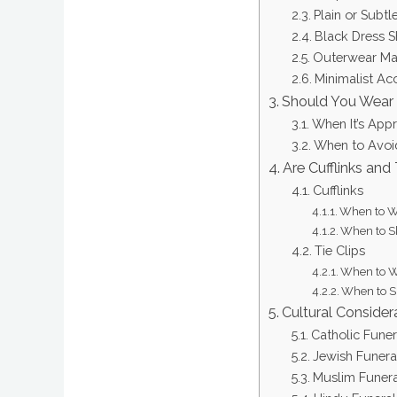
Plain or Subtl
Black Dress 
Outerwear Ma
Minimalist Ac
Should You Wear 
When It’s App
When to Avoi
Are Cufflinks and
Cufflinks
When to We
When to Sk
Tie Clips
When to We
When to Sk
Cultural Consider
Catholic Funer
Jewish Funera
Muslim Funera