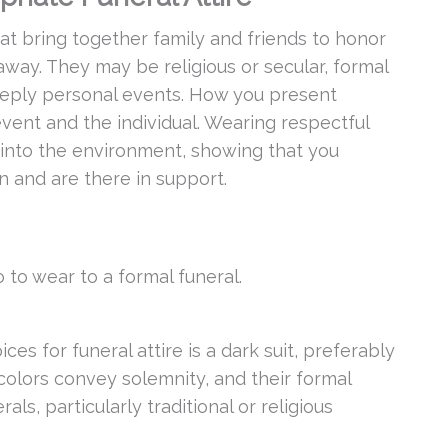
hat bring together family and friends to honor
way. They may be religious or secular, formal
 deeply personal events. How you present
vent and the individual. Wearing respectful
 into the environment, showing that you
n and are there in support.
 to wear to a formal funeral.
s for funeral attire is a dark suit, preferably
 colors convey solemnity, and their formal
rals, particularly traditional or religious