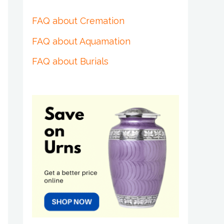
FAQ about Cremation
FAQ about Aquamation
FAQ about Burials