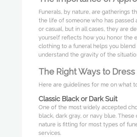
Funerals, by nature, are gatherings t
the life of someone who has passed a
or casual, but in all cases, they are
yourself reflects how you honor the e
clothing to a funeral helps you blend
understand the gravity of the situatio
The Right Ways to Dress
Here are guidelines for me on what to
Classic Black or Dark Suit
One of the most widely accepted choice
black, dark gray, or navy blue. These
nature is fitting for most types of fune
services.