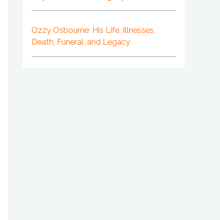
Ozzy Osbourne: His Life, Illnesses,
Death, Funeral, and Legacy