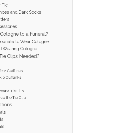
e Tie
Shoes and Dark Socks
tters
cessories
Cologne to a Funeral?
ropriate to Wear Cologne
d Wearing Cologne
 Tie Clips Needed?
ar Cufflinks
ip Cufflinks
ar a Tie Clip
ip the Tie Clip
ations
als
ls
ls