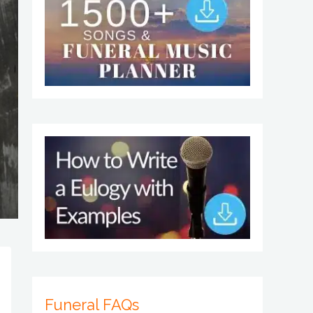
Funeral FAQs