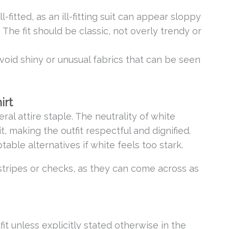
l-fitted, as an ill-fitting suit can appear sloppy
 The fit should be classic, not overly trendy or
Avoid shiny or unusual fabrics that can be seen
irt
eral attire staple. The neutrality of white
t, making the outfit respectful and dignified.
table alternatives if white feels too stark.
stripes or checks, as they can come across as
fit unless explicitly stated otherwise in the