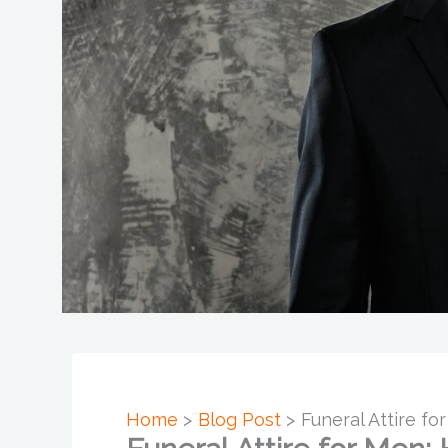
Home
Blog Post
Funeral Attire f