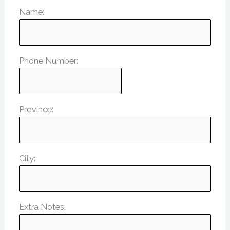
Name:
Phone Number:
Province:
City:
Extra Notes: