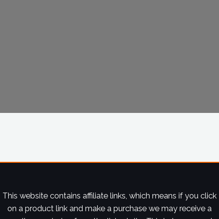
This website contains affiliate links, which means if you click
on a product link and make a purchase we may receive a