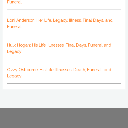
Funeral
Loni Anderson: Her Life, Legacy, Illness, Final Days, and
Funeral
Hulk Hogan: His Life, Illnesses, Final Days, Funeral and
Legacy
Ozzy Osbourne: His Life, Illnesses, Death, Funeral, and
Legacy