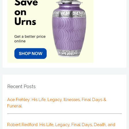
Recent Posts
Ace Frehley: His Life, Legacy, Illnesses, Final Days &
Funeral
Robert Redford: His Life, Legacy, Final Days, Death, and