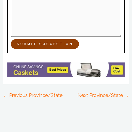
SUBMIT SUGGESTION
←
Previous Province/State
Next Province/State
→