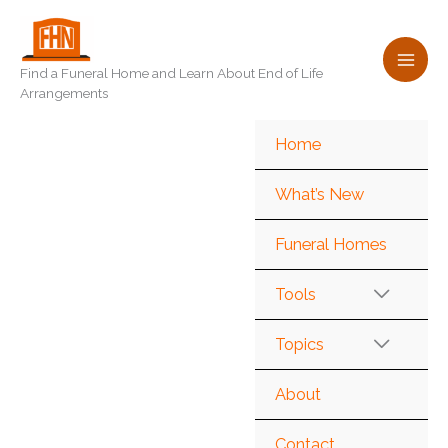
Skip
to
content
Find a Funeral Home and Learn About End of Life
Arrangements
Home
What’s New
Funeral Homes
Tools
Topics
About
Contact