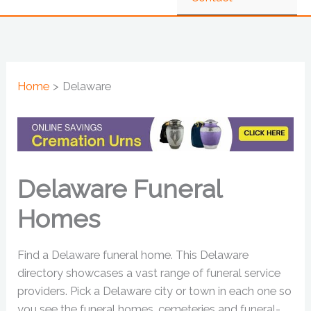
Home
Delaware
Delaware Funeral
Homes
Find a Delaware funeral home. This Delaware
directory showcases a vast range of funeral service
providers. Pick a Delaware city or town in each one so
you see the funeral homes, cemeteries and funeral-