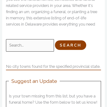
related service providers in your area. Whether it's
finding an urn, organizing a funeral, or planting a tree
in memory, this extensive listing of end-of-life
services in Delaware provides everything you need
Search
for:
No city towns found for the specified provincial state.
Suggest an Update
Is your town missing from this list, but you have a
funeral home? Use the form below to let us know!