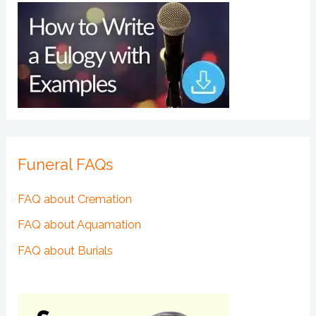
Funeral FAQs
FAQ about Cremation
FAQ about Aquamation
FAQ about Burials