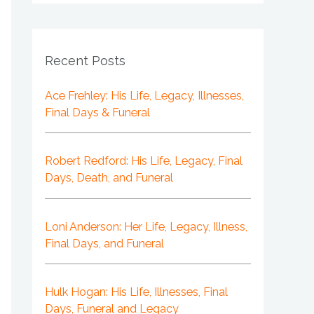
Recent Posts
Ace Frehley: His Life, Legacy, Illnesses,
Final Days & Funeral
Robert Redford: His Life, Legacy, Final
Days, Death, and Funeral
Loni Anderson: Her Life, Legacy, Illness,
Final Days, and Funeral
Hulk Hogan: His Life, Illnesses, Final
Days, Funeral and Legacy