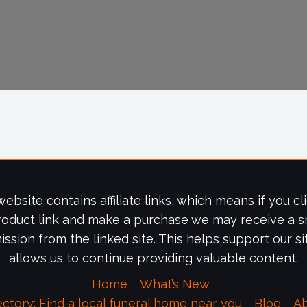
website contains affiliate links, which means if you cl
roduct link and make a purchase we may receive a s
ssion from the linked site. This helps support our si
allows us to continue providing valuable content.
Home
What’s New
ectory: Find a local funeral home near you
Blog
A