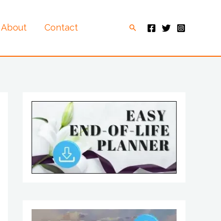
About
Contact
Search