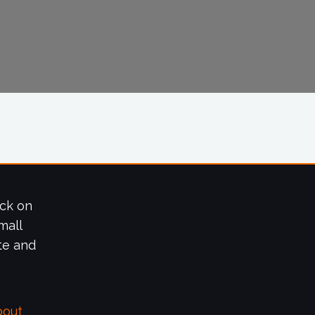
ick on
mall
te and
bout