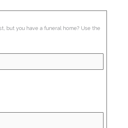
list, but you have a funeral home? Use the