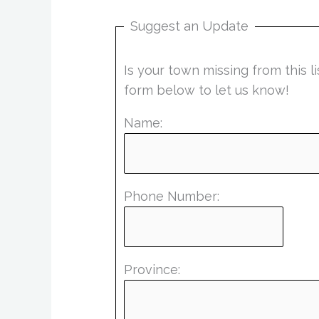
Suggest an Update
Is your town missing from this 
form below to let us know!
Name:
Phone Number:
Province: