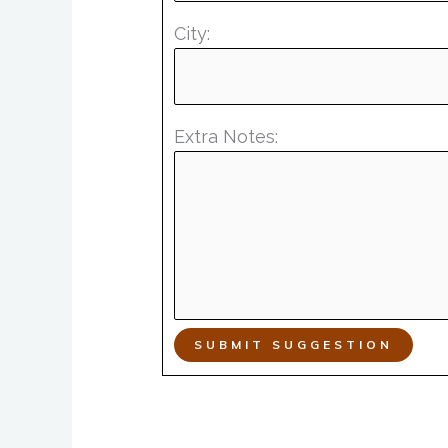
City:
Extra Notes:
SUBMIT SUGGESTION