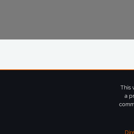
This 
a p
commi
Dir