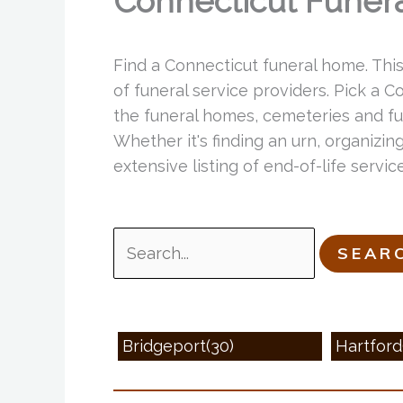
Connecticut Funer
Find a Connecticut funeral home. Thi
of funeral service providers. Pick a 
the funeral homes, cemeteries and fun
Whether it's finding an urn, organizing
extensive listing of end-of-life serv
Search
for:
Bridgeport(30)
Hartford