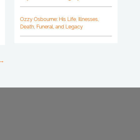
Ozzy Osbourne: His Life, Illnesses,
Death, Funeral, and Legacy
→