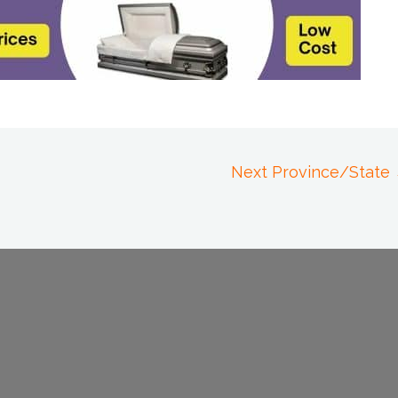
Next Province/State