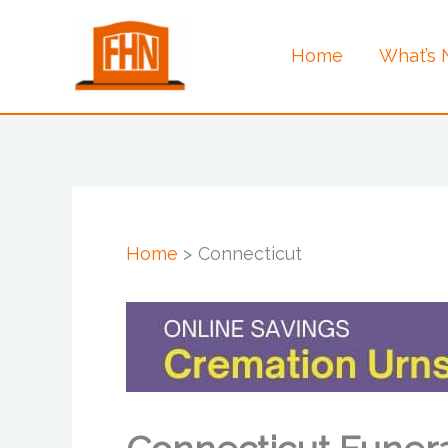
Skip
to
Home
What’s
content
Home
Connecticut