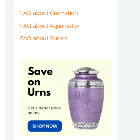
FAQ about Cremation
FAQ about Aquamation
FAQ about Burials