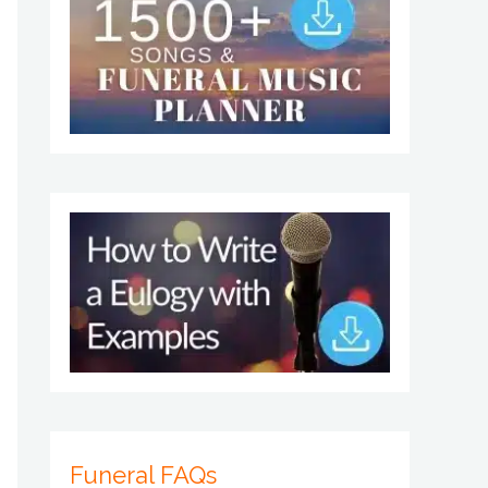
Funeral FAQs