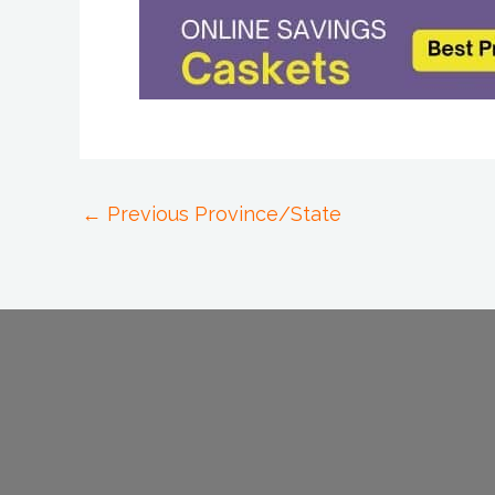
←
Previous Province/State