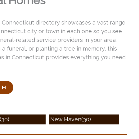
al Homes
s Connecticut directory showcases a vast range
Connecticut city or town in each one so you see
eral-related service providers in your area.
 a funeral, or planting a tree in memory, this
ices in Connecticut provides everything you need
(30)
New Haven(30)