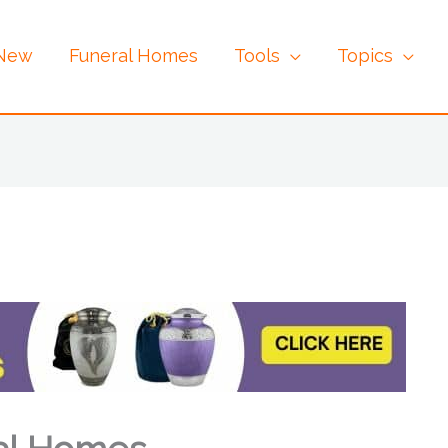
 New
Funeral Homes
Tools
Topics