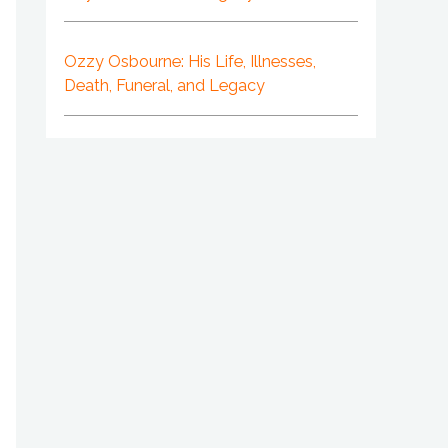
Ozzy Osbourne: His Life, Illnesses,
Death, Funeral, and Legacy