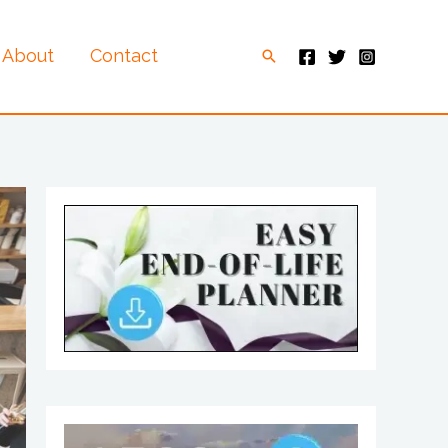
About
Contact
Search