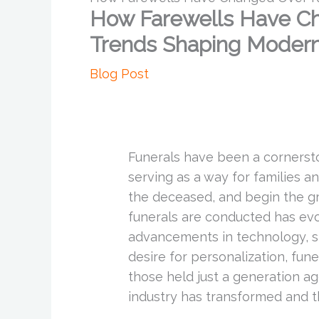
How Farewells Have Ch
Trends Shaping Modern
Blog Post
Funerals have been a cornersto
serving as a way for families 
the deceased, and begin the g
funerals are conducted has evol
advancements in technology, shi
desire for personalization, fune
those held just a generation ag
industry has transformed and 