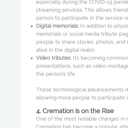
especially during the COVID-19 pande
streaming services. This allows frien
person to participate in the service r
Digital memorials
: In addition to phys
memorials or social media tribute pa
people to share stories, photos, and
alive in the digital realm.
Video tributes
: It’s becoming common 
presentations, such as video montage
the person’s life.
These technological advancements ma
allowing more people to participate i
4. Cremation Is on the Rise
One of the most notable changes in r
Cremation has become a popular alterna