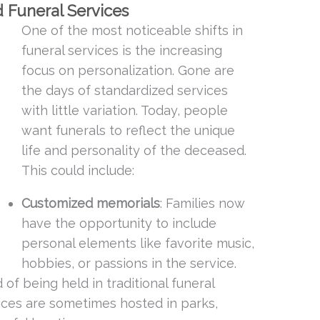
d Funeral Services
One of the most noticeable shifts in
funeral services is the increasing
focus on personalization. Gone are
the days of standardized services
with little variation. Today, people
want funerals to reflect the unique
life and personality of the deceased.
This could include:
Customized memorials
: Families now
have the opportunity to include
personal elements like favorite music,
hobbies, or passions in the service.
d of being held in traditional funeral
ices are sometimes hosted in parks,