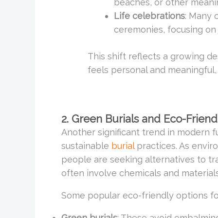
beaches, or other meanin
Life celebrations
: Many o
ceremonies, focusing on 
This shift reflects a growing de
feels personal and meaningful, 
2. Green Burials and Eco-Friend
Another significant trend in modern fu
sustainable
burial
practices. As envi
people are seeking alternatives to tr
often involve chemicals and materials
Some popular eco-friendly options fo
Green burials
: These avoid embalming