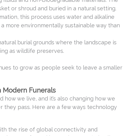
ket or shroud and buried in a natural setting.
mation, this process uses water and alkaline
n a more environmentally sustainable way than
natural burial grounds where the landscape is
ng as wildlife preserves.
nues to grow as people seek to leave a smaller
n Modern Funerals
 how we live, and it’s also changing how we
 they pass. Here are a few ways technology
ith the rise of global connectivity and