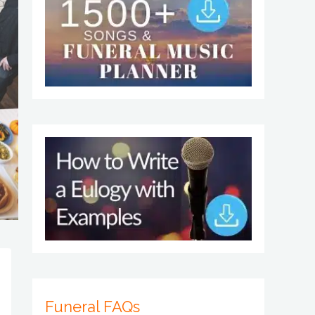
Funeral FAQs