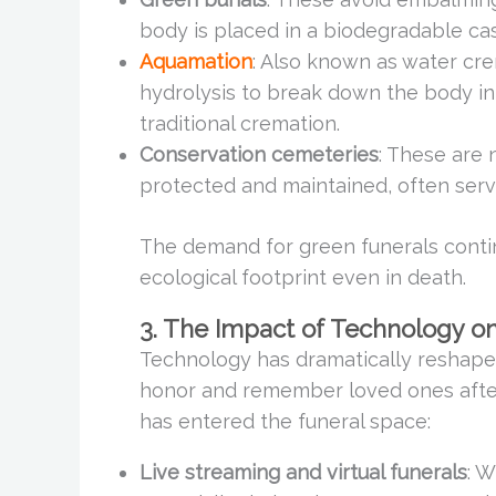
body is placed in a biodegradable cas
Aquamation
: Also known as water cre
hydrolysis to break down the body i
traditional cremation.
Conservation cemeteries
: These are 
protected and maintained, often servi
The demand for green funerals conti
ecological footprint even in death.
3. The Impact of Technology o
Technology has dramatically reshaped
honor and remember loved ones after
has entered the funeral space:
Live streaming and virtual funerals
: W