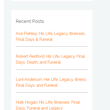
Recent Posts
Ace Frehley: His Life, Legacy, Illnesses,
Final Days & Funeral
Robert Redford: His Life, Legacy, Final
Days, Death, and Funeral
Loni Anderson: Her Life, Legacy, Illness,
Final Days, and Funeral
Hulk Hogan: His Life, Illnesses, Final
Days, Funeral and Legacy