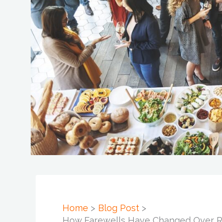
Home
Blog Post
How Farewells Have Changed Over Re