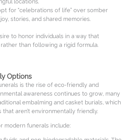
gful locations.
pt for “celebrations of life” over somber
joy, stories, and shared memories.
sire to honor individuals in a way that
rather than following a rigid formula.
ly Options
nerals is the rise of eco-friendly and
ronmental awareness continues to grow, many
aditional embalming and casket burials, which
 that aren’t environmentally friendly.
r modern funerals include:
 fluids and non-biodegradable materials. The