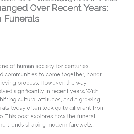
anged Over Recent Years:
 Funerals
ne of human society for centuries,
and communities to come together, honor
rieving process. However, the way
ved significantly in recent years. With
fting cultural attitudes, and a growing
rals today often look quite different from
o. This post explores how the funeral
the trends shaping modern farewells.