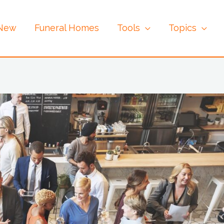
 New
Funeral Homes
Tools
Topics