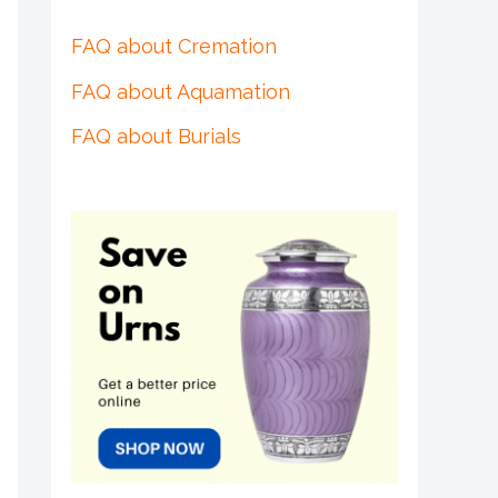
FAQ about Cremation
FAQ about Aquamation
FAQ about Burials