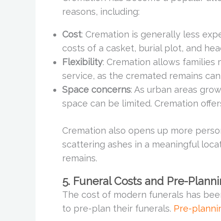
reasons, including:
Cost
: Cremation is generally less expe
costs of a casket, burial plot, and he
Flexibility
: Cremation allows families 
service, as the cremated remains can
Space concerns
: As urban areas gro
space can be limited. Cremation offers
Cremation also opens up more persona
scattering ashes in a meaningful loca
remains.
5. Funeral Costs and Pre-Plann
The cost of modern funerals has been 
to pre-plan their funerals.
Pre-planni