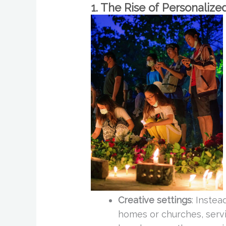
1. The Rise of Personalize
Creative settings
: Instea
homes or churches, serv