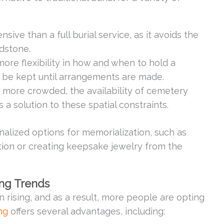
nsive than a full burial service, as it avoids the
adstone.
more flexibility in how and when to hold a
 be kept until arrangements are made.
w more crowded, the availability of cemetery
 a solution to these spatial constraints.
lized options for memorialization, such as
tion or creating keepsake jewelry from the
ing Trends
rising, and as a result, more people are opting
ng
offers several advantages, including: