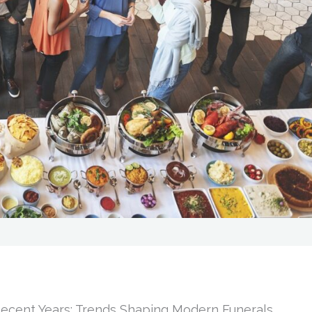
cent Years: Trends Shaping Modern Funerals