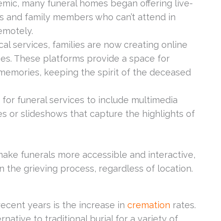
mic, many funeral homes began offering live-
ds and family members who can’t attend in
emotely.
ical services, families are now creating online
ges. These platforms provide a space for
 memories, keeping the spirit of the deceased
for funeral services to include multimedia
s or slideshows that capture the highlights of
ke funerals more accessible and interactive,
n the grieving process, regardless of location.
ecent years is the increase in
cremation
rates.
tive to traditional burial for a variety of