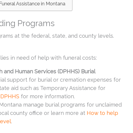
Funeral Assistance in Montana
ding Programs
rams at the federal, state, and county levels.
ies in need of help with funeral costs:
h and Human Services (DPHHS) Burial
cial support for burial or cremation expenses for
tate aid such as Temporary Assistance for
 DPHHS
for more information.
n Montana manage burial programs for unclaimed
local county office or learn more at
How to help
level
.