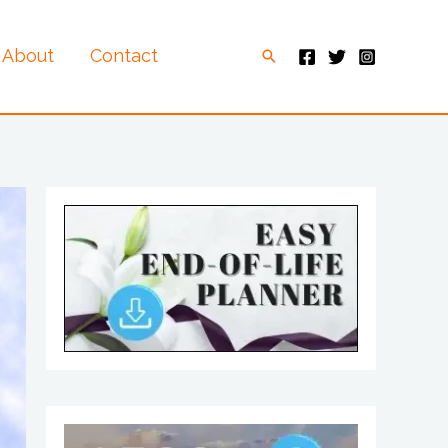
About
Contact
Search