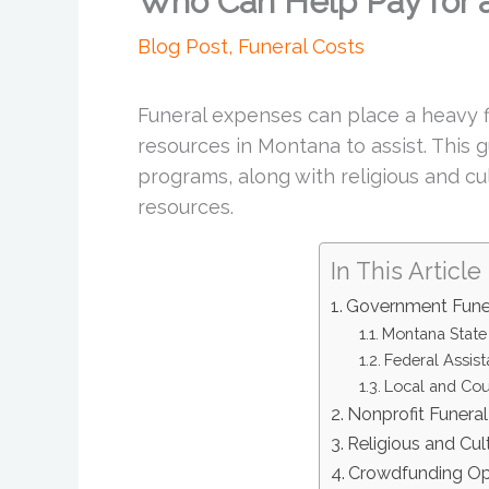
Who Can Help Pay for a
Blog Post
,
Funeral Costs
Funeral expenses can place a heavy fi
resources in Montana to assist. This gu
programs, along with religious and c
resources.
In This Article
Government Fune
Montana State
Federal Assis
Local and Cou
Nonprofit Funera
Religious and Cul
Crowdfunding Op