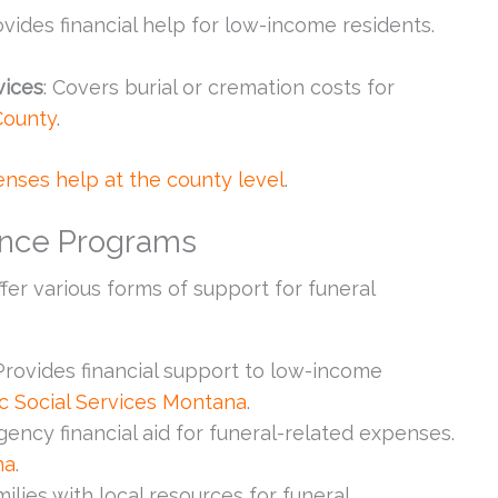
ovides financial help for low-income residents.
vices
: Covers burial or cremation costs for
County
.
nses help at the county level
.
tance Programs
fer various forms of support for funeral
 Provides financial support to low-income
ic Social Services Montana
.
gency financial aid for funeral-related expenses.
na
.
ilies with local resources for funeral