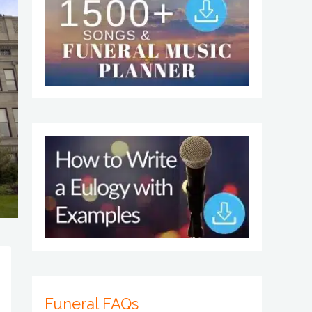
Funeral FAQs