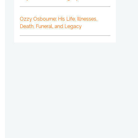
Ozzy Osbourne: His Life, Illnesses,
Death, Funeral, and Legacy