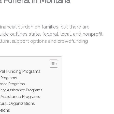
 Funeral in Montana
nancial burden on families, but there are
ide outlines state, federal, local, and nonprofit
ultural support options and crowdfunding
ral Funding Programs
 Programs
tance Programs
nty Assistance Programs
l Assistance Programs
tural Organizations
tions