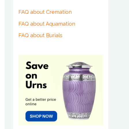
FAQ about Cremation
FAQ about Aquamation
FAQ about Burials