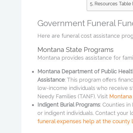
Resources Table 
Government Funeral Fun
Here are funeral cost assistance prog
Montana State Programs
Montana provides assistance for famil
Montana Department of Public Healt
Assistance
: This program offers finan
low-income individuals who receive s
Needy Families (TANF). Visit
Montana
Indigent Burial Programs
: Counties i
or indigent individuals. Contact your 
funeral expenses help at the county 