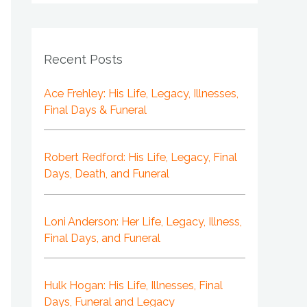
Recent Posts
Ace Frehley: His Life, Legacy, Illnesses,
Final Days & Funeral
Robert Redford: His Life, Legacy, Final
Days, Death, and Funeral
Loni Anderson: Her Life, Legacy, Illness,
Final Days, and Funeral
Hulk Hogan: His Life, Illnesses, Final
Days, Funeral and Legacy