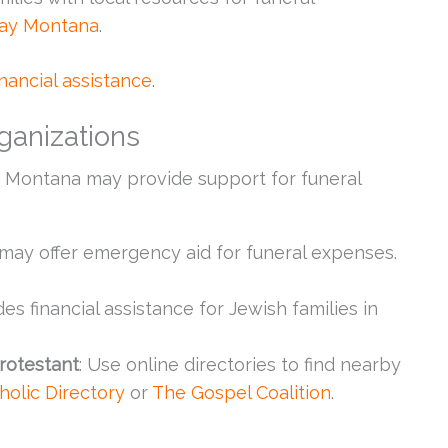
ay Montana
.
inancial assistance
.
ganizations
in Montana may provide support for funeral
s may offer emergency aid for funeral expenses.
des financial assistance for Jewish families in
Protestant
: Use online directories to find nearby
holic Directory
or
The Gospel Coalition
.