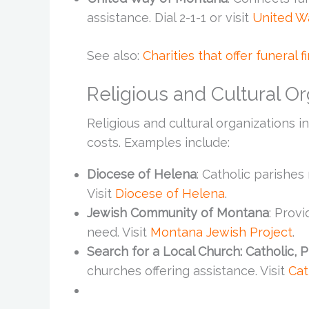
assistance. Dial 2-1-1 or visit
United W
See also:
Charities that offer funeral f
Religious and Cultural Or
Religious and cultural organizations 
costs. Examples include:
Diocese of Helena
: Catholic parishe
Visit
Diocese of Helena
.
Jewish Community of Montana
: Provi
need. Visit
Montana Jewish Project
.
Search for a Local Church: Catholic, 
churches offering assistance. Visit
Cat