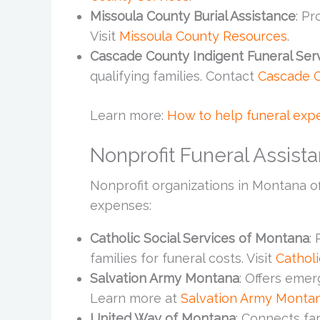
Missoula County Burial Assistance
: Pr
Visit
Missoula County Resources
.
Cascade County Indigent Funeral Ser
qualifying families. Contact
Cascade 
Learn more:
How to help funeral expe
Nonprofit Funeral Assis
Nonprofit organizations in Montana of
expenses:
Catholic Social Services of Montana
:
families for funeral costs. Visit
Cathol
Salvation Army Montana
: Offers emer
Learn more at
Salvation Army Monta
United Way of Montana
: Connects fam