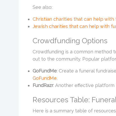
See also:
Christian charities that can help with
Jewish charities that can help with fu
Crowdfunding Options
Crowdfunding is a common method to 
out to the community. Popular platfo
GoFundMe
: Create a funeral fundrais
GoFundMe
.
FundRazr
: Another effective platform 
Resources Table: Funeral
Here is a summary table of resources 