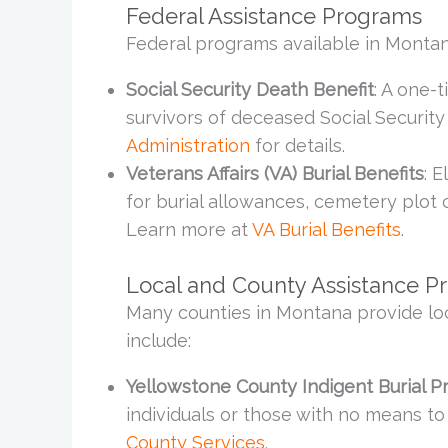
Federal Assistance Programs
Federal programs available in Montan
Social Security Death Benefit
: A one-
survivors of deceased Social Security 
Administration
for details.
Veterans Affairs (VA) Burial Benefits
: 
for burial allowances, cemetery plot 
Learn more at
VA Burial Benefits
.
Local and County Assistance P
Many counties in Montana provide lo
include:
Yellowstone County Indigent Burial 
individuals or those with no means t
County Services
.