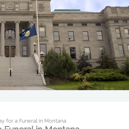
 for a Funeral in Montana