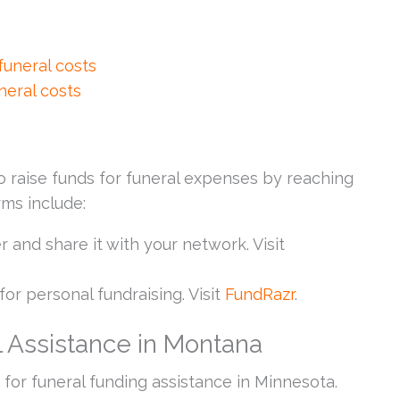
 funeral costs
neral costs
raise funds for funeral expenses by reaching
rms include:
er and share it with your network. Visit
for personal fundraising. Visit
FundRazr
.
 Assistance in Montana
for funeral funding assistance in Minnesota.