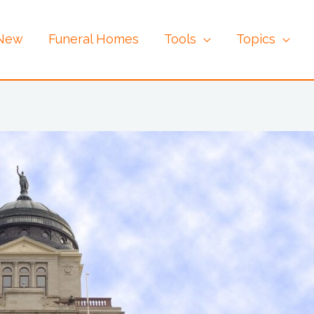
 New
Funeral Homes
Tools
Topics