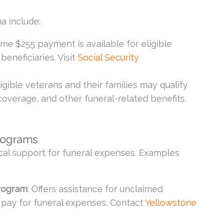
a include:
time $255 payment is available for eligible
beneficiaries. Visit
Social Security
Eligible veterans and their families may qualify
coverage, and other funeral-related benefits.
rograms
cal support for funeral expenses. Examples
Program
: Offers assistance for unclaimed
o pay for funeral expenses. Contact
Yellowstone