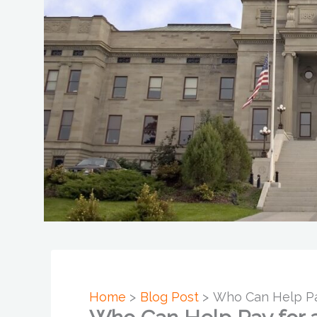
Home
Blog Post
Who Can Help Pay