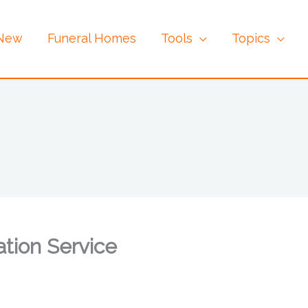
 New
Funeral Homes
Tools
Topics
tion Service