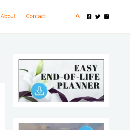
About
Contact
Search