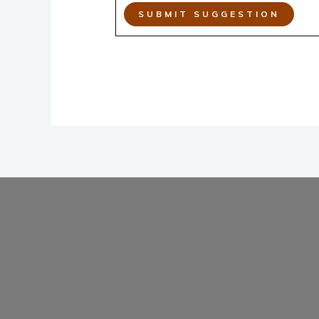
SUBMIT SUGGESTION