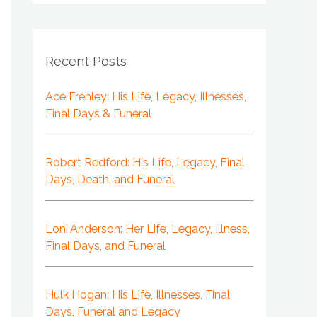
Recent Posts
Ace Frehley: His Life, Legacy, Illnesses,
Final Days & Funeral
Robert Redford: His Life, Legacy, Final
Days, Death, and Funeral
Loni Anderson: Her Life, Legacy, Illness,
Final Days, and Funeral
Hulk Hogan: His Life, Illnesses, Final
Days, Funeral and Legacy