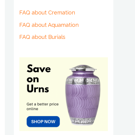
FAQ about Cremation
FAQ about Aquamation
FAQ about Burials