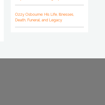
Ozzy Osbourne: His Life, Illnesses,
Death, Funeral, and Legacy