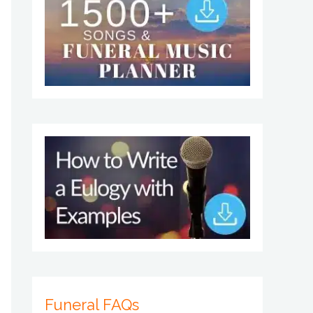
Funeral FAQs