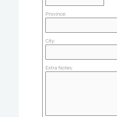
Province:
City:
Extra Notes: