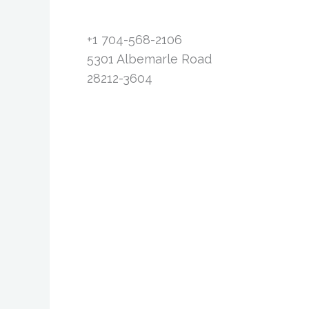
+1 704-568-2106
5301 Albemarle Road
28212-3604