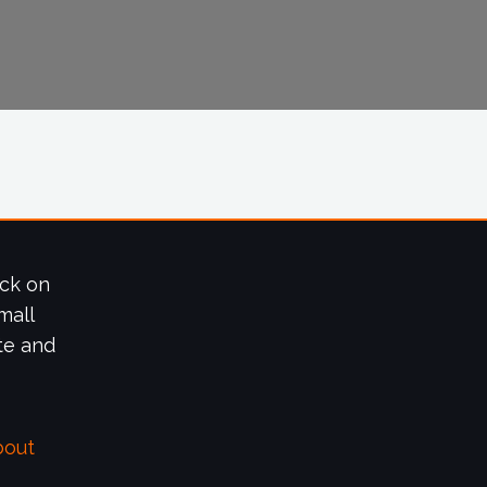
ick on
mall
te and
bout