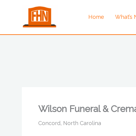
Skip
to
Home
What’s
content
Wilson Funeral & Crema
Concord, North Carolina