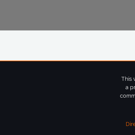
This 
a p
commi
Dir