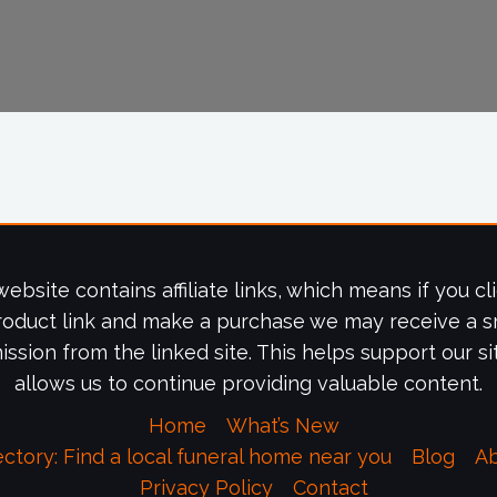
website contains affiliate links, which means if you cl
roduct link and make a purchase we may receive a s
ssion from the linked site. This helps support our si
allows us to continue providing valuable content.
Home
What’s New
ectory: Find a local funeral home near you
Blog
A
Privacy Policy
Contact