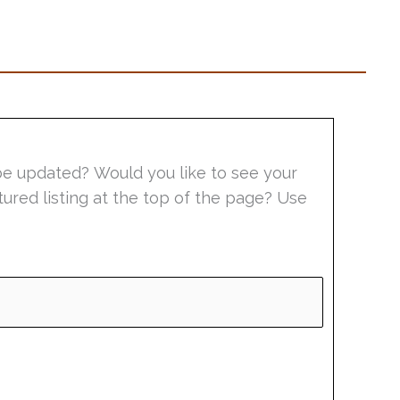
be updated? Would you like to see your
tured listing at the top of the page? Use