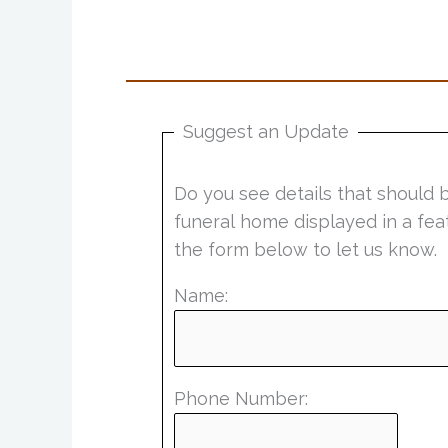
Suggest an Update
Do you see details that should 
funeral home displayed in a fea
the form below to let us know.
Name:
Phone Number: