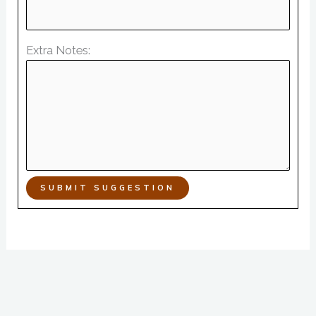
Extra Notes:
SUBMIT SUGGESTION