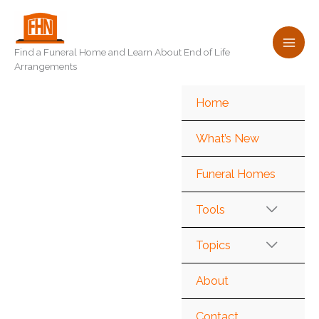
Skip
to
content
Find a Funeral Home and Learn About End of Life
Arrangements
Home
What’s New
Funeral Homes
Tools
Topics
About
Contact