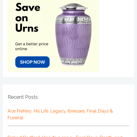
Recent Posts
Ace Frehley: His Life, Legacy, Illnesses, Final Days &
Funeral