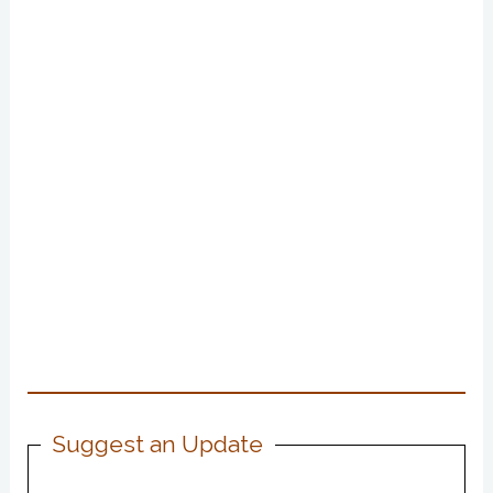
Suggest an Update