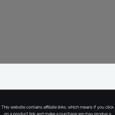
This website contains affiliate links, which means if you click
on a product link and make a purchase we may receive a