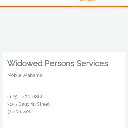
Widowed Persons Services
Mobile, Alabama
+1 251-470-6866
3155 Dauphin Street
36606-4061