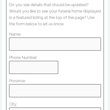
Do you see details that should be updated?
Would you like to see your funeral home displayed
in a featured listing at the top of the page? Use
the form below to let us know.
Name:
Phone Number:
Province:
City: