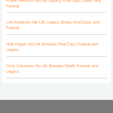
Robert Redford: His Life, Legacy, Final Days, Death, and
Funeral
Loni Anderson: Her Life, Legacy, Illness, Final Days, and
Funeral
Hulk Hogan: His Life, Illnesses, Final Days, Funeral and
Legacy
Ozzy Osbourne: His Life, Illnesses, Death, Funeral, and
Legacy