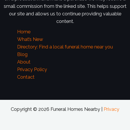
small commission from the linked site. This helps support
our site and allows us to continue providing valuable
content.
Home
What’s New
Directory: Find a local funeral home near you
Blog
About
Privacy Policy
Contact
Copyright © 2026 Funeral Homes Nearby |
Privacy