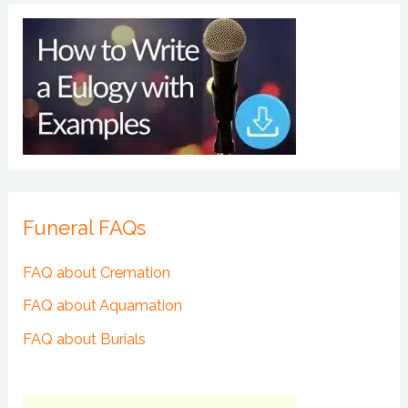
Funeral FAQs
FAQ about Cremation
FAQ about Aquamation
FAQ about Burials