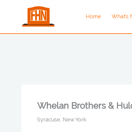
Skip
to
Home
What’s
content
Whelan Brothers & Hul
Syracuse, New York