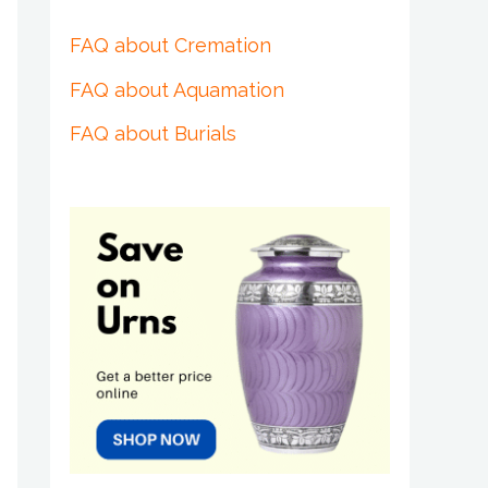
FAQ about Cremation
FAQ about Aquamation
FAQ about Burials