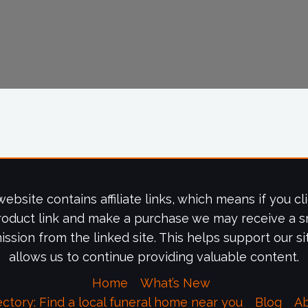
website contains affiliate links, which means if you cl
roduct link and make a purchase we may receive a s
ssion from the linked site. This helps support our si
allows us to continue providing valuable content.
Home
What’s New
ectory: Find a local funeral home near you
Blog
A