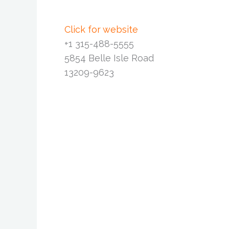
Click for website
+1 315-488-5555
5854 Belle Isle Road
13209-9623