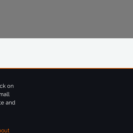
ick on
mall
te and
bout