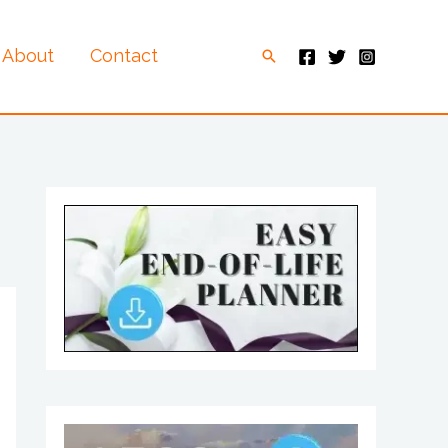
About
Contact
Search