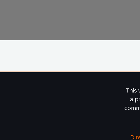
This 
a p
commi
Dir