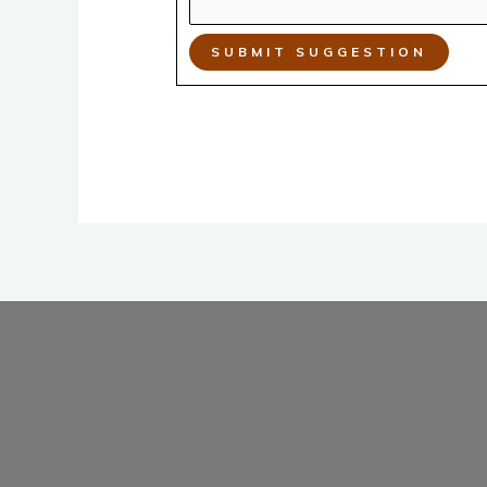
SUBMIT SUGGESTION