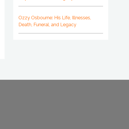
Ozzy Osbourne: His Life, Illnesses,
Death, Funeral, and Legacy