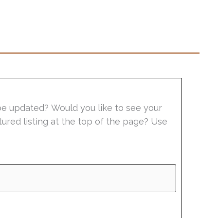
be updated? Would you like to see your
tured listing at the top of the page? Use