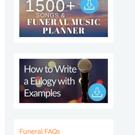
Funeral FAQs