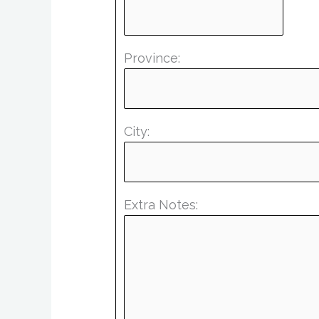
Province:
City:
Extra Notes: