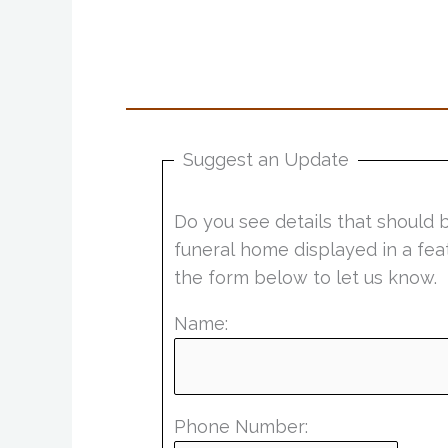
Suggest an Update
Do you see details that should 
funeral home displayed in a fea
the form below to let us know.
Name:
Phone Number: