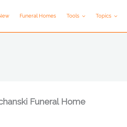
 New
Funeral Homes
Tools
Topics
chanski Funeral Home