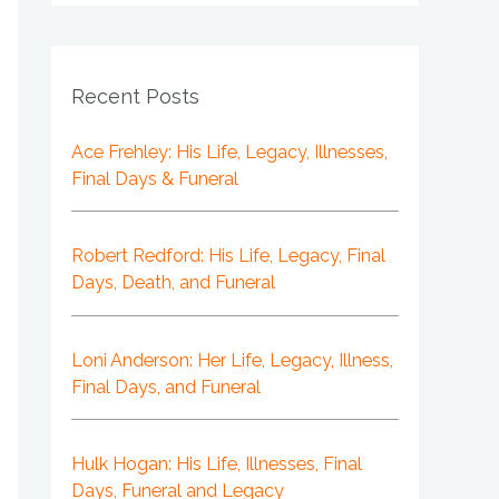
Recent Posts
Ace Frehley: His Life, Legacy, Illnesses,
Final Days & Funeral
Robert Redford: His Life, Legacy, Final
Days, Death, and Funeral
Loni Anderson: Her Life, Legacy, Illness,
Final Days, and Funeral
Hulk Hogan: His Life, Illnesses, Final
Days, Funeral and Legacy