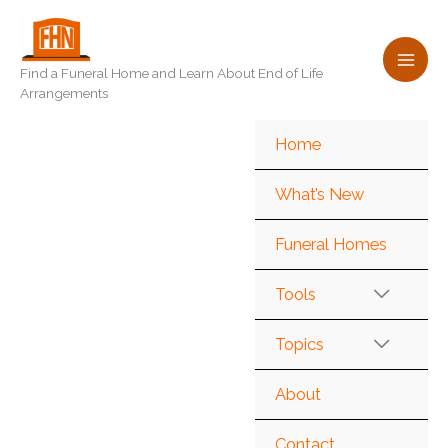
Skip
to
content
Find a Funeral Home and Learn About End of Life
Arrangements
Home
What’s New
Funeral Homes
Tools
Topics
About
Contact