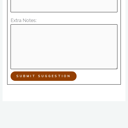
Extra Notes:
SUBMIT SUGGESTION