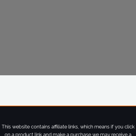
This website contains affiliate links, which means if you click
on a product link and make a purchase we may receive a