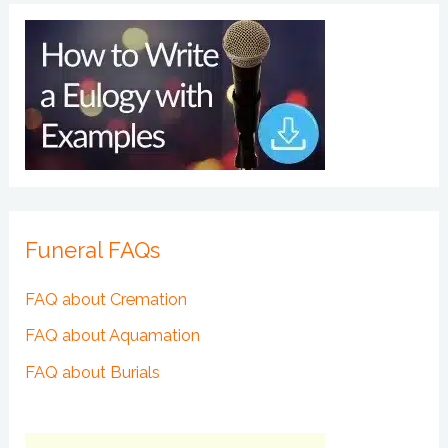
Funeral FAQs
FAQ about Cremation
FAQ about Aquamation
FAQ about Burials