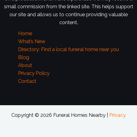
small commission from the linked site. This helps support
our site and allows us to continue providing valuable
content.
Home
What’s New
Directory: Find a local funeral home near you
Blog
About
Privacy Policy
Contact
Copyright © 2026 Funeral Homes Nearby |
Privacy