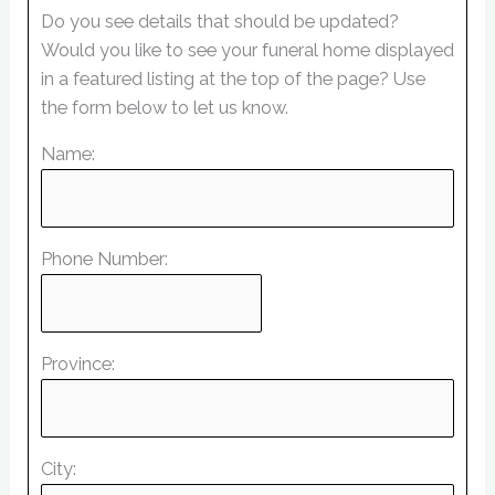
Do you see details that should be updated?
Would you like to see your funeral home displayed
in a featured listing at the top of the page? Use
the form below to let us know.
Name:
Phone Number:
Province:
City: