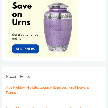
Recent Posts
Ace Frehley: His Life, Legacy, Illnesses, Final Days &
Funeral