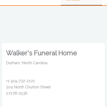
Walker's Funeral Home
Durham, North Carolina
+1 919-732-2121
204 North Churton Street
27278-2536