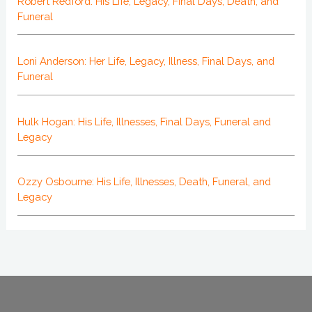
Robert Redford: His Life, Legacy, Final Days, Death, and
Funeral
Loni Anderson: Her Life, Legacy, Illness, Final Days, and
Funeral
Hulk Hogan: His Life, Illnesses, Final Days, Funeral and
Legacy
Ozzy Osbourne: His Life, Illnesses, Death, Funeral, and
Legacy