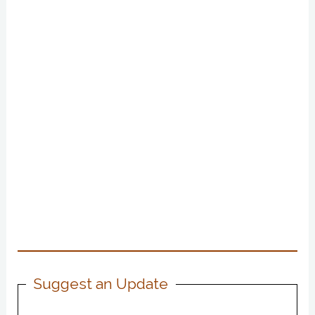
Suggest an Update