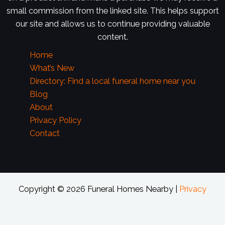
small commission from the linked site. This helps support
our site and allows us to continue providing valuable
content.
Home
What’s New
Directory: Find a local funeral home near you
Blog
About
Privacy Policy
Contact
Copyright © 2026 Funeral Homes Nearby |
Privacy