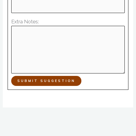
Extra Notes:
SUBMIT SUGGESTION