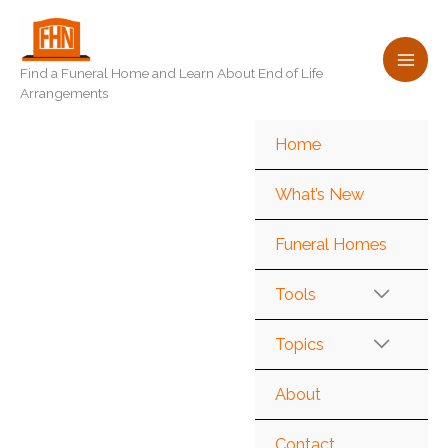
Skip
to
content
Find a Funeral Home and Learn About End of Life
Arrangements
Home
What’s New
Funeral Homes
Tools
Topics
About
Contact