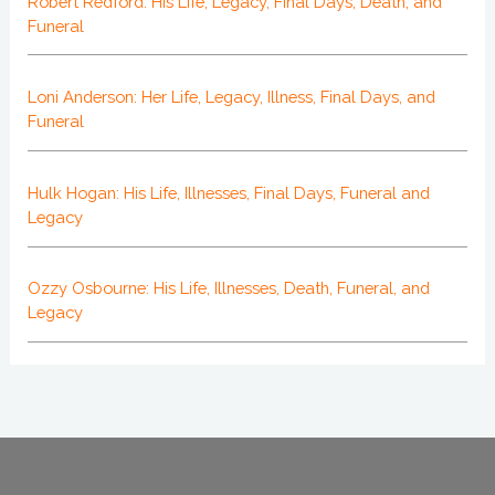
Robert Redford: His Life, Legacy, Final Days, Death, and
Funeral
Loni Anderson: Her Life, Legacy, Illness, Final Days, and
Funeral
Hulk Hogan: His Life, Illnesses, Final Days, Funeral and
Legacy
Ozzy Osbourne: His Life, Illnesses, Death, Funeral, and
Legacy