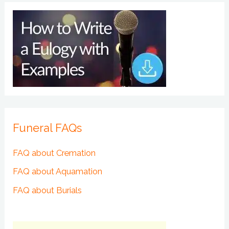
Funeral FAQs
FAQ about Cremation
FAQ about Aquamation
FAQ about Burials