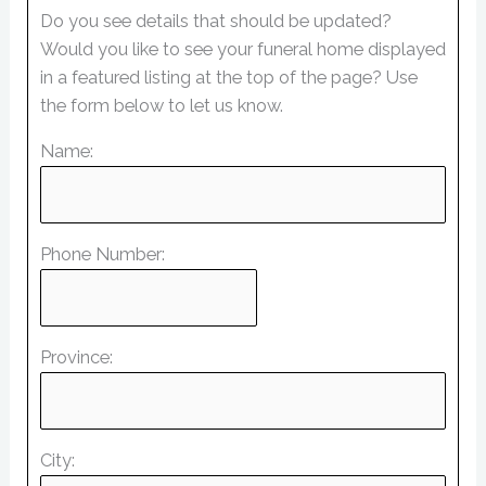
Do you see details that should be updated?
Would you like to see your funeral home displayed
in a featured listing at the top of the page? Use
the form below to let us know.
Name:
Phone Number:
Province:
City: