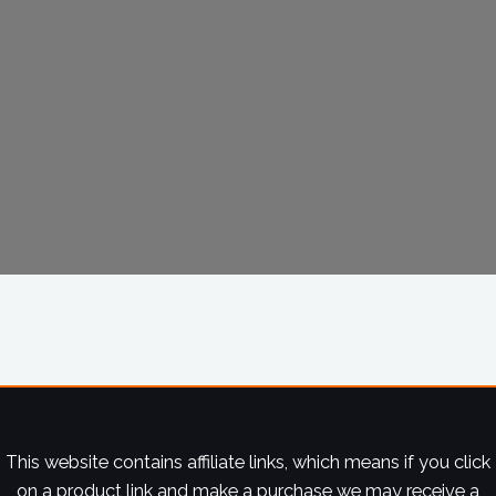
This website contains affiliate links, which means if you click
on a product link and make a purchase we may receive a