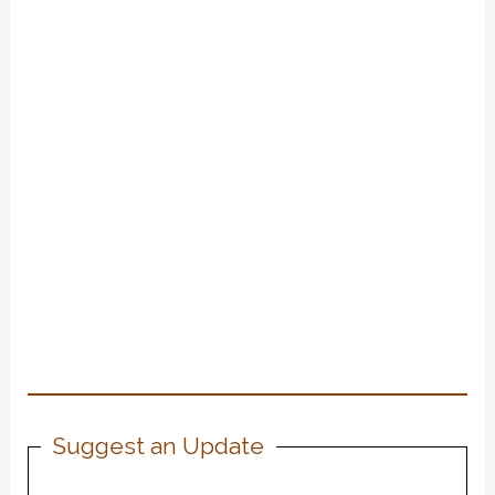
Suggest an Update