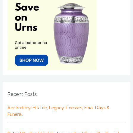
Recent Posts
Ace Frehley: His Life, Legacy, Illnesses, Final Days &
Funeral