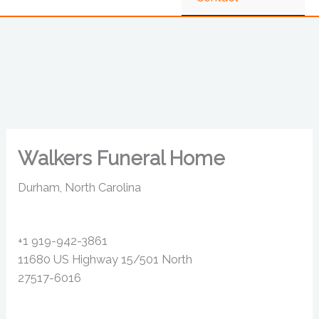
Walkers Funeral Home
Durham, North Carolina
+1 919-942-3861
11680 US Highway 15/501 North
27517-6016