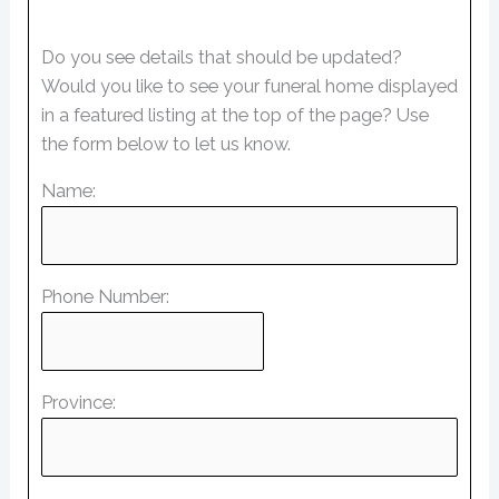
Do you see details that should be updated?
Would you like to see your funeral home displayed
in a featured listing at the top of the page? Use
the form below to let us know.
Name:
Phone Number:
Province: