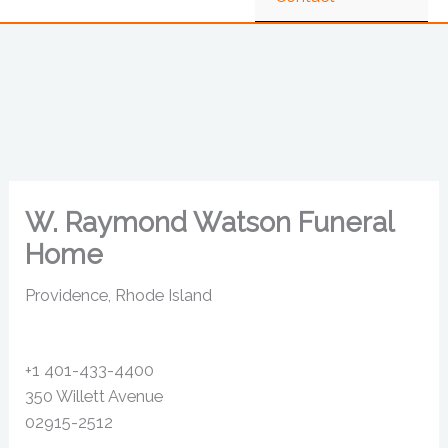
W. Raymond Watson Funeral
Home
Providence, Rhode Island
+1 401-433-4400
350 Willett Avenue
02915-2512