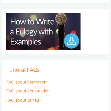
Funeral FAQs
FAQ about Cremation
FAQ about Aquamation
FAQ about Burials