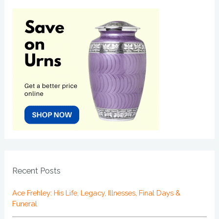
Recent Posts
Ace Frehley: His Life, Legacy, Illnesses, Final Days &
Funeral