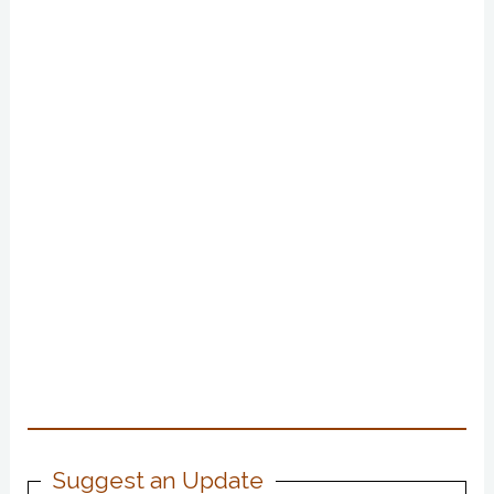
Suggest an Update