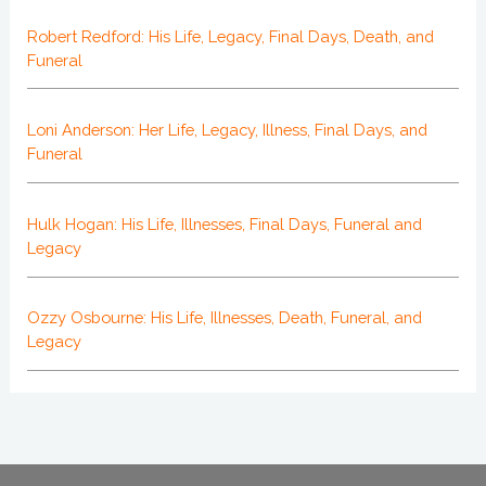
Robert Redford: His Life, Legacy, Final Days, Death, and
Funeral
Loni Anderson: Her Life, Legacy, Illness, Final Days, and
Funeral
Hulk Hogan: His Life, Illnesses, Final Days, Funeral and
Legacy
Ozzy Osbourne: His Life, Illnesses, Death, Funeral, and
Legacy