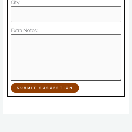
City:
Extra Notes:
SUBMIT SUGGESTION