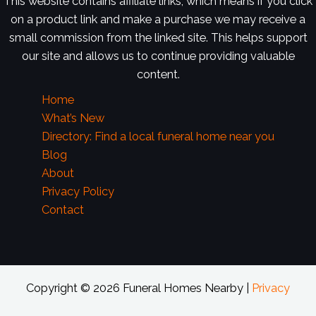
This website contains affiliate links, which means if you click
on a product link and make a purchase we may receive a
small commission from the linked site. This helps support
our site and allows us to continue providing valuable
content.
Home
What’s New
Directory: Find a local funeral home near you
Blog
About
Privacy Policy
Contact
Copyright © 2026 Funeral Homes Nearby |
Privacy