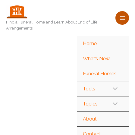
Skip
to
content
Find a Funeral Home and Learn About End of Life
Arrangements
Home
What’s New
Funeral Homes
Tools
Topics
About
Contact