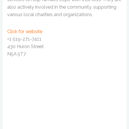
also actively involved in the community, supporting
various local charities and organizations.
Click for website
+1 519-271-7411
430 Huron Street
N5A 5T7