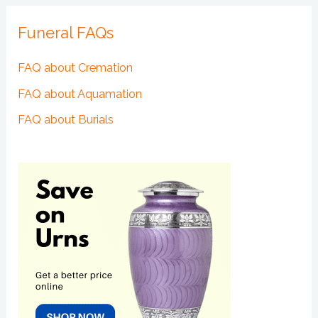
Funeral FAQs
FAQ about Cremation
FAQ about Aquamation
FAQ about Burials