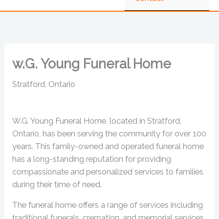
w.G. Young Funeral Home
Stratford, Ontario
W.G. Young Funeral Home, located in Stratford,
Ontario, has been serving the community for over 100
years. This family-owned and operated funeral home
has a long-standing reputation for providing
compassionate and personalized services to families
during their time of need.
The funeral home offers a range of services including
traditional funerals, cremation, and memorial services.