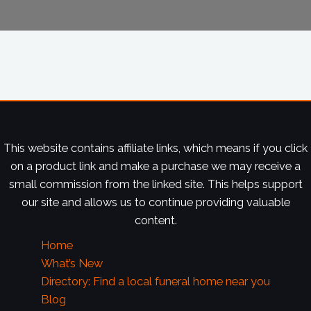
This website contains affiliate links, which means if you click
on a product link and make a purchase we may receive a
small commission from the linked site. This helps support
our site and allows us to continue providing valuable
content.
Home
What’s New
Directory: Find a local funeral home near you
Blog