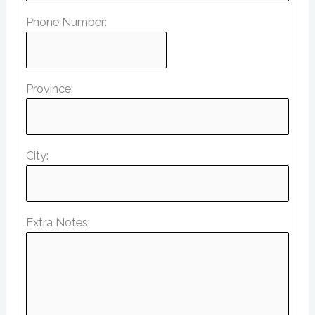
Phone Number:
Province:
City:
Extra Notes: