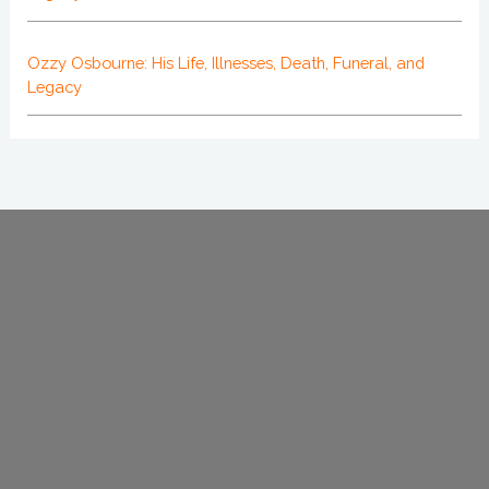
Ozzy Osbourne: His Life, Illnesses, Death, Funeral, and
Legacy