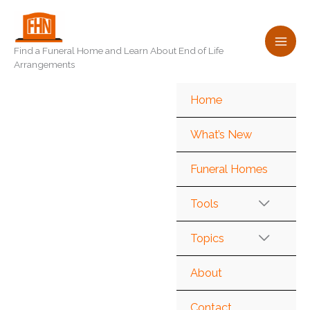
Skip
to
content
Find a Funeral Home and Learn About End of Life
Arrangements
Home
What’s New
Funeral Homes
Tools
Topics
About
Contact