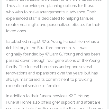
They also provide pre-planning options for those
who wish to make arrangements in advance. Their
experienced staff is dedicated to helping families
create meaningful and personalized tributes for their
loved ones.
Established in 1912, W.G. Young Funeral Home has a
rich history in the Stratford community. It was
originally founded by William G. Young and has been
passed down through four generations of the Young
family. The funeral home has undergone several
renovations and expansions over the years, but has
always maintained its commitment to providing
exceptional service to families.
In addition to their funeral services, W.G. Young
Funeral Home also offers grief support and aftercare
services to help families cope with their loss. They are