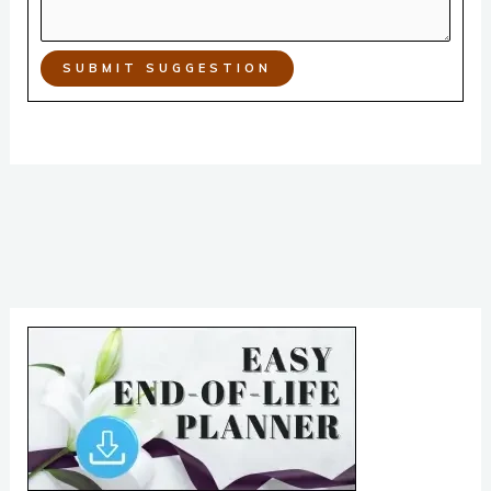
SUBMIT SUGGESTION