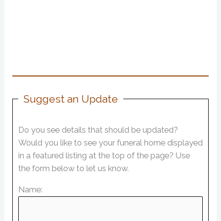
Suggest an Update
Do you see details that should be updated?
Would you like to see your funeral home displayed
in a featured listing at the top of the page? Use
the form below to let us know.
Name: