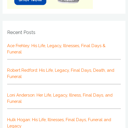
Recent Posts
Ace Frehley: His Life, Legacy, Illnesses, Final Days &
Funeral
Robert Redford: His Life, Legacy, Final Days, Death, and
Funeral
Loni Anderson: Her Life, Legacy, Illness, Final Days, and
Funeral
Hulk Hogan: His Life, Illnesses, Final Days, Funeral and
Legacy