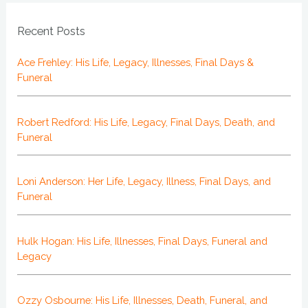
Recent Posts
Ace Frehley: His Life, Legacy, Illnesses, Final Days &
Funeral
Robert Redford: His Life, Legacy, Final Days, Death, and
Funeral
Loni Anderson: Her Life, Legacy, Illness, Final Days, and
Funeral
Hulk Hogan: His Life, Illnesses, Final Days, Funeral and
Legacy
Ozzy Osbourne: His Life, Illnesses, Death, Funeral, and