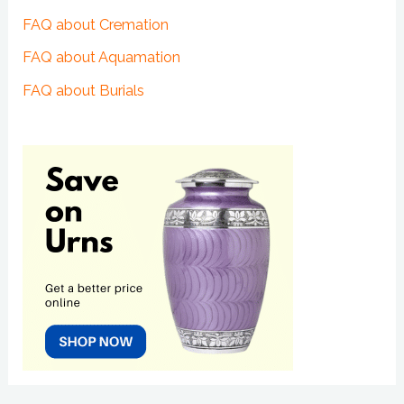
FAQ about Cremation
FAQ about Aquamation
FAQ about Burials