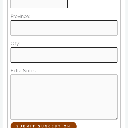
Province:
City:
Extra Notes:
SUBMIT SUGGESTION