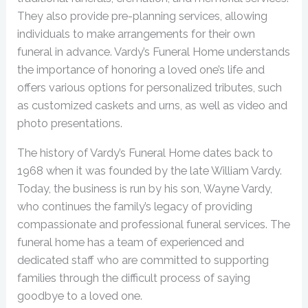
They also provide pre-planning services, allowing
individuals to make arrangements for their own
funeral in advance. Vardy’s Funeral Home understands
the importance of honoring a loved one’s life and
offers various options for personalized tributes, such
as customized caskets and urns, as well as video and
photo presentations.
The history of Vardy’s Funeral Home dates back to
1968 when it was founded by the late William Vardy.
Today, the business is run by his son, Wayne Vardy,
who continues the family’s legacy of providing
compassionate and professional funeral services. The
funeral home has a team of experienced and
dedicated staff who are committed to supporting
families through the difficult process of saying
goodbye to a loved one.