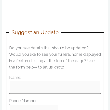
Suggest an Update
Do you see details that should be updated?
Would you like to see your funeral home displayed
in a featured listing at the top of the page? Use
the form below to let us know.
Name:
Phone Number: