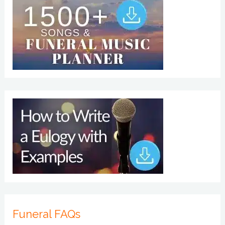
Funeral FAQs