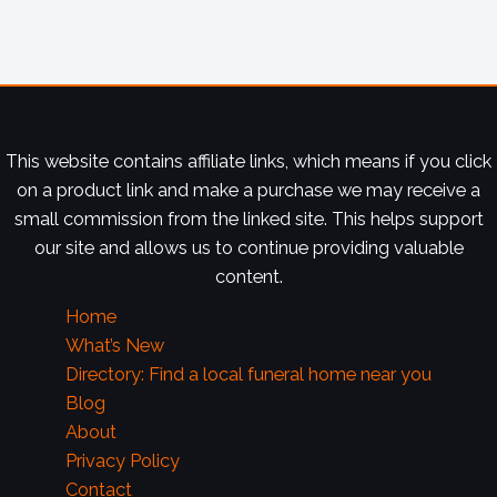
This website contains affiliate links, which means if you click
on a product link and make a purchase we may receive a
small commission from the linked site. This helps support
our site and allows us to continue providing valuable
content.
Home
What’s New
Directory: Find a local funeral home near you
Blog
About
Privacy Policy
Contact