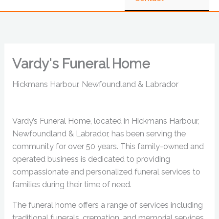
Vardy's Funeral Home
Hickmans Harbour, Newfoundland & Labrador
Vardy’s Funeral Home, located in Hickmans Harbour,
Newfoundland & Labrador, has been serving the
community for over 50 years. This family-owned and
operated business is dedicated to providing
compassionate and personalized funeral services to
families during their time of need.
The funeral home offers a range of services including
traditional funerals, cremation, and memorial services.