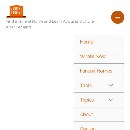
Skip
to
content
Find a Funeral Home and Learn About End of Life
Arrangements
Home
What’s New
Funeral Homes
Tools
Topics
About
Contact