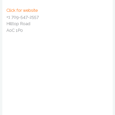
Click for website
+1 709-547-2557
Hilltop Road
A0C 1P0