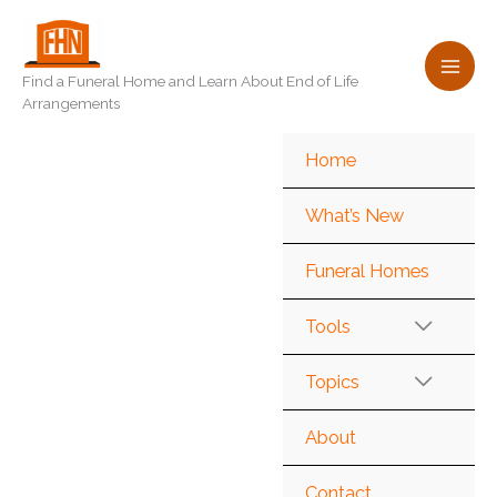
Skip
to
content
Find a Funeral Home and Learn About End of Life
Arrangements
Home
What’s New
Funeral Homes
Tools
Topics
About
Contact