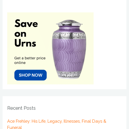
Recent Posts
Ace Frehley: His Life, Legacy, Illnesses, Final Days &
Funeral