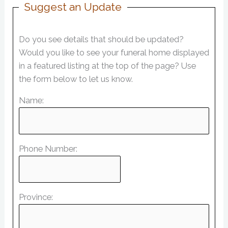
Suggest an Update
Do you see details that should be updated?
Would you like to see your funeral home displayed
in a featured listing at the top of the page? Use
the form below to let us know.
Name:
Phone Number:
Province: