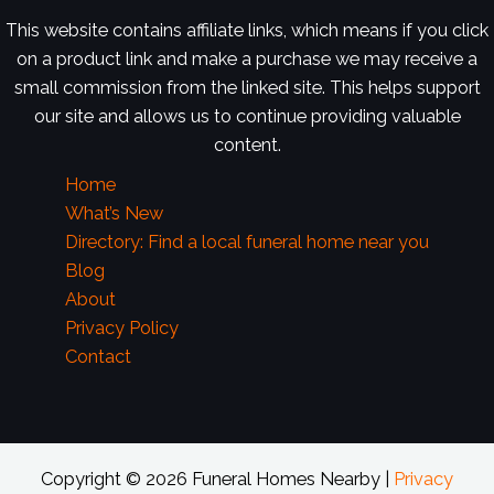
This website contains affiliate links, which means if you click
on a product link and make a purchase we may receive a
small commission from the linked site. This helps support
our site and allows us to continue providing valuable
content.
Home
What’s New
Directory: Find a local funeral home near you
Blog
About
Privacy Policy
Contact
Copyright © 2026 Funeral Homes Nearby |
Privacy