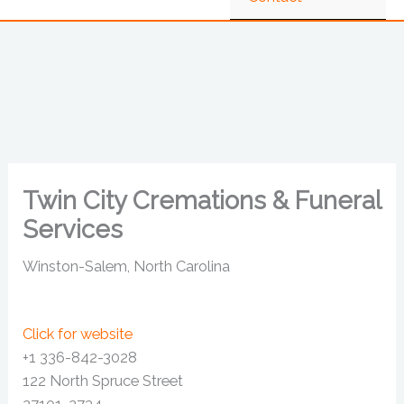
Twin City Cremations & Funeral
Services
Winston-Salem, North Carolina
Click for website
+1 336-842-3028
122 North Spruce Street