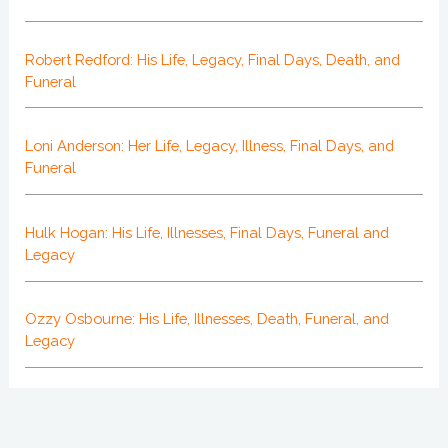
Robert Redford: His Life, Legacy, Final Days, Death, and
Funeral
Loni Anderson: Her Life, Legacy, Illness, Final Days, and
Funeral
Hulk Hogan: His Life, Illnesses, Final Days, Funeral and
Legacy
Ozzy Osbourne: His Life, Illnesses, Death, Funeral, and
Legacy