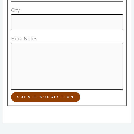
City:
Extra Notes:
SUBMIT SUGGESTION