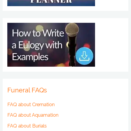
Funeral FAQs
FAQ about Cremation
FAQ about Aquamation
FAQ about Burials