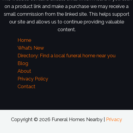
on a product link and make a purchase we may receive a
small commission from the linked site. This helps support
our site and allows us to continue providing valuable
content.
Home
What’s New
Directory: Find a local funeral home near you
Blog
About
Privacy Policy
Contact
Copyright © 2026 Funeral Homes Nearby |
Privacy