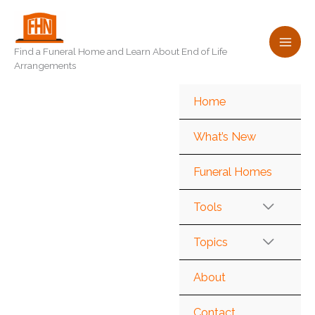
Skip
to
content
Find a Funeral Home and Learn About End of Life
Arrangements
Home
What’s New
Funeral Homes
Tools
Topics
About
Contact