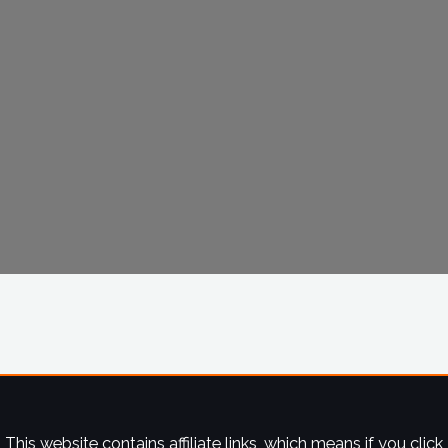
This website contains affiliate links, which means if you click