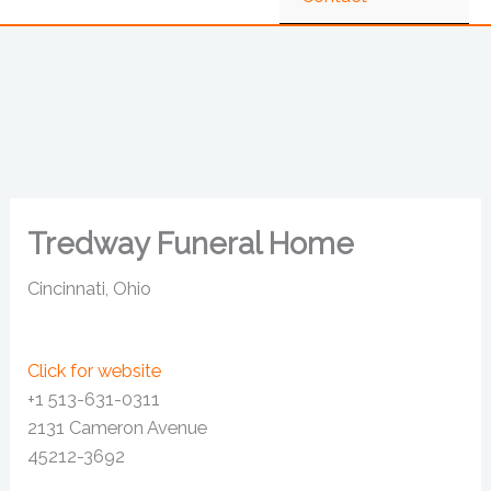
Tredway Funeral Home
Cincinnati, Ohio
Click for website
+1 513-631-0311
2131 Cameron Avenue
45212-3692