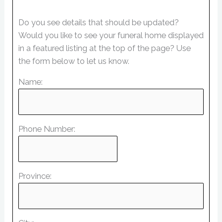
Do you see details that should be updated?
Would you like to see your funeral home displayed
in a featured listing at the top of the page? Use
the form below to let us know.
Name:
Phone Number:
Province: