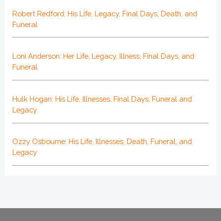
Robert Redford: His Life, Legacy, Final Days, Death, and
Funeral
Loni Anderson: Her Life, Legacy, Illness, Final Days, and
Funeral
Hulk Hogan: His Life, Illnesses, Final Days, Funeral and
Legacy
Ozzy Osbourne: His Life, Illnesses, Death, Funeral, and
Legacy