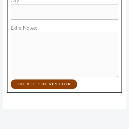
City:
Extra Notes:
SUBMIT SUGGESTION