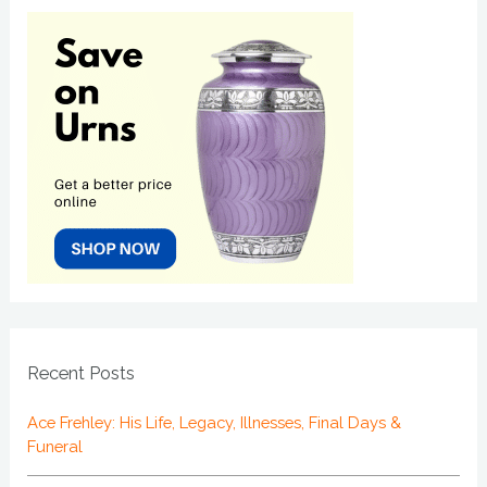
Recent Posts
Ace Frehley: His Life, Legacy, Illnesses, Final Days &
Funeral