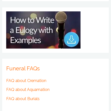
Funeral FAQs
FAQ about Cremation
FAQ about Aquamation
FAQ about Burials