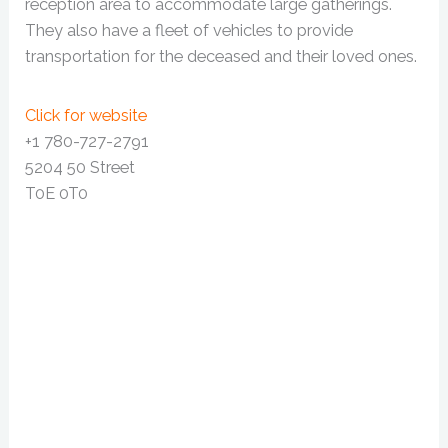
reception area to accommodate large gatherings.
They also have a fleet of vehicles to provide
transportation for the deceased and their loved ones.
Click for website
+1 780-727-2791
5204 50 Street
T0E 0T0