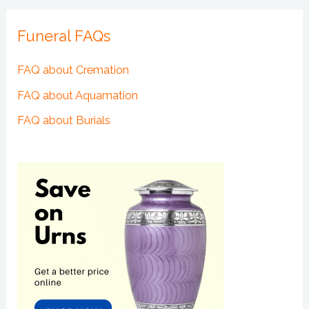
Funeral FAQs
FAQ about Cremation
FAQ about Aquamation
FAQ about Burials