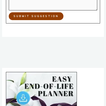
SUBMIT SUGGESTION