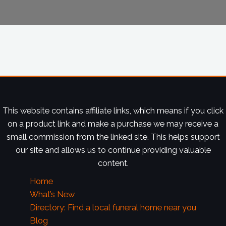
This website contains affiliate links, which means if you click
on a product link and make a purchase we may receive a
small commission from the linked site. This helps support
our site and allows us to continue providing valuable
content.
Home
What’s New
Directory: Find a local funeral home near you
Blog