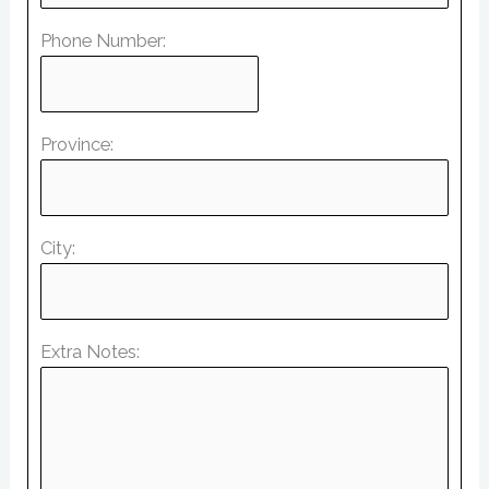
Phone Number:
Province:
City:
Extra Notes: