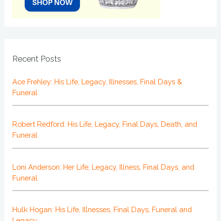
Recent Posts
Ace Frehley: His Life, Legacy, Illnesses, Final Days &
Funeral
Robert Redford: His Life, Legacy, Final Days, Death, and
Funeral
Loni Anderson: Her Life, Legacy, Illness, Final Days, and
Funeral
Hulk Hogan: His Life, Illnesses, Final Days, Funeral and
Legacy