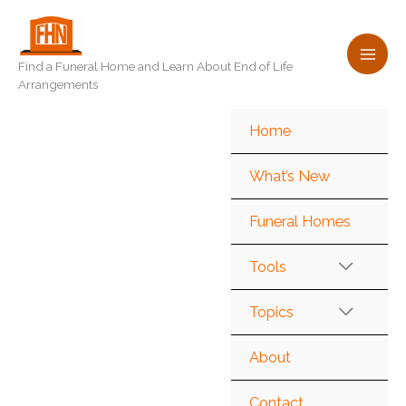
Skip
to
content
Find a Funeral Home and Learn About End of Life
Arrangements
Home
What’s New
Funeral Homes
Tools
Topics
About
Contact