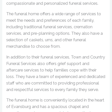
compassionate and personalized funeral services.
The funeral home offers a wide range of services to
meet the needs and preferences of each family,
including traditional funeral services, cremation
services, and pre-planning options. They also have a
selection of caskets, urns, and other funeral
merchandise to choose from.
In addition to their funeral services, Town and Country
Funeral Services also offers grief support and
aftercare services to help families cope with their
loss. They have a team of experienced and dedicated
staff who are committed to providing professional
and respectful services to every family they serve.
The funeral home is conveniently located in the heart
of Evansburg and has a spacious chapel and