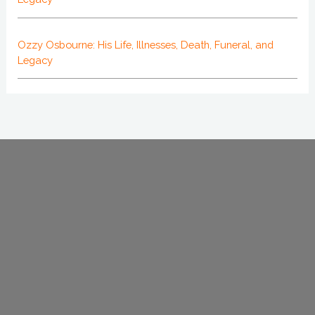
Ozzy Osbourne: His Life, Illnesses, Death, Funeral, and
Legacy