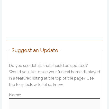
Suggest an Update
Do you see details that should be updated?
Would you like to see your funeral home displayed
in a featured listing at the top of the page? Use
the form below to let us know.
Name: