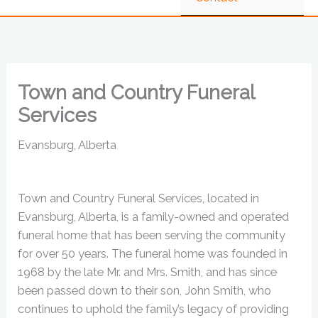
Town and Country Funeral
Services
Evansburg, Alberta
Town and Country Funeral Services, located in
Evansburg, Alberta, is a family-owned and operated
funeral home that has been serving the community
for over 50 years. The funeral home was founded in
1968 by the late Mr. and Mrs. Smith, and has since
been passed down to their son, John Smith, who
continues to uphold the family’s legacy of providing