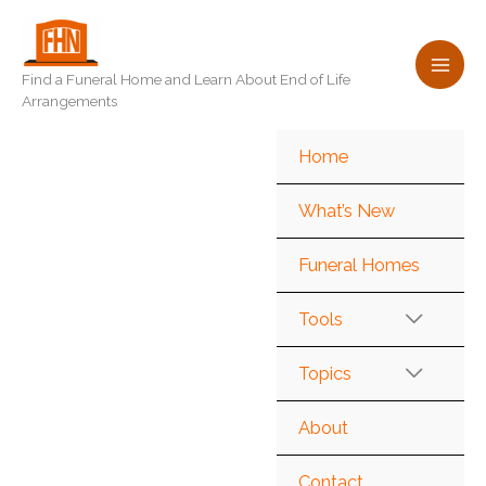
Skip
to
content
Find a Funeral Home and Learn About End of Life
Arrangements
Home
What’s New
Funeral Homes
Tools
Topics
About
Contact