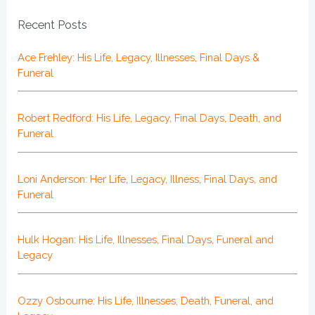
Recent Posts
Ace Frehley: His Life, Legacy, Illnesses, Final Days &
Funeral
Robert Redford: His Life, Legacy, Final Days, Death, and
Funeral
Loni Anderson: Her Life, Legacy, Illness, Final Days, and
Funeral
Hulk Hogan: His Life, Illnesses, Final Days, Funeral and
Legacy
Ozzy Osbourne: His Life, Illnesses, Death, Funeral, and