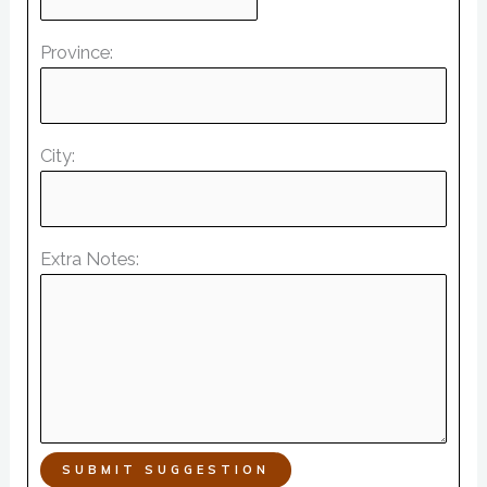
Province:
City:
Extra Notes:
SUBMIT SUGGESTION