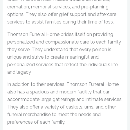
cremation, memorial services, and pre-planning
options. They also offer grief support and aftercare
services to assist families during their time of loss.
Thomson Funeral Home prides itself on providing
personalized and compassionate care to each family
they serve. They understand that every person is
unique and strive to create meaningful and
personalized services that reflect the individual’s life
and legacy.
In addition to their services, Thomson Funeral Home
also has a spacious and modern facility that can
accommodate large gatherings and intimate services.
They also offer a variety of caskets, urns, and other
funeral merchandise to meet the needs and
preferences of each family.