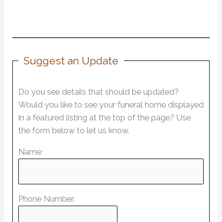
Suggest an Update
Do you see details that should be updated?
Would you like to see your funeral home displayed
in a featured listing at the top of the page? Use
the form below to let us know.
Name:
Phone Number: