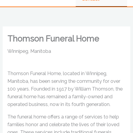
Thomson Funeral Home
Winnipeg, Manitoba
Thomson Funeral Home, located in Winnipeg,
Manitoba, has been serving the community for over
100 years. Founded in 1917 by William Thomson, the
funeral home has remained a family-owned and
operated business, now in its fourth generation.
The funeral home offers a range of services to help
families honor and celebrate the lives of their loved
ones. These services include traditional funerals,