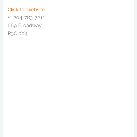
Click for website
+1 204-783-7211
669 Broadway
R3C 0X4