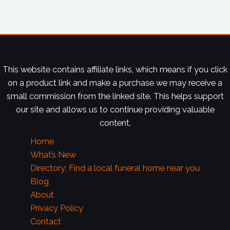
This website contains affiliate links, which means if you click
on a product link and make a purchase we may receive a
small commission from the linked site. This helps support
our site and allows us to continue providing valuable
content.
Home
What’s New
Directory: Find a local funeral home near you
Blog
About
Privacy Policy
Contact