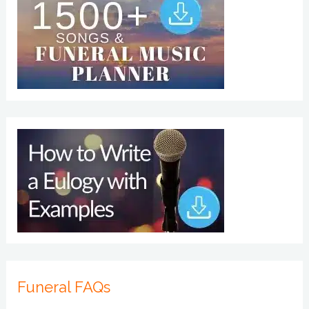
Funeral FAQs