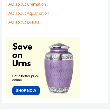
FAQ about Cremation
FAQ about Aquamation
FAQ about Burials