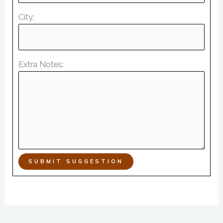
City:
Extra Notes:
SUBMIT SUGGESTION