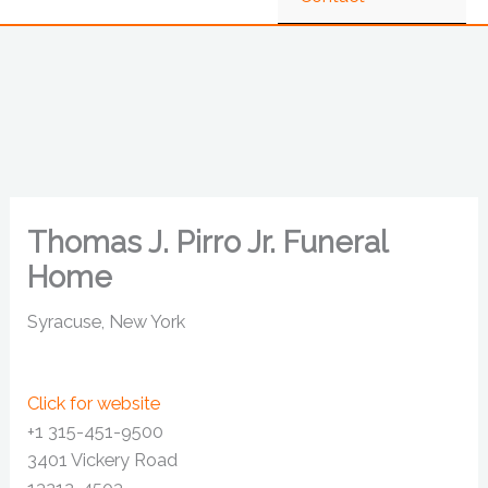
Thomas J. Pirro Jr. Funeral
Home
Syracuse, New York
Click for website
+1 315-451-9500
3401 Vickery Road