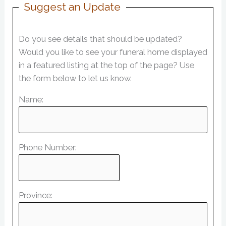
Suggest an Update
Do you see details that should be updated?
Would you like to see your funeral home displayed
in a featured listing at the top of the page? Use
the form below to let us know.
Name:
Phone Number:
Province: