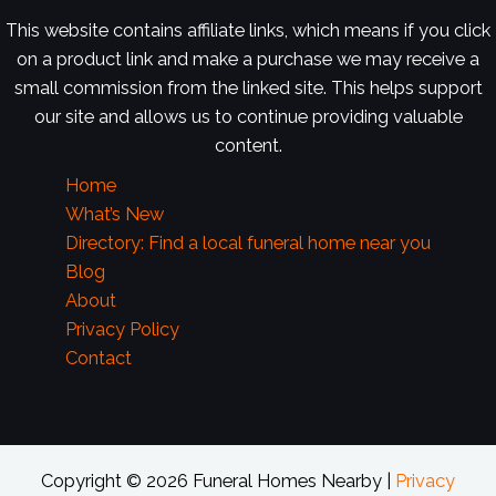
This website contains affiliate links, which means if you click
on a product link and make a purchase we may receive a
small commission from the linked site. This helps support
our site and allows us to continue providing valuable
content.
Home
What’s New
Directory: Find a local funeral home near you
Blog
About
Privacy Policy
Contact
Copyright © 2026 Funeral Homes Nearby |
Privacy