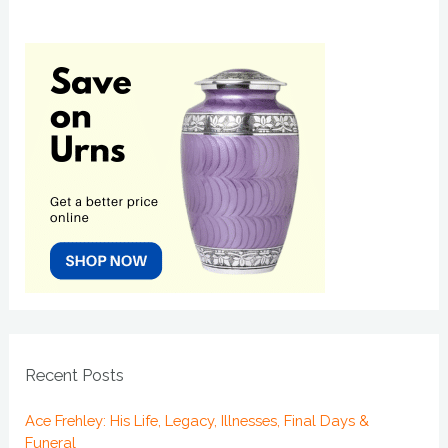
Recent Posts
Ace Frehley: His Life, Legacy, Illnesses, Final Days &
Funeral