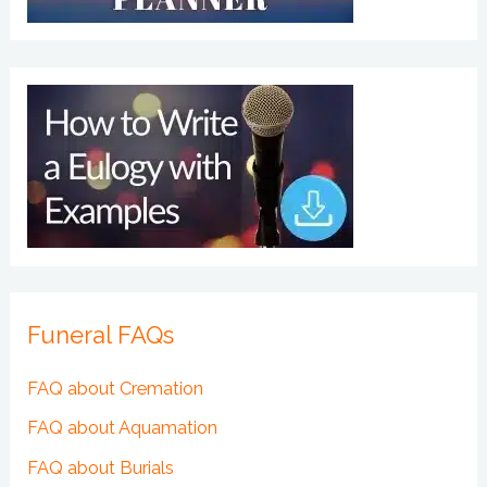
Funeral FAQs
FAQ about Cremation
FAQ about Aquamation
FAQ about Burials