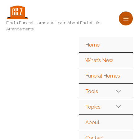
Skip
to
content
Find a Funeral Home and Learn About End of Life
Arrangements
Home
What’s New
Funeral Homes
Tools
Topics
About
Contact