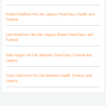
Robert Redford: His Life, Legacy, Final Days, Death, and
Funeral
Loni Anderson: Her Life, Legacy, Illness, Final Days, and
Funeral
Hulk Hogan: His Life, Illnesses, Final Days, Funeral and
Legacy
Ozzy Osbourne: His Life, Illnesses, Death, Funeral, and
Legacy