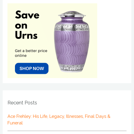
Recent Posts
Ace Frehley: His Life, Legacy, Illnesses, Final Days &
Funeral