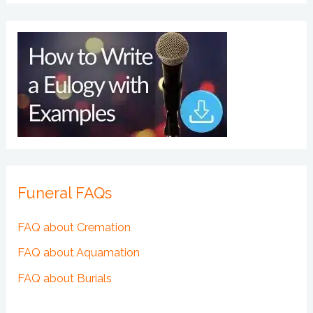
Funeral FAQs
FAQ about Cremation
FAQ about Aquamation
FAQ about Burials