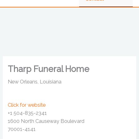
Tharp Funeral Home
New Orleans, Louisiana
Click for website
+1 504-835-2341
1600 North Causeway Boulevard
70001-4141