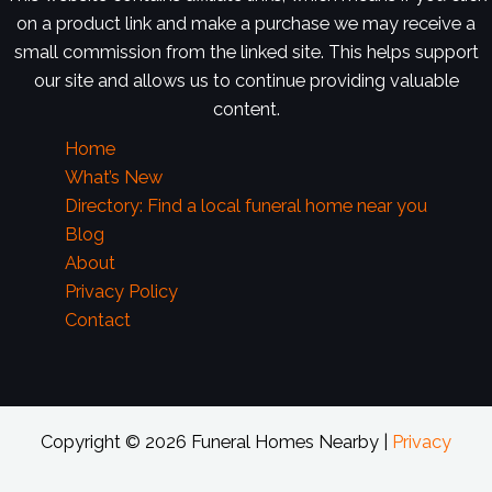
on a product link and make a purchase we may receive a
small commission from the linked site. This helps support
our site and allows us to continue providing valuable
content.
Home
What’s New
Directory: Find a local funeral home near you
Blog
About
Privacy Policy
Contact
Copyright © 2026 Funeral Homes Nearby |
Privacy