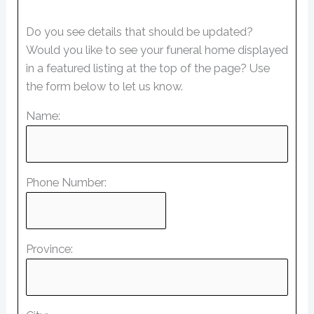
Do you see details that should be updated?
Would you like to see your funeral home displayed
in a featured listing at the top of the page? Use
the form below to let us know.
Name:
Phone Number:
Province: