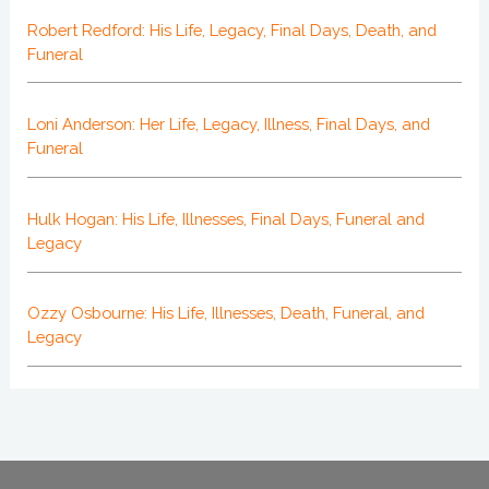
Robert Redford: His Life, Legacy, Final Days, Death, and
Funeral
Loni Anderson: Her Life, Legacy, Illness, Final Days, and
Funeral
Hulk Hogan: His Life, Illnesses, Final Days, Funeral and
Legacy
Ozzy Osbourne: His Life, Illnesses, Death, Funeral, and
Legacy