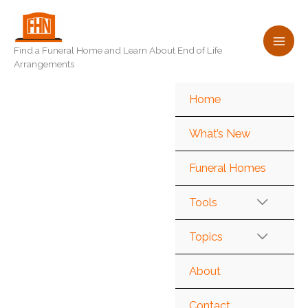
Skip
to
content
Find a Funeral Home and Learn About End of Life
Arrangements
Home
What’s New
Funeral Homes
Tools
Topics
About
Contact