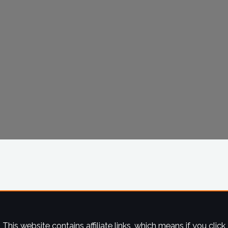
This website contains affiliate links, which means if you click