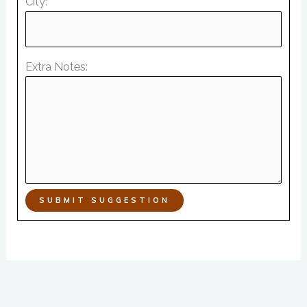
City:
Extra Notes:
SUBMIT SUGGESTION