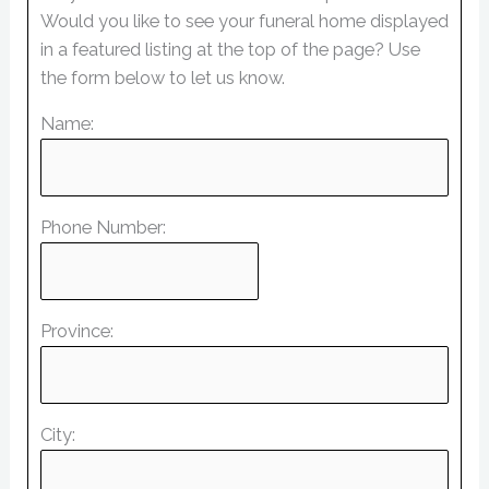
Would you like to see your funeral home displayed
in a featured listing at the top of the page? Use
the form below to let us know.
Name:
Phone Number:
Province:
City: