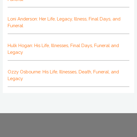
Loni Anderson: Her Life, Legacy, Illness, Final Days, and
Funeral
Hulk Hogan: His Life, Illnesses, Final Days, Funeral and
Legacy
Ozzy Osbourne: His Life, Illnesses, Death, Funeral, and
Legacy