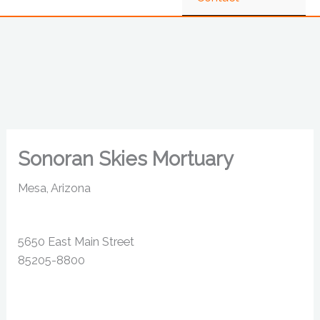
Sonoran Skies Mortuary
Mesa, Arizona
5650 East Main Street
85205-8800