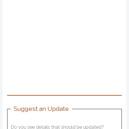
Suggest an Update
Do you see details that should be updated?