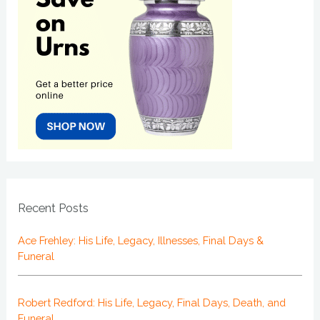
Recent Posts
Ace Frehley: His Life, Legacy, Illnesses, Final Days &
Funeral
Robert Redford: His Life, Legacy, Final Days, Death, and
Funeral