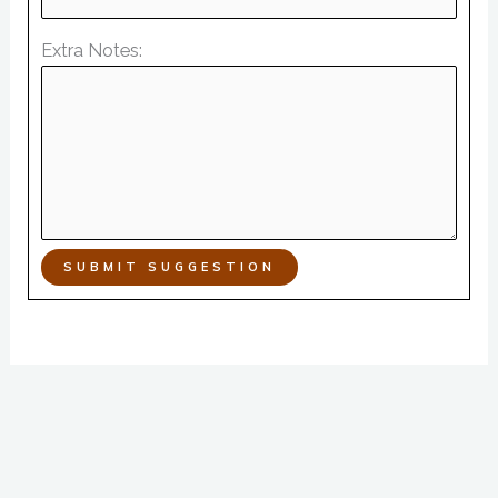
Extra Notes:
SUBMIT SUGGESTION