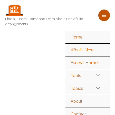
Skip
to
content
Find a Funeral Home and Learn About End of Life
Arrangements
Home
What’s New
Funeral Homes
Tools
Topics
About
Contact