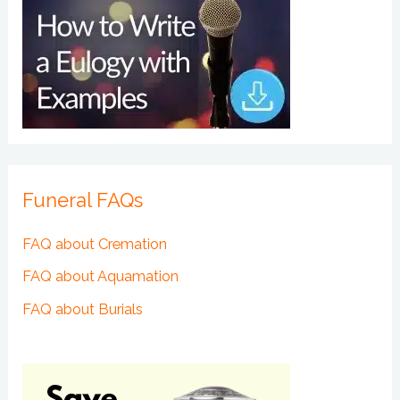
Funeral FAQs
FAQ about Cremation
FAQ about Aquamation
FAQ about Burials