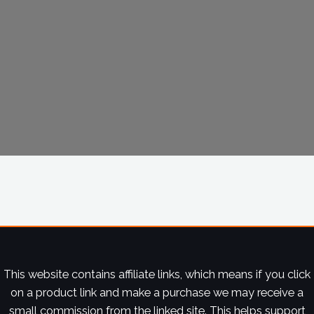
This website contains affiliate links, which means if you click
on a product link and make a purchase we may receive a
small commission from the linked site. This helps support