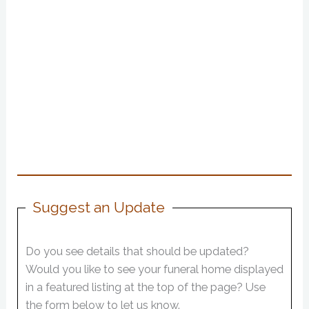
Suggest an Update
Do you see details that should be updated?
Would you like to see your funeral home displayed
in a featured listing at the top of the page? Use
the form below to let us know.