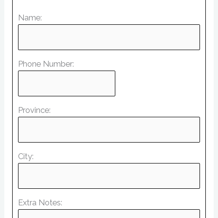
Name:
Phone Number:
Province:
City:
Extra Notes: