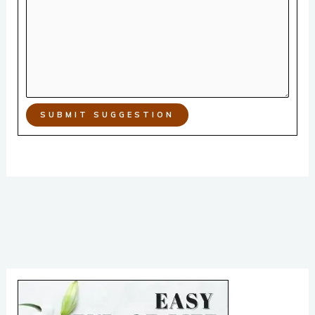
SUBMIT SUGGESTION