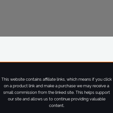
This website contains affiliate links, which means if you click
on a product link and make a purchase we may receive a
small commission from the linked site. This helps support
our site and allows us to continue providing valuable
content.