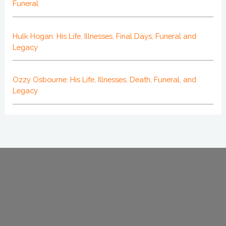
Funeral
Hulk Hogan: His Life, Illnesses, Final Days, Funeral and
Legacy
Ozzy Osbourne: His Life, Illnesses, Death, Funeral, and
Legacy