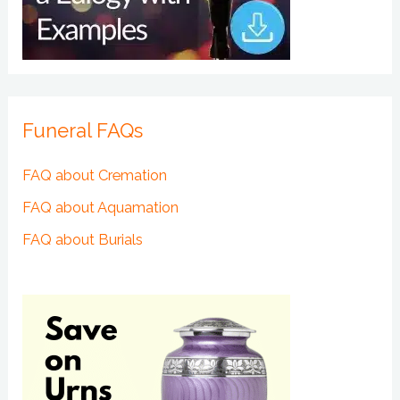
Funeral FAQs
FAQ about Cremation
FAQ about Aquamation
FAQ about Burials