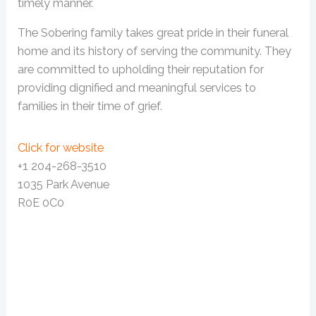
timely manner.
The Sobering family takes great pride in their funeral
home and its history of serving the community. They
are committed to upholding their reputation for
providing dignified and meaningful services to
families in their time of grief.
Click for website
+1 204-268-3510
1035 Park Avenue
R0E 0C0