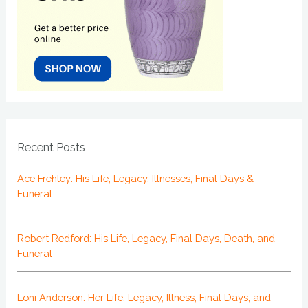
Recent Posts
Ace Frehley: His Life, Legacy, Illnesses, Final Days &
Funeral
Robert Redford: His Life, Legacy, Final Days, Death, and
Funeral
Loni Anderson: Her Life, Legacy, Illness, Final Days, and