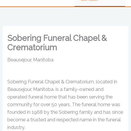
Sobering Funeral Chapel &
Crematorium
Beausejour, Manitoba
Sobering Funeral Chapel & Crematorium, located in
Beausejour, Manitoba, is a family-owned and
operated funeral home that has been serving the
community for over 50 years. The funeral home was
founded in 1968 by the Sobering family and has since
become a trusted and respected name in the funeral
industry.