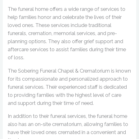
The funeral home offers a wide range of services to
help families honor and celebrate the lives of their
loved ones. These services include traditional
funerals, cremation, memorial services, and pre-
planning options. They also offer grief support and
aftercare services to assist families during their time
of loss.
The Sobering Funeral Chapel & Crematorium is known
for its compassionate and personalized approach to
funeral services. Their experienced staff is dedicated
to providing families with the highest level of care
and support during their time of need.
In addition to their funeral services, the funeral home
also has an on-site crematorium, allowing families to
have their loved ones cremated in a convenient and