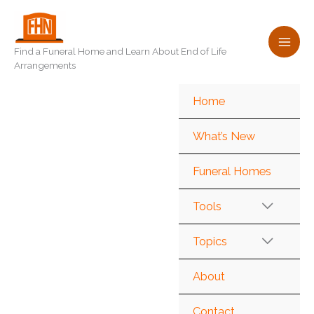
Skip
to
content
Find a Funeral Home and Learn About End of Life
Arrangements
Home
What’s New
Funeral Homes
Tools
Topics
About
Contact