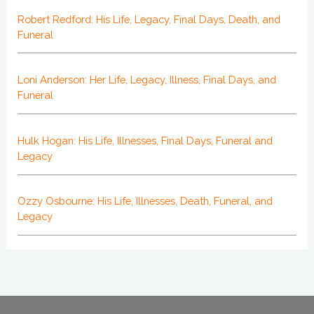
Robert Redford: His Life, Legacy, Final Days, Death, and
Funeral
Loni Anderson: Her Life, Legacy, Illness, Final Days, and
Funeral
Hulk Hogan: His Life, Illnesses, Final Days, Funeral and
Legacy
Ozzy Osbourne: His Life, Illnesses, Death, Funeral, and
Legacy