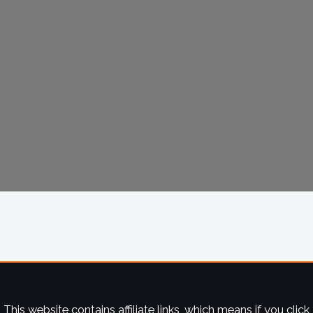
This website contains affiliate links, which means if you click