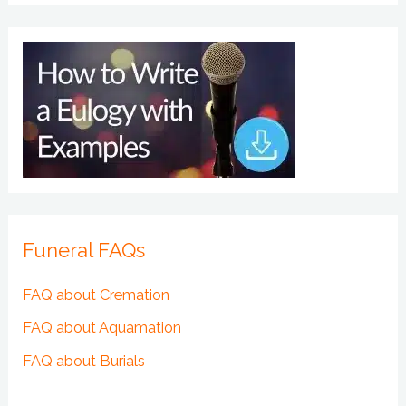
Funeral FAQs
FAQ about Cremation
FAQ about Aquamation
FAQ about Burials