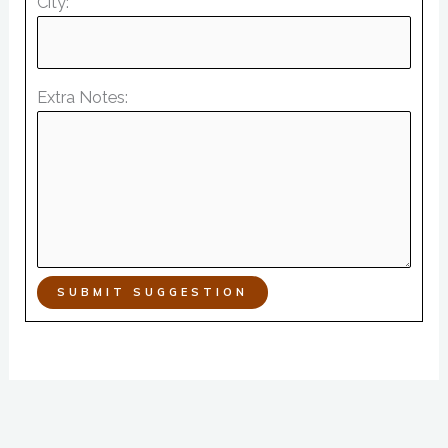
City:
Extra Notes:
SUBMIT SUGGESTION