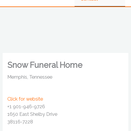
Snow Funeral Home
Memphis, Tennessee
Click for website
+1 901-946-9726
1650 East Shelby Drive
38116-7228