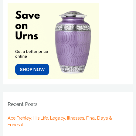
Recent Posts
Ace Frehley: His Life, Legacy, Illnesses, Final Days &
Funeral