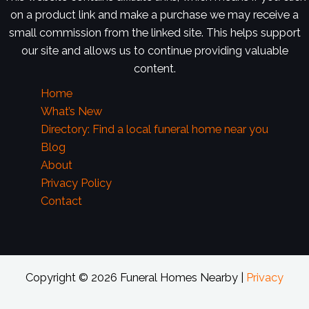
on a product link and make a purchase we may receive a
small commission from the linked site. This helps support
our site and allows us to continue providing valuable
content.
Home
What’s New
Directory: Find a local funeral home near you
Blog
About
Privacy Policy
Contact
Copyright © 2026 Funeral Homes Nearby |
Privacy