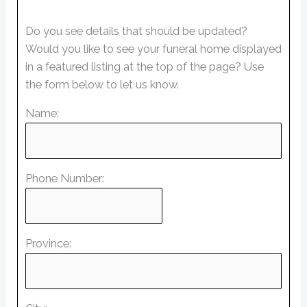
Do you see details that should be updated?
Would you like to see your funeral home displayed
in a featured listing at the top of the page? Use
the form below to let us know.
Name:
Phone Number:
Province: