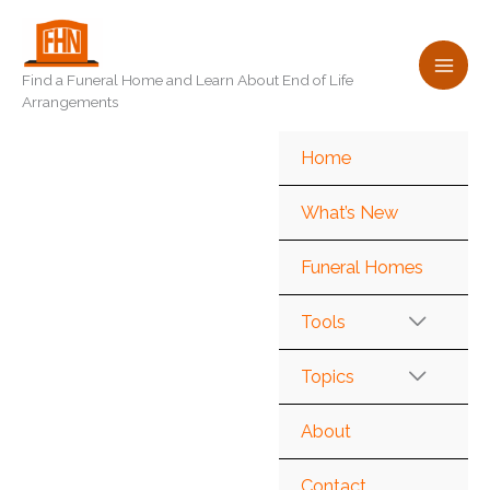
Skip
to
content
Find a Funeral Home and Learn About End of Life
Arrangements
Home
What’s New
Funeral Homes
Tools
Topics
About
Contact