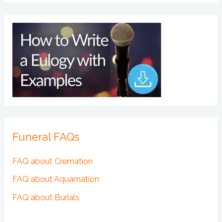
Funeral FAQs
FAQ about Cremation
FAQ about Aquamation
FAQ about Burials