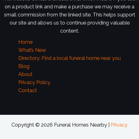
on a product link and make a purchase we may receive a
small commission from the linked site. This helps support
our site and allows us to continue providing valuable
content.
Home
What’s New
Directory: Find a local funeral home near you
Blog
About
Privacy Policy
Contact
Copyright © 2026 Funeral Homes Nearby |
Privacy