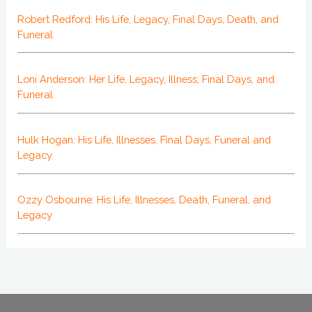
Robert Redford: His Life, Legacy, Final Days, Death, and
Funeral
Loni Anderson: Her Life, Legacy, Illness, Final Days, and
Funeral
Hulk Hogan: His Life, Illnesses, Final Days, Funeral and
Legacy
Ozzy Osbourne: His Life, Illnesses, Death, Funeral, and
Legacy