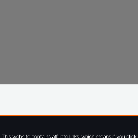
This website contains affiliate links, which means if you click