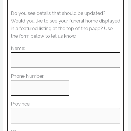
Do you see details that should be updated?
Would you like to see your funeral home displayed
in a featured listing at the top of the page? Use
the form below to let us know.
Name:
Phone Number:
Province: