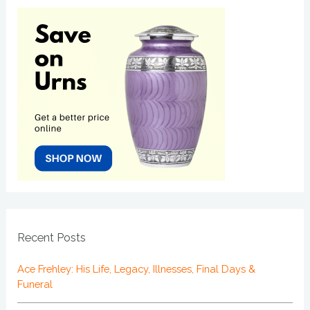
Recent Posts
Ace Frehley: His Life, Legacy, Illnesses, Final Days &
Funeral