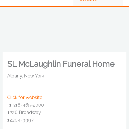
SL McLaughlin Funeral Home
Albany, New York
Click for website
+1 518-465-2000
1226 Broadway
12204-9997