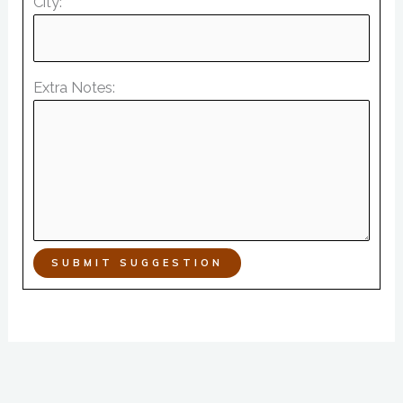
City:
Extra Notes:
SUBMIT SUGGESTION