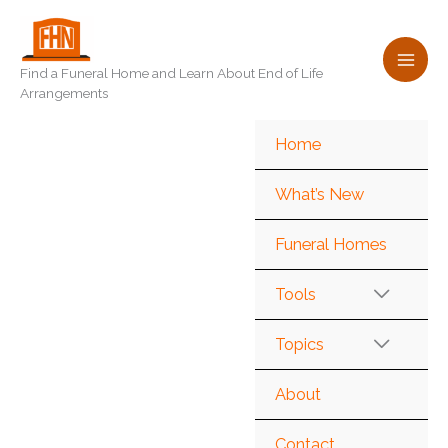
Skip
to
content
Find a Funeral Home and Learn About End of Life
Arrangements
Home
What’s New
Funeral Homes
Tools
Topics
About
Contact