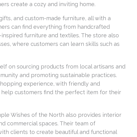
ers create a cozy and inviting home.
ifts, and custom-made furniture, all with a
mers can find everything from handcrafted
nspired furniture and textiles. The store also
sses, where customers can learn skills such as
elf on sourcing products from local artisans and
munity and promoting sustainable practices.
shopping experience, with friendly and
 help customers find the perfect item for their
Simple Wishes of the North also provides interior
and commercial spaces. Their team of
th clients to create beautiful and functional