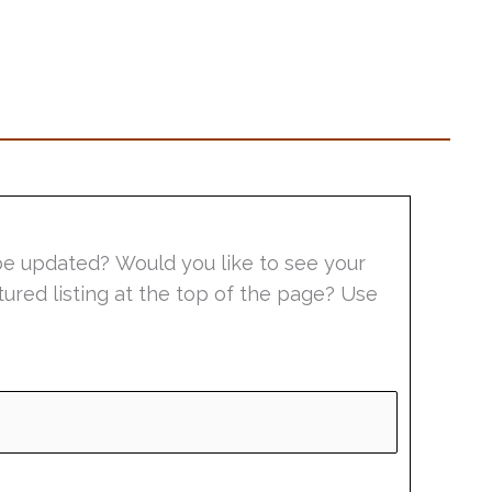
be updated? Would you like to see your
tured listing at the top of the page? Use