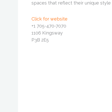
spaces that reflect their unique style
Click for website
+1 705-470-7070
1106 Kingsway
P3B 2E5