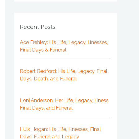
Recent Posts
Ace Frehley: His Life, Legacy, Illnesses,
Final Days & Funeral
Robert Redford: His Life, Legacy, Final
Days, Death, and Funeral
Loni Anderson: Her Life, Legacy, Illness,
Final Days, and Funeral
Hulk Hogan: His Life, Illnesses, Final
Days, Funeral and Legacy