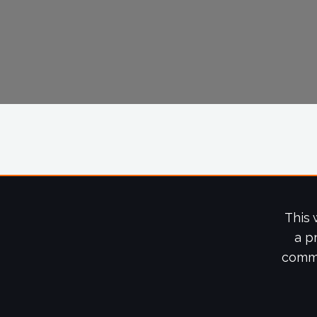
This 
a p
commi