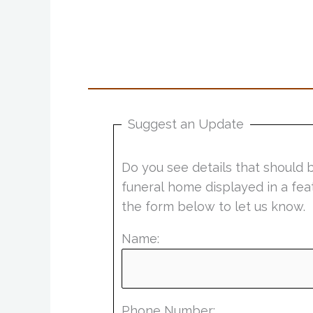
Suggest an Update
Do you see details that should 
funeral home displayed in a fea
the form below to let us know.
Name:
Phone Number: