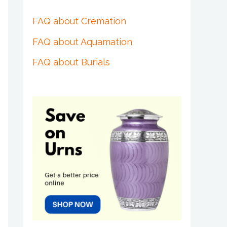
FAQ about Cremation
FAQ about Aquamation
FAQ about Burials