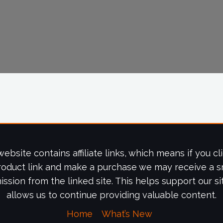
website contains affiliate links, which means if you cl
roduct link and make a purchase we may receive a s
ssion from the linked site. This helps support our si
allows us to continue providing valuable content.
Home
What’s New