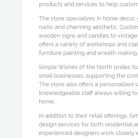
products and services to help custom
The store specializes in home decor, g
rustic and charming aesthetic. Custo
wooden signs and candles to vintage-i
offers a variety of workshops and cla
furniture painting and wreath making.
Simple Wishes of the North prides its
small businesses, supporting the com
The store also offers a personalized 
knowledgeable staff always willing to
home.
In addition to their retail offerings, 
design services for both residential 
experienced designers work closely wi