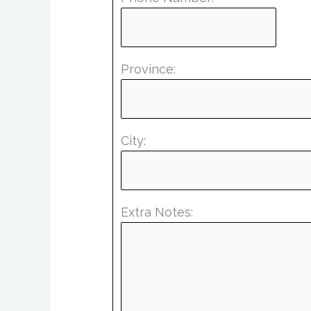
Province:
City:
Extra Notes: