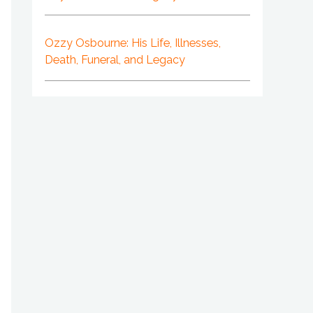
Ozzy Osbourne: His Life, Illnesses,
Death, Funeral, and Legacy