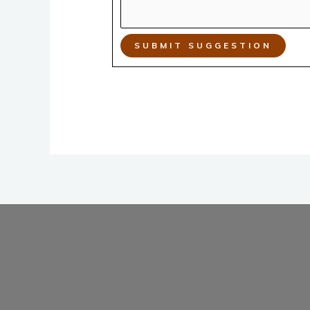
SUBMIT SUGGESTION