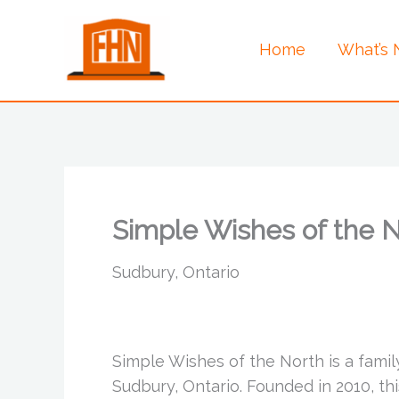
Skip
to
Home
What’s
content
Simple Wishes of the 
Sudbury, Ontario
Simple Wishes of the North is a fami
Sudbury, Ontario. Founded in 2010, th