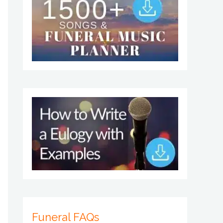
Funeral FAQs