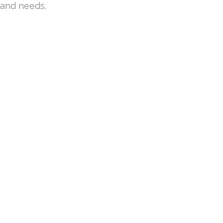
 and needs.