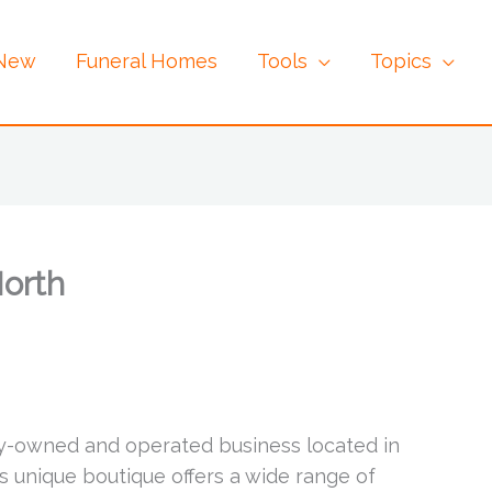
 New
Funeral Homes
Tools
Topics
North
ly-owned and operated business located in
is unique boutique offers a wide range of