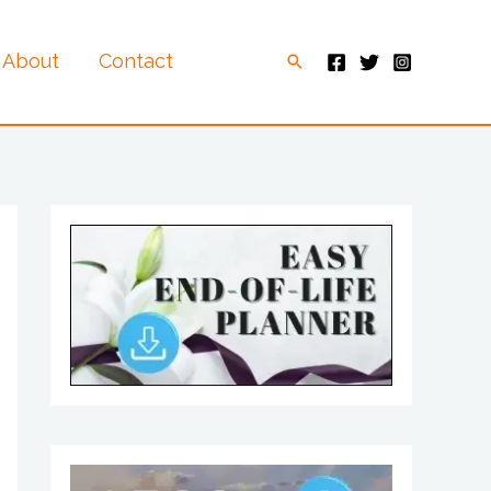
About
Contact
Search