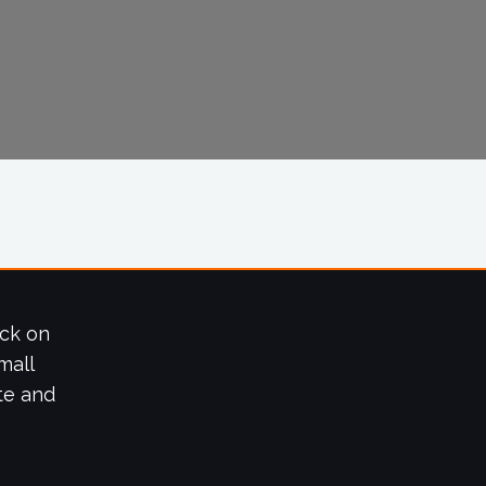
ick on
mall
te and