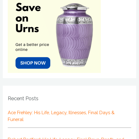
Recent Posts
Ace Frehley: His Life, Legacy, Illnesses, Final Days &
Funeral