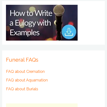
Funeral FAQs
FAQ about Cremation
FAQ about Aquamation
FAQ about Burials