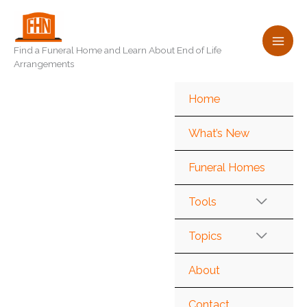
Skip
to
content
Find a Funeral Home and Learn About End of Life
Arrangements
Home
What’s New
Funeral Homes
Tools
Topics
About
Contact