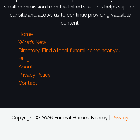
small commission from the linked site. This helps support
our site and allows us to continue providing valuable
content.
Home
What’s New
Directory: Find a local funeral home near you
Blog
About
Privacy Policy
Contact
Copyright © 2026 Funeral Homes Nearby |
Privacy