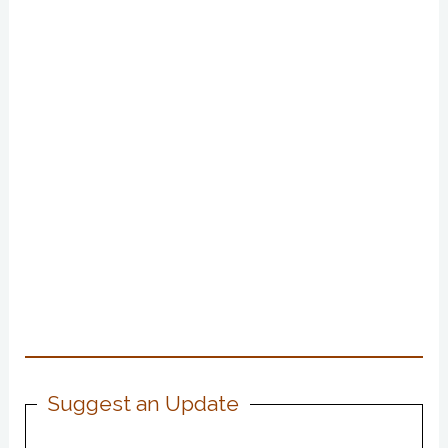
Suggest an Update