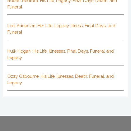
Robert Redford: His Life, Legacy, Final Days, Death, and
Funeral
Loni Anderson: Her Life, Legacy, Illness, Final Days, and
Funeral
Hulk Hogan: His Life, Illnesses, Final Days, Funeral and
Legacy
Ozzy Osbourne: His Life, Illnesses, Death, Funeral, and
Legacy