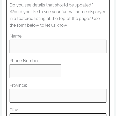
Do you see details that should be updated?
Would you like to see your funeral home displayed
in a featured listing at the top of the page? Use
the form below to let us know.
Name:
Phone Number:
Province:
City: