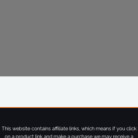
This website contains affiliate links, which means if you click
on a product link and make a purchase we may receive a