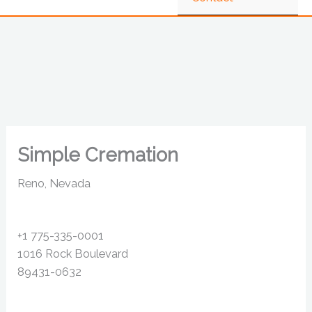
Simple Cremation
Reno, Nevada
+1 775-335-0001
1016 Rock Boulevard
89431-0632