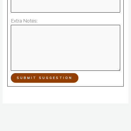
Extra Notes:
SUBMIT SUGGESTION