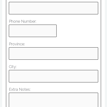
Phone Number:
Province:
City:
Extra Notes: