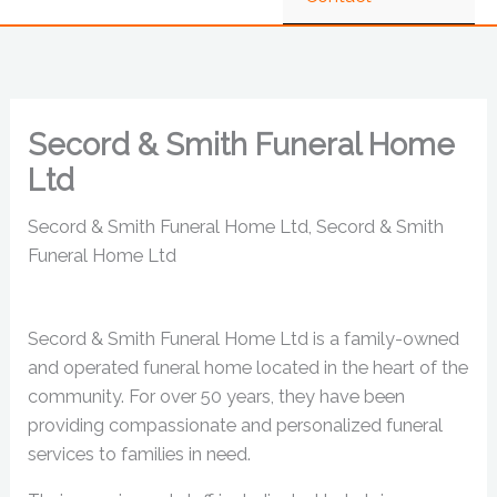
Secord & Smith Funeral Home
Ltd
Secord & Smith Funeral Home Ltd, Secord & Smith
Funeral Home Ltd
Secord & Smith Funeral Home Ltd is a family-owned
and operated funeral home located in the heart of the
community. For over 50 years, they have been
providing compassionate and personalized funeral
services to families in need.