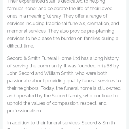
Their experienced staff is dedicated to helping
families honor and celebrate the life of their loved
ones in a meaningful way. They offer a range of
services including traditional funerals, cremation, and
memorial services. They also provide pre-planning
services to help ease the burden on families during a
difficult time.
Secord & Smith Funeral Home Ltd has a long history
of serving the community. It was founded in 1968 by
John Secord and William Smith, who were both
passionate about providing quality funeral services to
their neighbors. Today, the funeral home is still owned
and operated by the Secord family, who continue to
uphold the values of compassion, respect, and
professionalism.
In addition to their funeral services, Secord & Smith