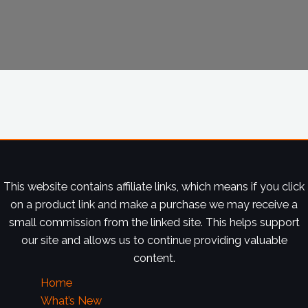
This website contains affiliate links, which means if you click
on a product link and make a purchase we may receive a
small commission from the linked site. This helps support
our site and allows us to continue providing valuable
content.
Home
What’s New