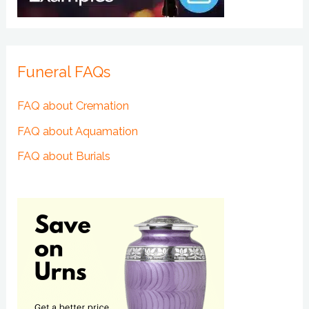
Funeral FAQs
FAQ about Cremation
FAQ about Aquamation
FAQ about Burials