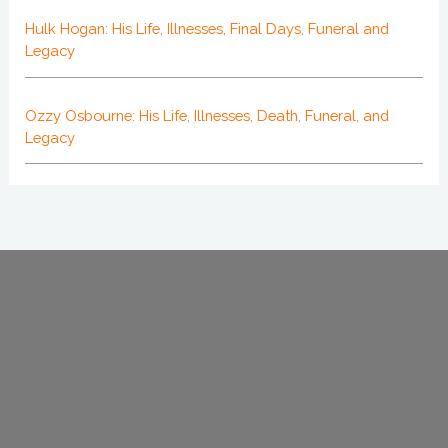
Hulk Hogan: His Life, Illnesses, Final Days, Funeral and
Legacy
Ozzy Osbourne: His Life, Illnesses, Death, Funeral, and
Legacy