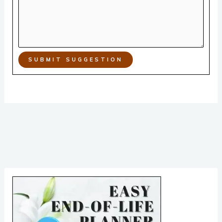
SUBMIT SUGGESTION