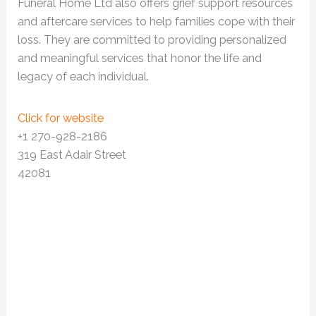
Funeral Home Ltd also offers grief support resources
and aftercare services to help families cope with their
loss. They are committed to providing personalized
and meaningful services that honor the life and
legacy of each individual.
Click for website
+1 270-928-2186
319 East Adair Street
42081