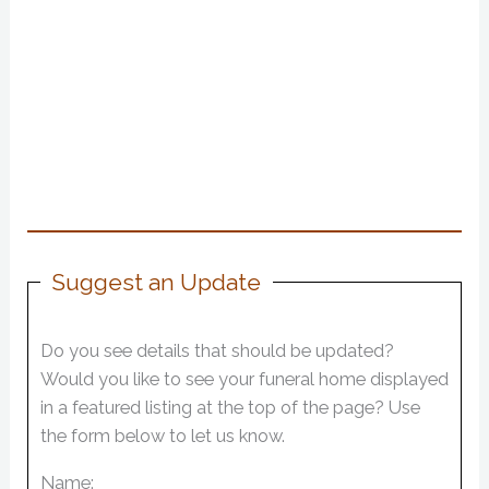
Suggest an Update
Do you see details that should be updated?
Would you like to see your funeral home displayed
in a featured listing at the top of the page? Use
the form below to let us know.
Name: