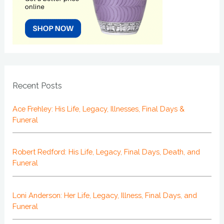
Recent Posts
Ace Frehley: His Life, Legacy, Illnesses, Final Days &
Funeral
Robert Redford: His Life, Legacy, Final Days, Death, and
Funeral
Loni Anderson: Her Life, Legacy, Illness, Final Days, and
Funeral