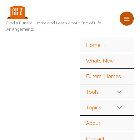
Skip
to
content
Find a Funeral Home and Learn About End of Life
Arrangements
Home
What’s New
Funeral Homes
Tools
Topics
About
Contact