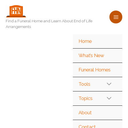
Skip
to
content
Find a Funeral Home and Learn About End of Life
Arrangements
Home
What’s New
Funeral Homes
Tools
Topics
About
Contact