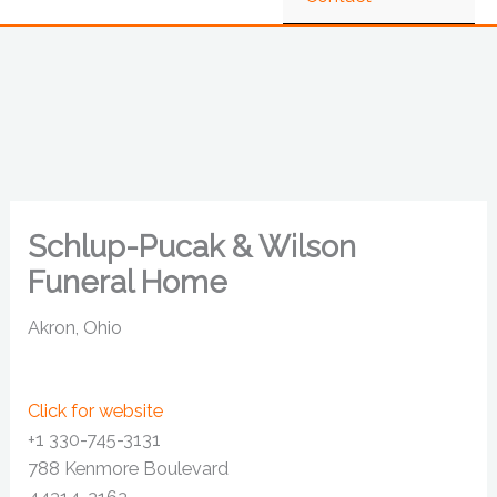
Schlup-Pucak & Wilson
Funeral Home
Akron, Ohio
Click for website
+1 330-745-3131
788 Kenmore Boulevard