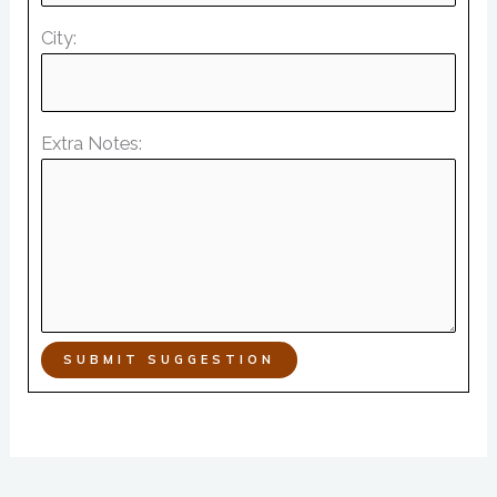
City:
Extra Notes:
SUBMIT SUGGESTION