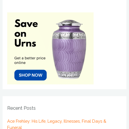
Recent Posts
Ace Frehley: His Life, Legacy, Illnesses, Final Days &
Funeral