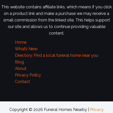
This website contains affiliate links, which means if you click
on a product link and make a purchase we may receive a
small commission from the linked site. This helps support
our site and allows us to continue providing valuable
content.
Home
What’s New
Directory: Find a local funeral home near you
Blog
About
Privacy Policy
Contact
Copyright © 2026 Funeral Homes Nearby |
Privacy