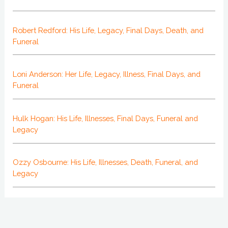
Robert Redford: His Life, Legacy, Final Days, Death, and
Funeral
Loni Anderson: Her Life, Legacy, Illness, Final Days, and
Funeral
Hulk Hogan: His Life, Illnesses, Final Days, Funeral and
Legacy
Ozzy Osbourne: His Life, Illnesses, Death, Funeral, and
Legacy