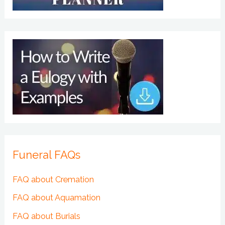
Funeral FAQs
FAQ about Cremation
FAQ about Aquamation
FAQ about Burials