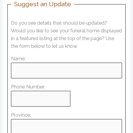
Suggest an Update
Do you see details that should be updated?
Would you like to see your funeral home displayed
in a featured listing at the top of the page? Use
the form below to let us know.
Name:
Phone Number:
Province: