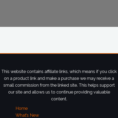
This website contains affiliate links, which means if you click
on a product link and make a purchase we may receive a
small commission from the linked site. This helps support
our site and allows us to continue providing valuable
content.
Home
What’s New