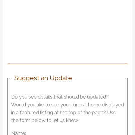
Suggest an Update
Do you see details that should be updated?
Would you like to see your funeral home displayed
in a featured listing at the top of the page? Use
the form below to let us know.
Name: