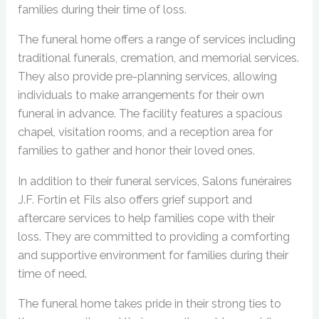
families during their time of loss.
The funeral home offers a range of services including
traditional funerals, cremation, and memorial services.
They also provide pre-planning services, allowing
individuals to make arrangements for their own
funeral in advance. The facility features a spacious
chapel, visitation rooms, and a reception area for
families to gather and honor their loved ones.
In addition to their funeral services, Salons funéraires
J.F. Fortin et Fils also offers grief support and
aftercare services to help families cope with their
loss. They are committed to providing a comforting
and supportive environment for families during their
time of need.
The funeral home takes pride in their strong ties to