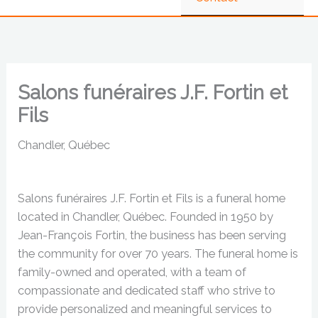
Salons funéraires J.F. Fortin et
Fils
Chandler, Québec
Salons funéraires J.F. Fortin et Fils is a funeral home
located in Chandler, Québec. Founded in 1950 by
Jean-François Fortin, the business has been serving
the community for over 70 years. The funeral home is
family-owned and operated, with a team of
compassionate and dedicated staff who strive to
provide personalized and meaningful services to