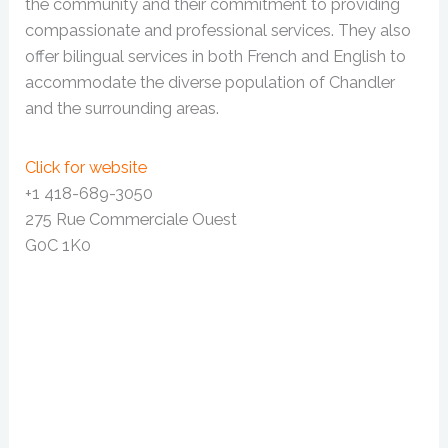
the community and their commitment to providing
compassionate and professional services. They also
offer bilingual services in both French and English to
accommodate the diverse population of Chandler
and the surrounding areas.
Click for website
+1 418-689-3050
275 Rue Commerciale Ouest
G0C 1K0