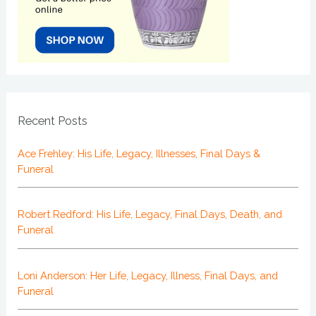
Recent Posts
Ace Frehley: His Life, Legacy, Illnesses, Final Days &
Funeral
Robert Redford: His Life, Legacy, Final Days, Death, and
Funeral
Loni Anderson: Her Life, Legacy, Illness, Final Days, and
Funeral