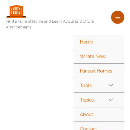
Skip
to
content
Find a Funeral Home and Learn About End of Life
Arrangements
Home
What’s New
Funeral Homes
Tools
Topics
About
Contact