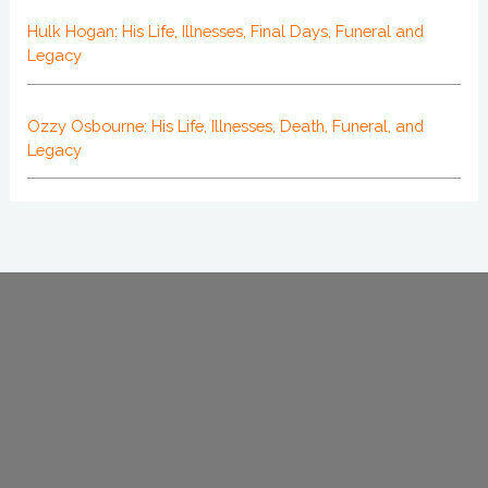
Hulk Hogan: His Life, Illnesses, Final Days, Funeral and
Legacy
Ozzy Osbourne: His Life, Illnesses, Death, Funeral, and
Legacy