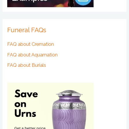
Funeral FAQs
FAQ about Cremation
FAQ about Aquamation
FAQ about Burials