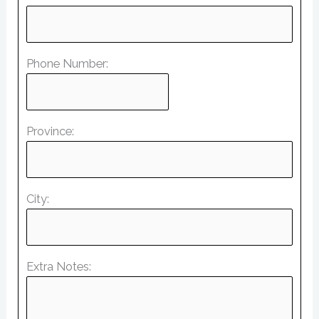
Phone Number:
Province:
City:
Extra Notes: