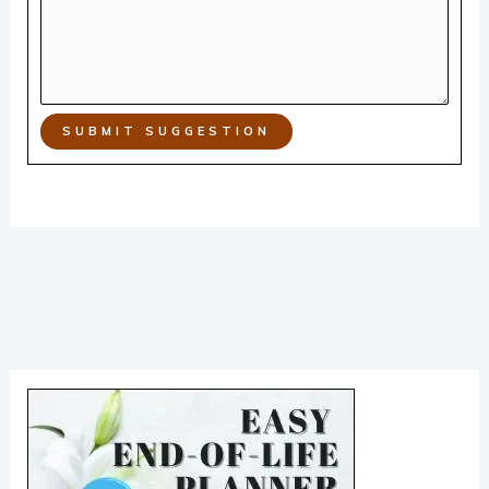
SUBMIT SUGGESTION