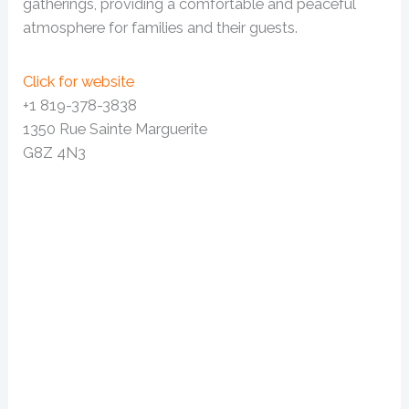
gatherings, providing a comfortable and peaceful
atmosphere for families and their guests.
Click for website
+1 819-378-3838
1350 Rue Sainte Marguerite
G8Z 4N3