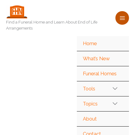
Skip
to
content
Find a Funeral Home and Learn About End of Life
Arrangements
Home
What’s New
Funeral Homes
Tools
Topics
About
Contact