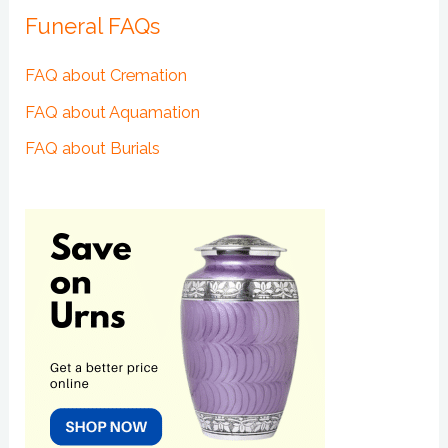
Funeral FAQs
FAQ about Cremation
FAQ about Aquamation
FAQ about Burials