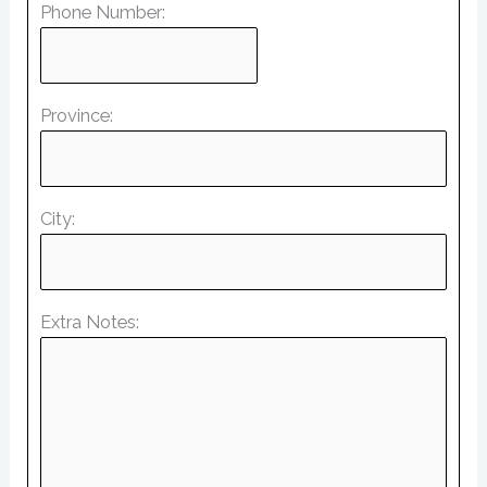
Phone Number:
Province:
City:
Extra Notes: