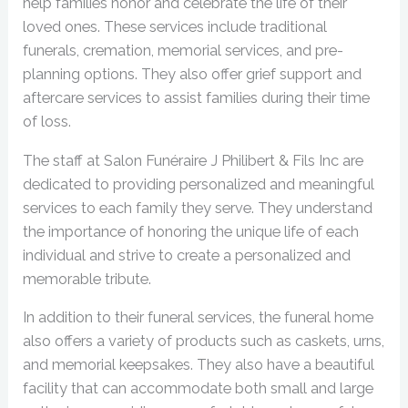
help families honor and celebrate the life of their
loved ones. These services include traditional
funerals, cremation, memorial services, and pre-
planning options. They also offer grief support and
aftercare services to assist families during their time
of loss.
The staff at Salon Funéraire J Philibert & Fils Inc are
dedicated to providing personalized and meaningful
services to each family they serve. They understand
the importance of honoring the unique life of each
individual and strive to create a personalized and
memorable tribute.
In addition to their funeral services, the funeral home
also offers a variety of products such as caskets, urns,
and memorial keepsakes. They also have a beautiful
facility that can accommodate both small and large