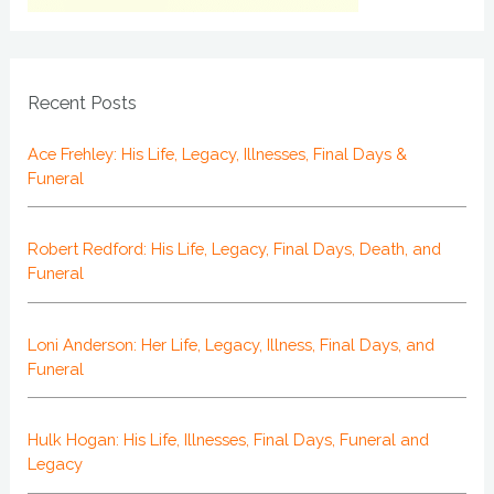
Recent Posts
Ace Frehley: His Life, Legacy, Illnesses, Final Days &
Funeral
Robert Redford: His Life, Legacy, Final Days, Death, and
Funeral
Loni Anderson: Her Life, Legacy, Illness, Final Days, and
Funeral
Hulk Hogan: His Life, Illnesses, Final Days, Funeral and
Legacy