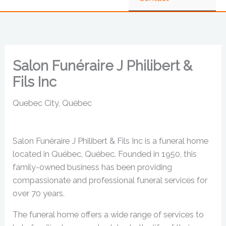
Salon Funéraire J Philibert &
Fils Inc
Quebec City, Québec
Salon Funéraire J Philibert & Fils Inc is a funeral home
located in Québec, Québec. Founded in 1950, this
family-owned business has been providing
compassionate and professional funeral services for
over 70 years.
The funeral home offers a wide range of services to