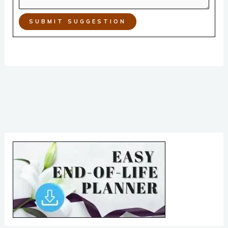
SUBMIT SUGGESTION