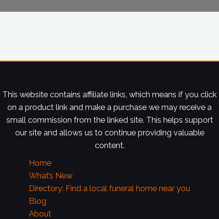
This website contains affiliate links, which means if you click
on a product link and make a purchase we may receive a
small commission from the linked site. This helps support
our site and allows us to continue providing valuable
content.
Home
What’s New
Directory: Find a local funeral home near you
Blog
About