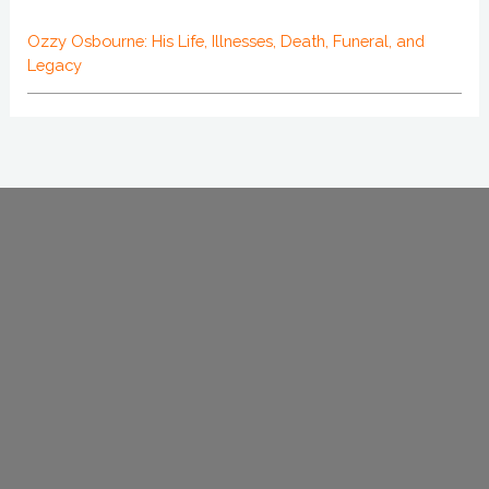
Ozzy Osbourne: His Life, Illnesses, Death, Funeral, and
Legacy