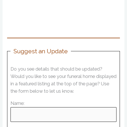
Suggest an Update
Do you see details that should be updated?
Would you like to see your funeral home displayed
in a featured listing at the top of the page? Use
the form below to let us know.
Name: