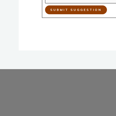
SUBMIT SUGGESTION