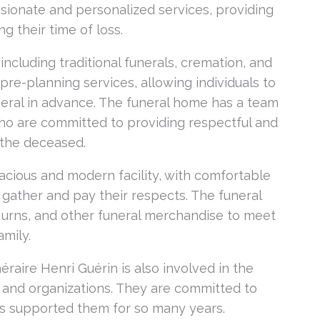
sionate and personalized services, providing
g their time of loss.
 including traditional funerals, cremation, and
pre-planning services, allowing individuals to
eral in advance. The funeral home has a team
ho are committed to providing respectful and
f the deceased.
acious and modern facility, with comfortable
 gather and pay their respects. The funeral
, urns, and other funeral merchandise to meet
mily.
néraire Henri Guérin is also involved in the
s and organizations. They are committed to
as supported them for so many years.