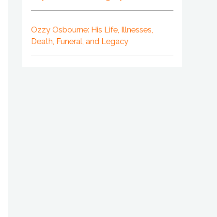
Ozzy Osbourne: His Life, Illnesses,
Death, Funeral, and Legacy