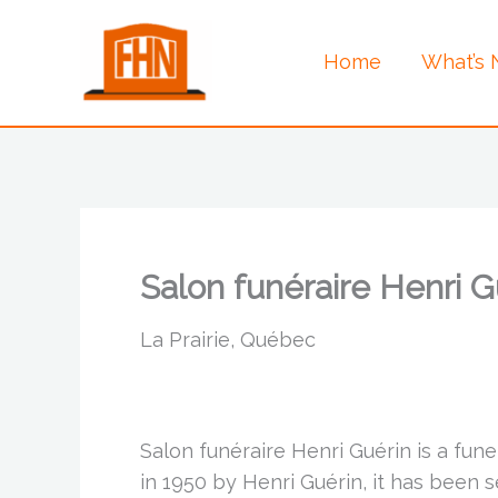
Skip
to
Home
What’s
content
Salon funéraire Henri G
La Prairie, Québec
Salon funéraire Henri Guérin is a fun
in 1950 by Henri Guérin, it has been 