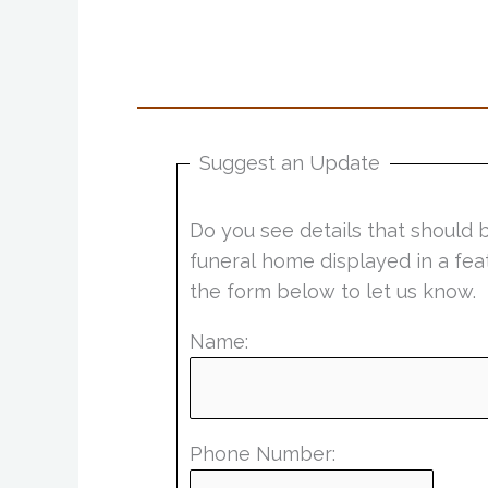
Suggest an Update
Do you see details that should 
funeral home displayed in a fea
the form below to let us know.
Name:
Phone Number: