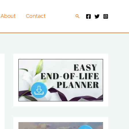
About
Contact
Search