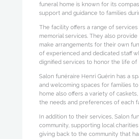
funeral home is known for its compas
support and guidance to families durin
The facility offers a range of services
memorial services. They also provide 
make arrangements for their own fun
of experienced and dedicated staff w
dignified services to honor the life o
Salon funéraire Henri Guérin has a sp
and welcoming spaces for families to
home also offers a variety of caskets
the needs and preferences of each fa
In addition to their services, Salon fu
community, supporting local charitie
giving back to the community that h