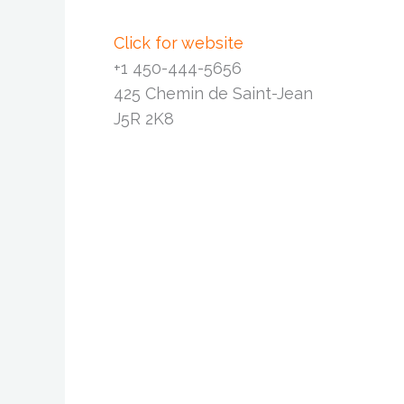
Click for website
+1 450-444-5656
425 Chemin de Saint-Jean
J5R 2K8