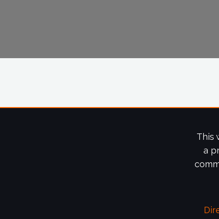
This 
a p
commi
Dir