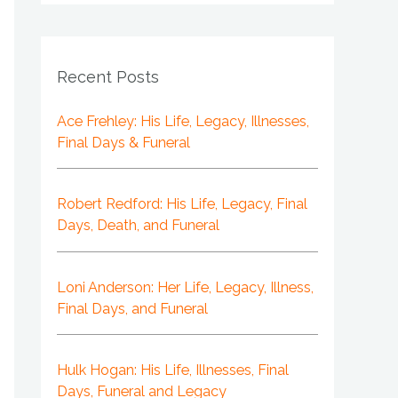
Recent Posts
Ace Frehley: His Life, Legacy, Illnesses,
Final Days & Funeral
Robert Redford: His Life, Legacy, Final
Days, Death, and Funeral
Loni Anderson: Her Life, Legacy, Illness,
Final Days, and Funeral
Hulk Hogan: His Life, Illnesses, Final
Days, Funeral and Legacy