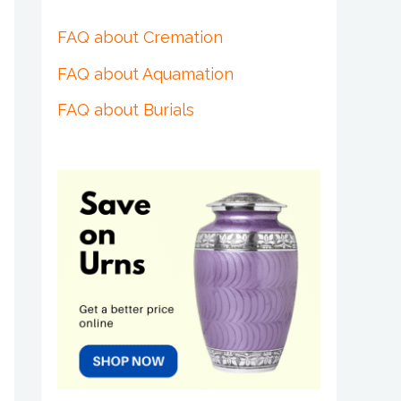
FAQ about Cremation
FAQ about Aquamation
FAQ about Burials