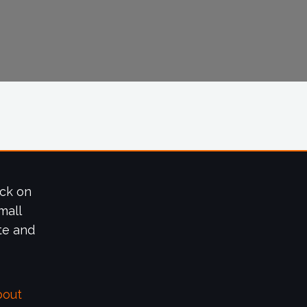
ick on
mall
te and
bout