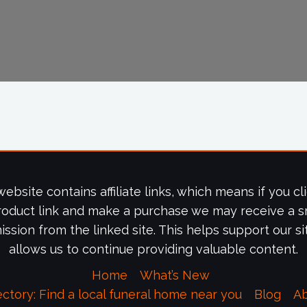
website contains affiliate links, which means if you cl
roduct link and make a purchase we may receive a s
ssion from the linked site. This helps support our si
allows us to continue providing valuable content.
Home
What’s New
ectory: Find a local funeral home near you
Blog
A