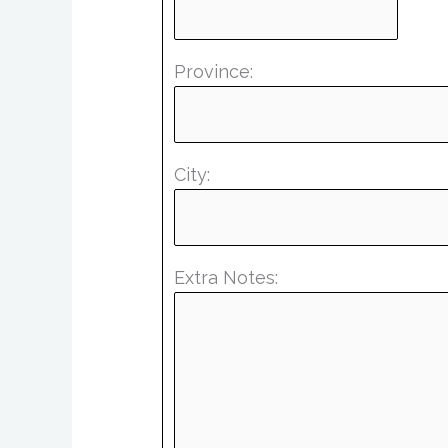
Province:
City:
Extra Notes: