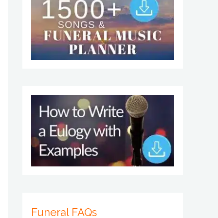
Funeral FAQs