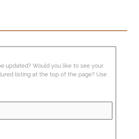
be updated? Would you like to see your
tured listing at the top of the page? Use