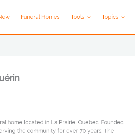
 New
Funeral Homes
Tools
Topics
uérin
eral home located in La Prairie, Quebec. Founded
serving the community for over 70 years. The