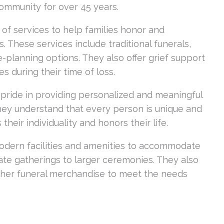
community for over 45 years.
of services to help families honor and
s. These services include traditional funerals,
-planning options. They also offer grief support
es during their time of loss.
 pride in providing personalized and meaningful
They understand that every person is unique and
 their individuality and honors their life.
odern facilities and amenities to accommodate
mate gatherings to larger ceremonies. They also
 other funeral merchandise to meet the needs