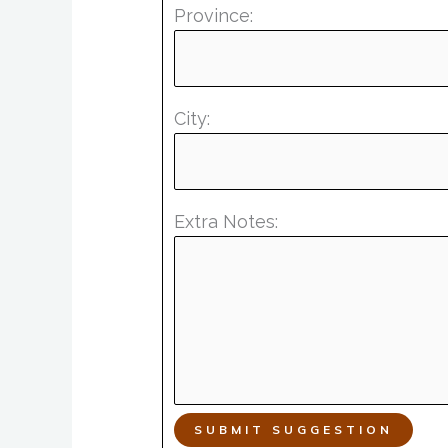
Province:
City:
Extra Notes:
SUBMIT SUGGESTION