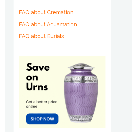
FAQ about Cremation
FAQ about Aquamation
FAQ about Burials