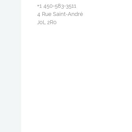
+1 450-583-3511
4 Rue Saint-André
J0L 2R0