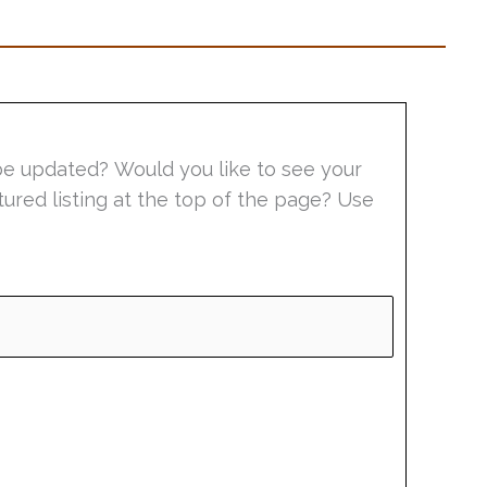
be updated? Would you like to see your
tured listing at the top of the page? Use