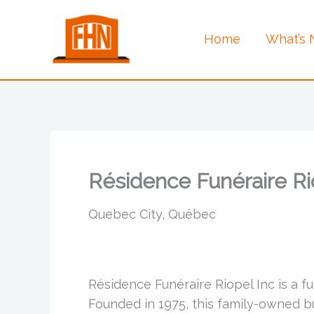
Skip
to
Home
What’s
content
Résidence Funéraire Ri
Quebec City, Québec
Résidence Funéraire Riopel Inc is a 
Founded in 1975, this family-owned 