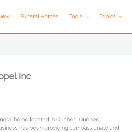
 New
Funeral Homes
Tools
Topics
opel Inc
funeral home located in Québec, Québec.
business has been providing compassionate and