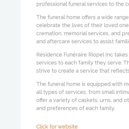
professional funeral services to the 
The funeral home offers a wide range 
celebrate the lives of their loved one
cremation, memorial services, and pre
and aftercare services to assist famili
Résidence Funéraire Riopel Inc takes
services to each family they serve. 
strive to create a service that reflects
The funeral home is equipped with m
all types of services, from small inti
offer a variety of caskets, urns, and
and preferences of each family.
Click for website