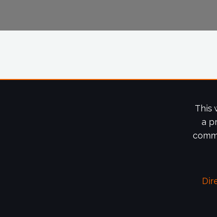
This 
a p
commi
Dir