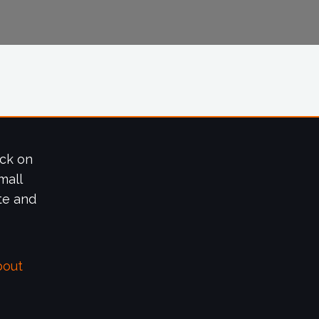
ick on
mall
te and
bout