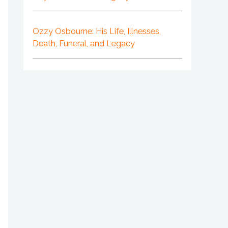
Ozzy Osbourne: His Life, Illnesses,
Death, Funeral, and Legacy