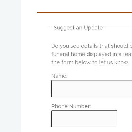
Suggest an Update
Do you see details that should 
funeral home displayed in a fea
the form below to let us know.
Name:
Phone Number: