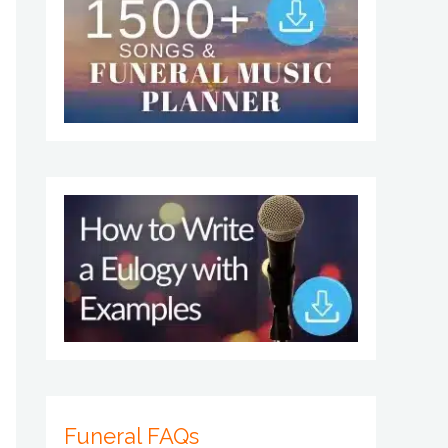
Funeral FAQs