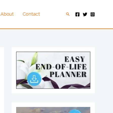
About
Contact
Search