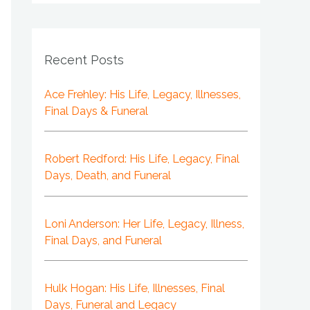
Recent Posts
Ace Frehley: His Life, Legacy, Illnesses,
Final Days & Funeral
Robert Redford: His Life, Legacy, Final
Days, Death, and Funeral
Loni Anderson: Her Life, Legacy, Illness,
Final Days, and Funeral
Hulk Hogan: His Life, Illnesses, Final
Days, Funeral and Legacy