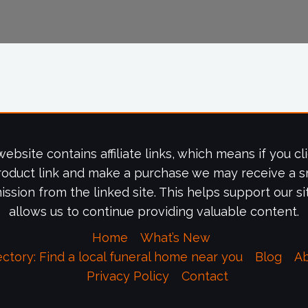
website contains affiliate links, which means if you cl
roduct link and make a purchase we may receive a s
ssion from the linked site. This helps support our si
allows us to continue providing valuable content.
Home
What’s New
ectory: Find a local funeral home near you
Blog
A
Privacy Policy
Contact