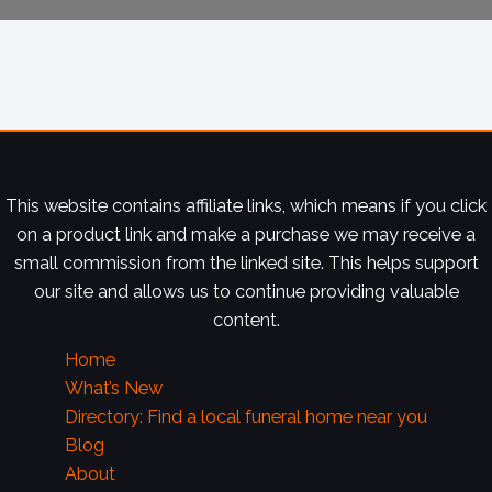
This website contains affiliate links, which means if you click
on a product link and make a purchase we may receive a
small commission from the linked site. This helps support
our site and allows us to continue providing valuable
content.
Home
What’s New
Directory: Find a local funeral home near you
Blog
About