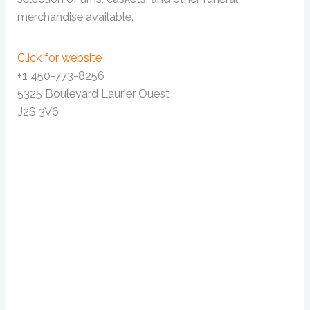
merchandise available.
Click for website
+1 450-773-8256
5325 Boulevard Laurier Ouest
J2S 3V6