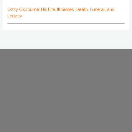
Ozzy Osbourne: His Life, Illnesses, Death, Funeral, and
Legacy