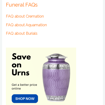
Funeral FAQs
FAQ about Cremation
FAQ about Aquamation
FAQ about Burials