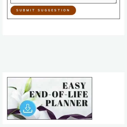
SUBMIT SUGGESTION