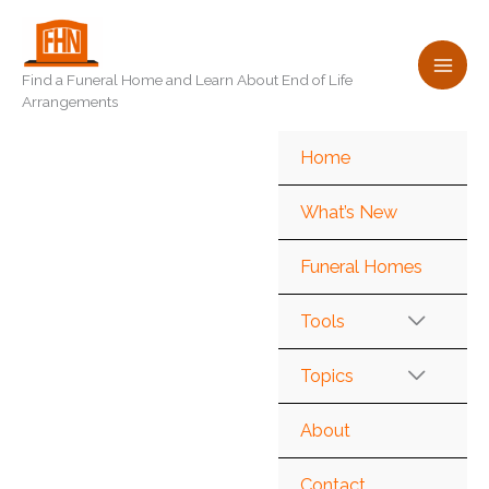
Skip
to
content
Find a Funeral Home and Learn About End of Life
Arrangements
Home
What’s New
Funeral Homes
Tools
Topics
About
Contact