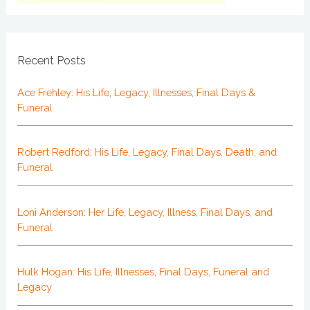
Recent Posts
Ace Frehley: His Life, Legacy, Illnesses, Final Days &
Funeral
Robert Redford: His Life, Legacy, Final Days, Death, and
Funeral
Loni Anderson: Her Life, Legacy, Illness, Final Days, and
Funeral
Hulk Hogan: His Life, Illnesses, Final Days, Funeral and
Legacy