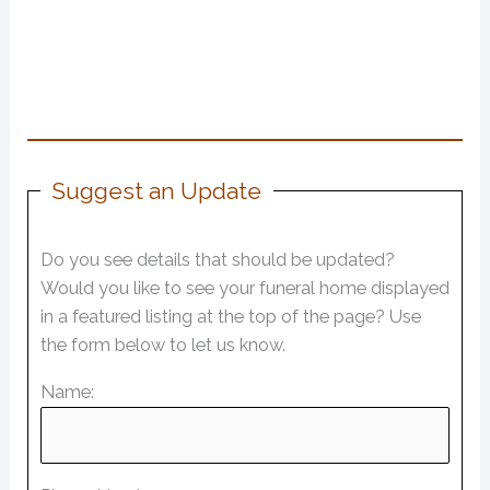
Suggest an Update
Do you see details that should be updated?
Would you like to see your funeral home displayed
in a featured listing at the top of the page? Use
the form below to let us know.
Name: