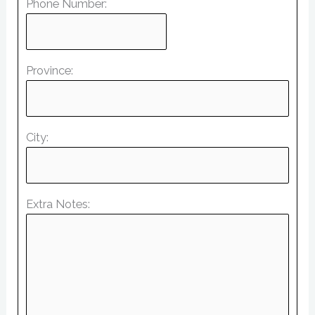
Phone Number:
Province:
City:
Extra Notes: