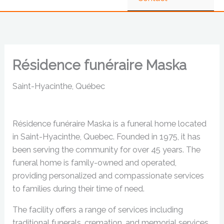
Résidence funéraire Maska
Saint-Hyacinthe, Québec
Résidence funéraire Maska is a funeral home located
in Saint-Hyacinthe, Quebec. Founded in 1975, it has
been serving the community for over 45 years. The
funeral home is family-owned and operated,
providing personalized and compassionate services
to families during their time of need.
The facility offers a range of services including
traditional funerals, cremation, and memorial services.