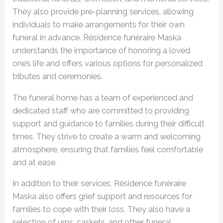
They also provide pre-planning services, allowing
individuals to make arrangements for their own
funeral in advance. Résidence funéraire Maska
understands the importance of honoring a loved
one’s life and offers various options for personalized
tributes and ceremonies.
The funeral home has a team of experienced and
dedicated staff who are committed to providing
support and guidance to families during their difficult
times. They strive to create a warm and welcoming
atmosphere, ensuring that families feel comfortable
and at ease.
In addition to their services, Résidence funéraire
Maska also offers grief support and resources for
families to cope with their loss. They also have a
selection of urns, caskets, and other funeral