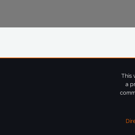
This 
a p
commi
Dir