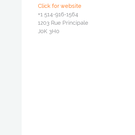
Click for website
+1 514-916-1564
1203 Rue Principale
J0K 3H0