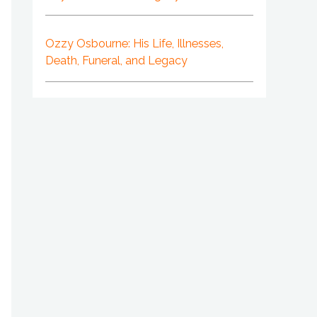
Ozzy Osbourne: His Life, Illnesses,
Death, Funeral, and Legacy