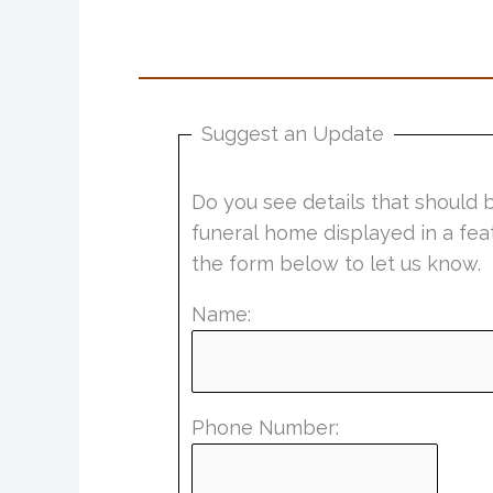
Suggest an Update
Do you see details that should 
funeral home displayed in a fea
the form below to let us know.
Name:
Phone Number: