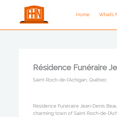
Skip
to
Home
What’s
content
Résidence Funéraire 
Saint-Roch-de-l'Achigan, Québec
Résidence Funéraire Jean-Denis Beau
charming town of Saint-Roch-de-l’Achi