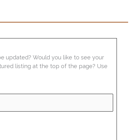
be updated? Would you like to see your
tured listing at the top of the page? Use