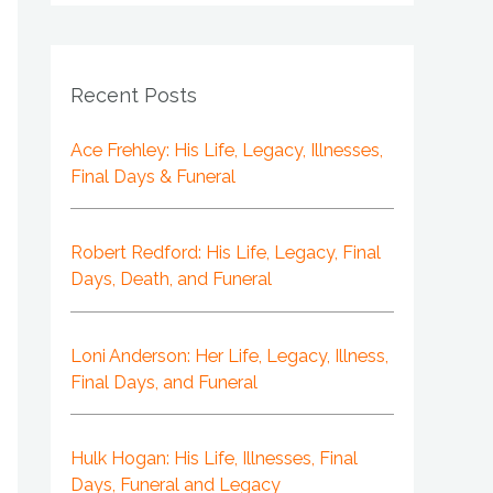
Recent Posts
Ace Frehley: His Life, Legacy, Illnesses,
Final Days & Funeral
Robert Redford: His Life, Legacy, Final
Days, Death, and Funeral
Loni Anderson: Her Life, Legacy, Illness,
Final Days, and Funeral
Hulk Hogan: His Life, Illnesses, Final
Days, Funeral and Legacy