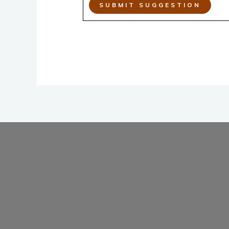
SUBMIT SUGGESTION