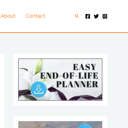
About
Contact
Search