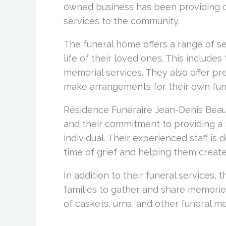
owned business has been providing 
services to the community.
The funeral home offers a range of se
life of their loved ones. This includes
memorial services. They also offer pre
make arrangements for their own fune
Résidence Funéraire Jean-Denis Beauc
and their commitment to providing a 
individual. Their experienced staff is 
time of grief and helping them creat
In addition to their funeral services, 
families to gather and share memories
of caskets, urns, and other funeral m