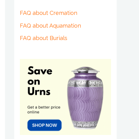
FAQ about Cremation
FAQ about Aquamation
FAQ about Burials