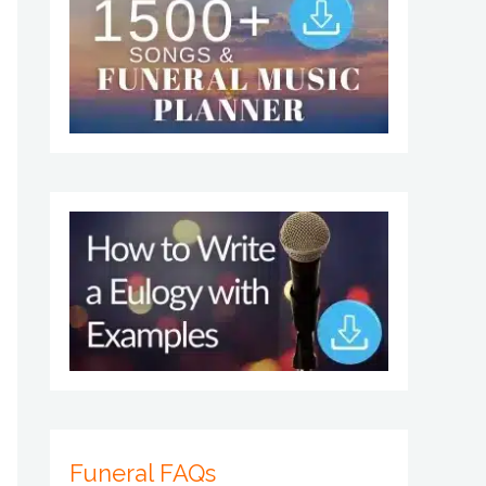
Funeral FAQs