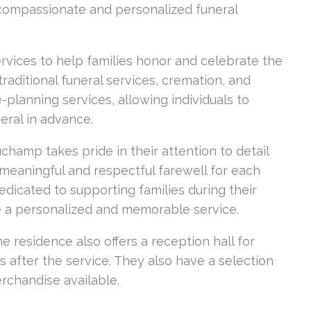
compassionate and personalized funeral
rvices to help families honor and celebrate the
 traditional funeral services, cremation, and
-planning services, allowing individuals to
ral in advance.
hamp takes pride in their attention to detail
meaningful and respectful farewell for each
dedicated to supporting families during their
e a personalized and memorable service.
the residence also offers a reception hall for
 after the service. They also have a selection
erchandise available.