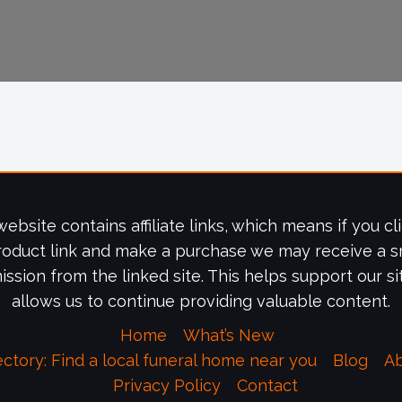
website contains affiliate links, which means if you cl
roduct link and make a purchase we may receive a s
ssion from the linked site. This helps support our si
allows us to continue providing valuable content.
Home
What’s New
ectory: Find a local funeral home near you
Blog
A
Privacy Policy
Contact