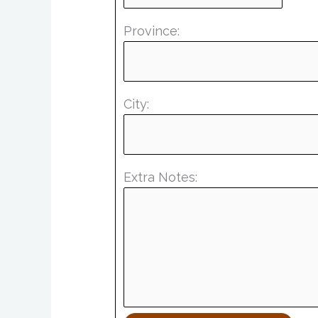
Province:
City:
Extra Notes: