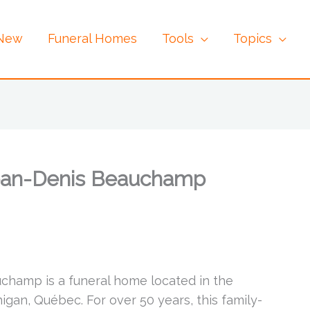
 New
Funeral Homes
Tools
Topics
Jean-Denis Beauchamp
champ is a funeral home located in the
gan, Québec. For over 50 years, this family-