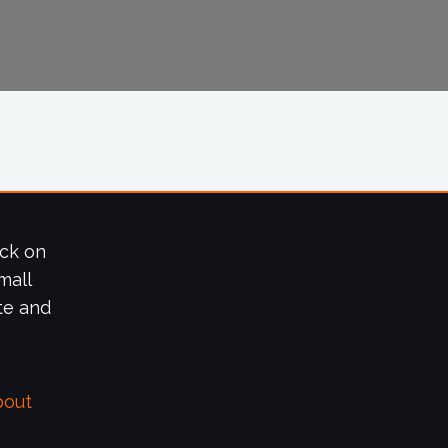
ick on
mall
te and
bout